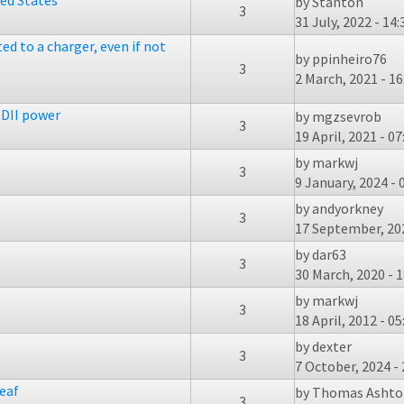
ted States
by
Stanton
3
31 July, 2022 - 14:
ed to a charger, even if not
by
ppinheiro76
3
2 March, 2021 - 16
DII power
by
mgzsevrob
3
19 April, 2021 - 07
by
markwj
3
9 January, 2024 - 
by
andyorkney
3
17 September, 202
by
dar63
3
30 March, 2020 - 1
by
markwj
3
18 April, 2012 - 05
by
dexter
3
7 October, 2024 - 
eaf
by
Thomas Ashto
3