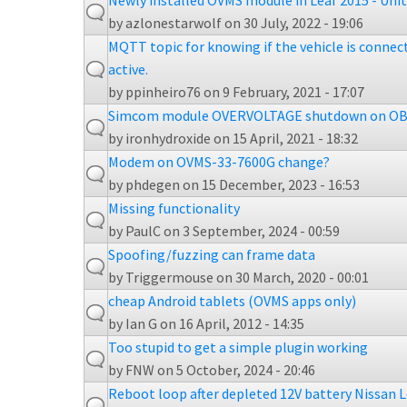
Newly installed OVMS module in Leaf 2015 - Uni
by
azlonestarwolf
on 30 July, 2022 - 19:06
MQTT topic for knowing if the vehicle is connect
active.
by
ppinheiro76
on 9 February, 2021 - 17:07
Simcom module OVERVOLTAGE shutdown on OB
by
ironhydroxide
on 15 April, 2021 - 18:32
Modem on OVMS-33-7600G change?
by
phdegen
on 15 December, 2023 - 16:53
Missing functionality
by
PaulC
on 3 September, 2024 - 00:59
Spoofing/fuzzing can frame data
by
Triggermouse
on 30 March, 2020 - 00:01
cheap Android tablets (OVMS apps only)
by
Ian G
on 16 April, 2012 - 14:35
Too stupid to get a simple plugin working
by
FNW
on 5 October, 2024 - 20:46
Reboot loop after depleted 12V battery Nissan L