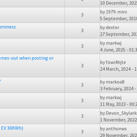
10 December, 2025
by
1979-mini
3
5 September, 2018
amminess
by
dexter
3
27 September, 202
by
markwj
3
4 June, 2025 - 01:
times-out when posting or
by
fowi4hjte
3
24 March, 2024 - 1
?
by
markoa8
3
3 February, 2024 -
by
markwj
3
11 May, 2023 - 00:
by
Devon_Skylark
3
1 November, 2022 
l EV 30KWh)
by
anthonws
3
29 November, 2022