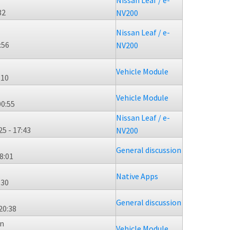
Nissan Leaf / e-
32
NV200
Nissan Leaf / e-
:56
NV200
Vehicle Module
:10
Vehicle Module
00:55
Nissan Leaf / e-
5 - 17:43
NV200
General discussion
8:01
Native Apps
:30
General discussion
20:38
n
Vehicle Module