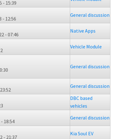
 - 15:39
General discussion
 - 12:56
Native Apps
2 - 07:46
Vehicle Module
32
General discussion
0:30
General discussion
 23:52
DBC based
23
vehicles
General discussion
- 18:54
Kia Soul EV
 - 21:37