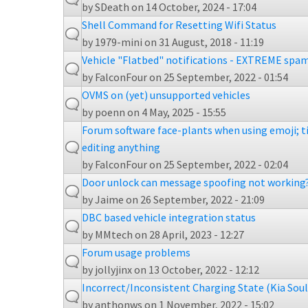
by
SDeath
on 14 October, 2024 - 17:04
Shell Command for Resetting Wifi Status
by
1979-mini
on 31 August, 2018 - 11:19
Vehicle "Flatbed" notifications - EXTREME sp
by
FalconFour
on 25 September, 2022 - 01:54
OVMS on (yet) unsupported vehicles
by
poenn
on 4 May, 2025 - 15:55
Forum software face-plants when using emoji; 
editing anything
by
FalconFour
on 25 September, 2022 - 02:04
Door unlock can message spoofing not working
by
Jaime
on 26 September, 2022 - 21:09
DBC based vehicle integration status
by
MMtech
on 28 April, 2023 - 12:27
Forum usage problems
by
jollyjinx
on 13 October, 2022 - 12:12
Incorrect/Inconsistent Charging State (Kia Sou
by
anthonws
on 1 November, 2022 - 15:02