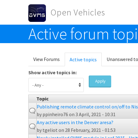
Skip to main content
Open Vehicles
Active forum top
Toggle menu
Primary tabs
View Forums
Unanswered to
Active topics
(active
tab)
Show active topics in:
Apply
Topic
Publishing remote climate control on/off to Ni
by
ppinheiro76
on 3 April, 2021 - 10:31
Any active users in the Denver aresa?
by
tgeliot
on 28 February, 2021 - 01:53