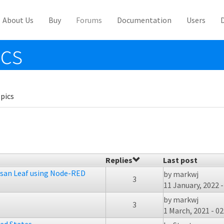
About Us
Buy
Forums
Documentation
Users
ics
pics
Replies
Last post
ssan Leaf using Node-RED
by
markwj
3
11 January, 2022 -
by
markwj
3
1 March, 2021 - 02