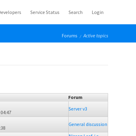
Developers
Service Status
Search
Login
Forums
Active topics
/
Forum
Server v3
 04:47
General discussion
:38