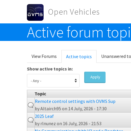
Skip to main content
Open Vehicles
Active forum top
Toggle menu
Primary tabs
View Forums
Unanswered to
Active topics
(active
tab)
Show active topics in:
Apply
Topic
Remote control settings with OVMS Sup
by
Altairch95
on 14 July, 2026 - 17:30
2025 Leaf
by
rlnunez
on 16 July, 2026 - 21:53