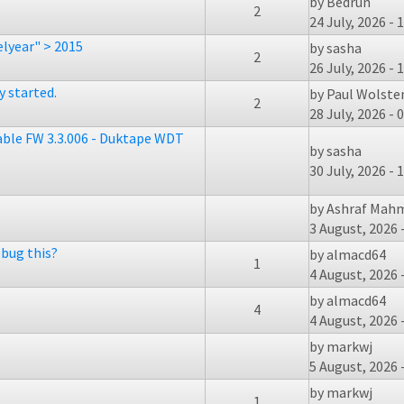
by
Bedrun
2
24 July, 2026 - 
lyear" > 2015
by
sasha
2
26 July, 2026 - 
 started.
by
Paul Wolst
2
28 July, 2026 - 
table FW 3.3.006 - Duktape WDT
by
sasha
30 July, 2026 - 
by
Ashraf Mah
3 August, 2026 
bug this?
by
almacd64
1
4 August, 2026 
by
almacd64
4
4 August, 2026 
by
markwj
5 August, 2026 
by
markwj
1