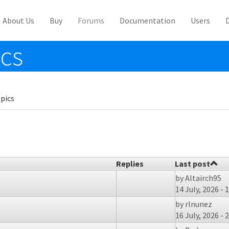
About Us
Buy
Forums
Documentation
Users
ics
pics
Replies
Last post
by
Altairch95
14 July, 2026 - 
by
rlnunez
16 July, 2026 - 