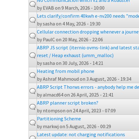
No Communication whith V2 and a Roadster
by
EVAB
on 9 March, 2026 - 10:00
Lets clarify/confirm 40kwh e-nv200 needs "mode
by
sasha
on 4 May, 2026 - 19:30
Cellular connection dropping whenever a journey
by
PaulC
on 20 May, 2026 - 22:06
ABRP JS script (iternio ovms-link) and latest s
reset / Heap exhaust (umm_malloc)
by
sasha
on 30 July, 2026 - 14:21
Heating from mobil phone
by
Ashraf Mahmoud
on 3 August, 2026 - 19:34
ABRP Script Thorws errors - anybody help me de
by
almacd64
on 26 April, 2025 - 21:41
ABRP planner script broken?
by
ntompson
on 24 April, 2023 - 07:09
Partitioning Scheme
by
markwj
on 5 August, 2026 - 00:29
Latest update: not charging notifications