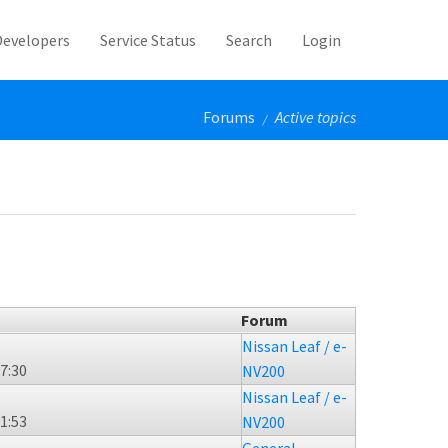
Developers
Service Status
Search
Login
Forums
Active topics
/
Forum
Nissan Leaf / e-
17:30
NV200
Nissan Leaf / e-
21:53
NV200