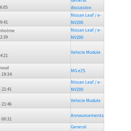
General
16:05
discussion
Nissan Leaf / e-
19:41
NV200
Nissan Leaf / e-
enholme
02:39
NV200
Vehicle Module
14:21
moud
MG eZS
- 19:34
Nissan Leaf / e-
- 21:41
NV200
Vehicle Module
- 21:46
Announcements
- 00:31
General