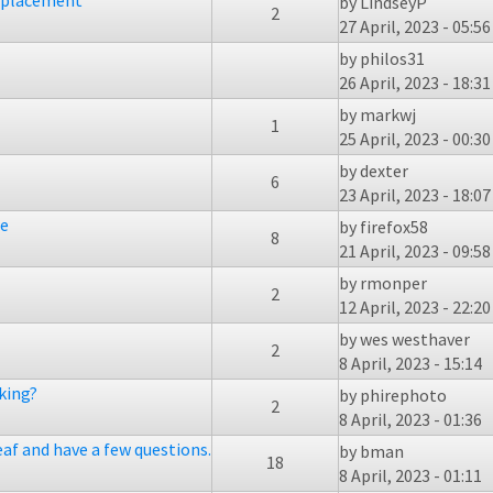
replacement
by
LindseyP
2
27 April, 2023 - 05:56
by
philos31
26 April, 2023 - 18:31
by
markwj
1
25 April, 2023 - 00:30
by
dexter
6
23 April, 2023 - 18:07
ge
by
firefox58
8
21 April, 2023 - 09:58
by
rmonper
2
12 April, 2023 - 22:20
by
wes westhaver
2
8 April, 2023 - 15:14
king?
by
phirephoto
2
8 April, 2023 - 01:36
eaf and have a few questions.
by
bman
18
8 April, 2023 - 01:11