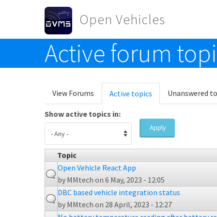
Skip to main content
Open Vehicles
Active forum top
Toggle menu
Primary tabs
View Forums
Unanswered to
Active topics
(active
tab)
Show active topics in:
Apply
Topic
Open Vehicle React App
by
MMtech
on 6 May, 2023 - 12:05
DBC based vehicle integration status
by
MMtech
on 28 April, 2023 - 12:27