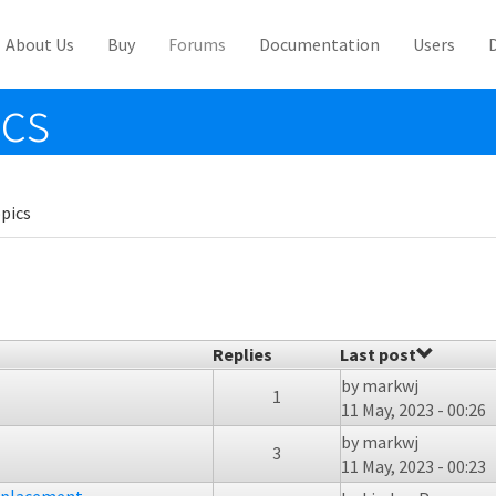
About Us
Buy
Forums
Documentation
Users
ics
pics
Replies
Last post
by
markwj
1
11 May, 2023 - 00:26
by
markwj
3
11 May, 2023 - 00:23