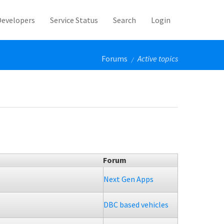
Developers
Service Status
Search
Login
Forums
Active topics
/
Forum
Next Gen Apps
DBC based vehicles