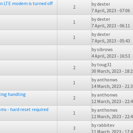
n LTE modem is turned off
by
dexter
2
7 April, 2023 - 07:06
by
dexter
1
7 April, 2023 - 06:11
by
dexter
1
7 April, 2023 - 05:43
by
sibrows
4 April, 2023 - 16:53
by
toug31
2
30 March, 2023 - 18:
by
anthonws
1
14 March, 2023 - 21:
ing handling
by
anthonws
2
12 March, 2023 - 22:
ms - hard reset required
by
anthonws
1
12 March, 2023 - 22:
by
rabbitev
3
11 March, 2023 - 17: