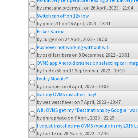
No battery temperature reading after battery 
by
smetana.przemys...
on 26 April, 2023 - 21:04
Switch can off on 12v low
by
philos31
on 26 April, 2023 - 18:31
Fisker Karma
by
Jurgen
on 24 April, 2023 - 19:50
Pushover not working without wifi
by
oskillarribera
on 8 December, 2022 - 13:01
OVMS app Android crashes on selecting car ima
by
firefox58
on 11 September, 2022 - 10:10
Faulty Module?
by
rmonper
on 8 April, 2023 - 19:03
Got my OVMS installed... Yay!
by
wes westhaver
on 7 April, 2023 - 23:47
Will OVMS get my "Destinations by Google" wor
by
phirephoto
on 7 April, 2023 - 22:29
I've just installed my OVMS module in my 2015 L
by
turt1e
on 28 March, 2022 - 22:35