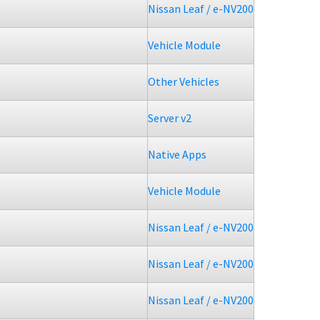
Nissan Leaf / e-NV200
Vehicle Module
Other Vehicles
Server v2
Native Apps
Vehicle Module
Nissan Leaf / e-NV200
Nissan Leaf / e-NV200
Nissan Leaf / e-NV200