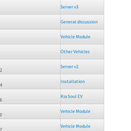
Server v3
General discussion
Vehicle Module
Other Vehicles
Server v2
22
Installation
34
Kia Soul EV
46
Vehicle Module
40
Vehicle Module
47