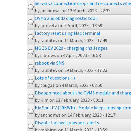
Server v3 connection drops and re-connects whe
by
anthonws
on 12 March, 2023 - 22:33
OVMS and obd2 diagnostic tool
by
jproveta
on 6 April, 2023 - 13:59
Factory reset using Mac terminal
by
rabbitev
on 11 March, 2023 - 17:49
MG ZS EV 2020 - charging challenges
by
sibrows
on 4 April, 2023 - 16:53
reboot via SMS
by
rabbitev
on 29 March, 2023 - 17:23
Lots of questions ;-)
by
toug31
on 4 March, 2023 - 08:50
Disappointed about the OVMS module and charg
by
Kim
on 13 February, 2023 - 00:11
Kia Soul EV (30KWh) - Module keeps loosing com
by
anthonws
on 14 February, 2023 - 12:17
Disable flatbed transport alerts
by
rabbitev
on 11 March, 2023 - 13:59