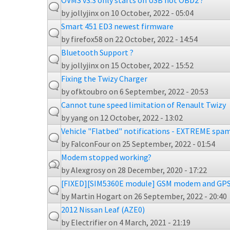
OVMS v3.3 only starts on USB not OBD2 ?
by
jollyjinx
on 10 October, 2022 - 05:04
Smart 451 ED3 newest firmware
by
firefox58
on 22 October, 2022 - 14:54
Bluetooth Support ?
by
jollyjinx
on 15 October, 2022 - 15:52
Fixing the Twizy Charger
by
ofktoubro
on 6 September, 2022 - 20:53
Cannot tune speed limitation of Renault Twizy
by
yang
on 12 October, 2022 - 13:02
Vehicle "Flatbed" notifications - EXTREME sp
by
FalconFour
on 25 September, 2022 - 01:54
Modem stopped working?
by
Alexgrosy
on 28 December, 2020 - 17:22
[FIXED][SIM5360E module] GSM modem and GPS
by
Martin Hogart
on 26 September, 2022 - 20:40
2012 Nissan Leaf (AZE0)
by
Electrifier
on 4 March, 2021 - 21:19