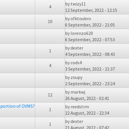
by
twizy11
4
12 September, 2022 - 12:15
by
ofktoubro
10
6 September, 2022 - 21:05
by
lorenzo620
6 September, 2022 - 07:53
by
dexter
1
4 September, 2022 - 08:43
by
cods4
4
3 September, 2022 - 21:37
by
zoupy
2 September, 2022 - 23:24
by
markwj
12
26 August, 2022 - 02:41
f portion of OVMS?
by
reedstrm
1
22 August, 2022 - 22:34
by
dexter
1
21 August, 2022 - 07:42