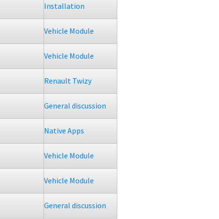
Installation
Vehicle Module
Vehicle Module
Renault Twizy
General discussion
Native Apps
Vehicle Module
Vehicle Module
General discussion