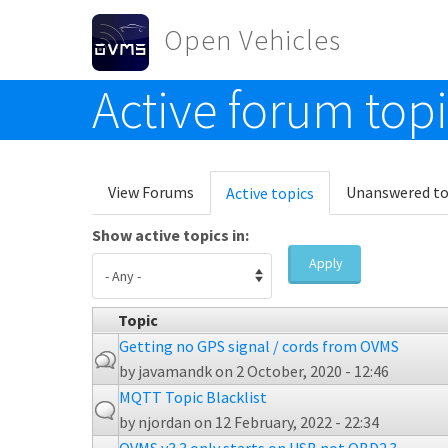
Skip to main content
Open Vehicles
Active forum top
Toggle menu
Primary tabs
View Forums
Unanswered to
Active topics
(active
tab)
Show active topics in:
Apply
Topic
Getting no GPS signal / cords from OVMS
by
javamandk
on 2 October, 2020 - 12:46
MQTT Topic Blacklist
by
njordan
on 12 February, 2022 - 22:34