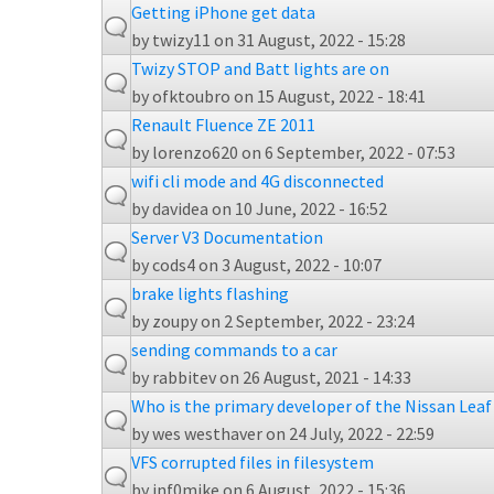
Getting iPhone get data
by
twizy11
on 31 August, 2022 - 15:28
Twizy STOP and Batt lights are on
by
ofktoubro
on 15 August, 2022 - 18:41
Renault Fluence ZE 2011
by
lorenzo620
on 6 September, 2022 - 07:53
wifi cli mode and 4G disconnected
by
davidea
on 10 June, 2022 - 16:52
Server V3 Documentation
by
cods4
on 3 August, 2022 - 10:07
brake lights flashing
by
zoupy
on 2 September, 2022 - 23:24
sending commands to a car
by
rabbitev
on 26 August, 2021 - 14:33
Who is the primary developer of the Nissan Lea
by
wes westhaver
on 24 July, 2022 - 22:59
VFS corrupted files in filesystem
by
inf0mike
on 6 August, 2022 - 15:36