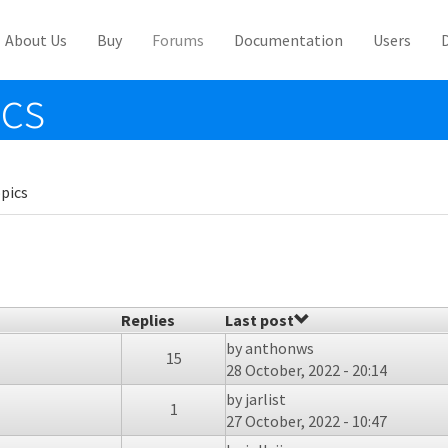
About Us
Buy
Forums
Documentation
Users
ics
pics
Replies
Last post
by
anthonws
15
28 October, 2022 - 20:14
by
jarlist
1
27 October, 2022 - 10:47