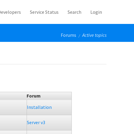
Developers
Service Status
Search
Login
Forums
Active topics
/
Forum
Installation
Server v3