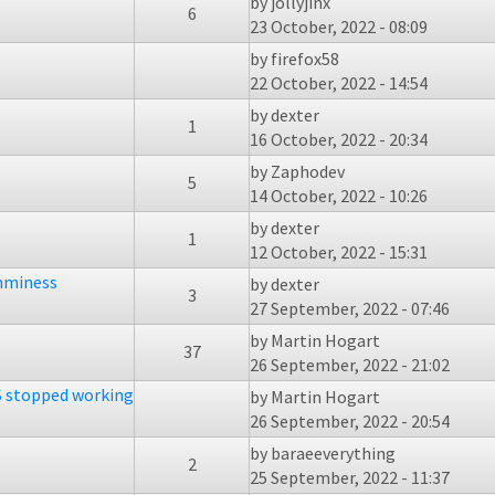
by
jollyjinx
6
23 October, 2022 - 08:09
by
firefox58
22 October, 2022 - 14:54
by
dexter
1
16 October, 2022 - 20:34
by
Zaphodev
5
14 October, 2022 - 10:26
by
dexter
1
12 October, 2022 - 15:31
amminess
by
dexter
3
27 September, 2022 - 07:46
by
Martin Hogart
37
26 September, 2022 - 21:02
 stopped working
by
Martin Hogart
26 September, 2022 - 20:54
by
baraeeverything
2
25 September, 2022 - 11:37