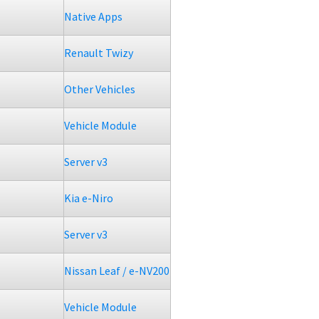
Native Apps
Renault Twizy
Other Vehicles
Vehicle Module
Server v3
Kia e-Niro
Server v3
Nissan Leaf / e-NV200
Vehicle Module