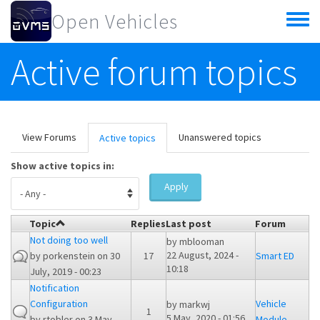
Skip to main content
Open Vehicles
Toggle
menu
Active forum topics
Primary tabs
View Forums
Unanswered topics
Active topics
(active
tab)
Show active topics in:
Apply
Topic
Replies
Last post
Forum
Not doing too well
by
mblooman
22 August, 2024 -
by
porkenstein
on 30
17
Smart ED
10:18
July, 2019 - 00:23
Notification
Configuration
Vehicle
by
markwj
1
5 May, 2020 - 01:56
by
rtobler
on 3 May,
Module