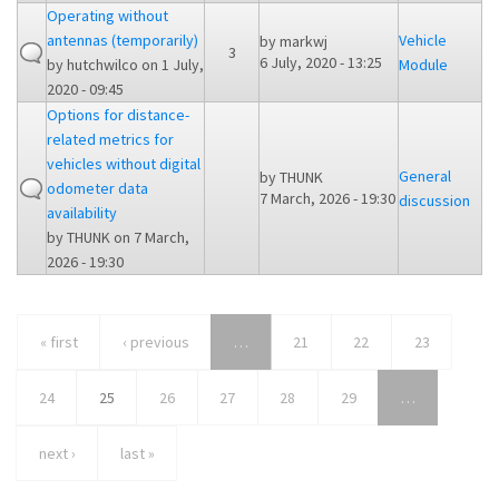
Operating without
antennas (temporarily)
Vehicle
by
markwj
3
6 July, 2020 - 13:25
by
hutchwilco
on 1 July,
Module
2020 - 09:45
Options for distance-
related metrics for
vehicles without digital
General
by
THUNK
odometer data
7 March, 2026 - 19:30
discussion
availability
by
THUNK
on 7 March,
2026 - 19:30
« first
‹ previous
…
21
22
23
24
25
26
27
28
29
…
next ›
last »