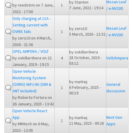
Nissan Leaf
by
Stanton
by
reedstrm
on 7 June,
1
7 June, 2022 - 19:14
/ e-NV200
2022 - 17:00
Only charging at 11A -
Setting current with
Nissan Leaf
by
zero10
OVMS fails
1
5 March, 2026 - 22:32
/ e-NV200
by
zero10
on 4 March,
2026 - 21:36
OPEL AMPERA / VOLT
by
oskillarribera
28 October, 2019 -
by
oskillarribera
on 22
4
Volt/Ampera
03:12
January, 2019 - 19:15
Open Vehicle
Monitoring System
by
markwj
(OVMS) WiFi/4G (SIM &
General
6 February, 2025 -
1
ANT included)
discussion
00:19
by
Roberto Fortura
on
26 January, 2025 - 13:42
Open Vehicle React
App
Next Gen
by
markwj
1
11 May, 2023 - 00:26
by
MMtech
on 6 May,
Apps
2023 - 12:05