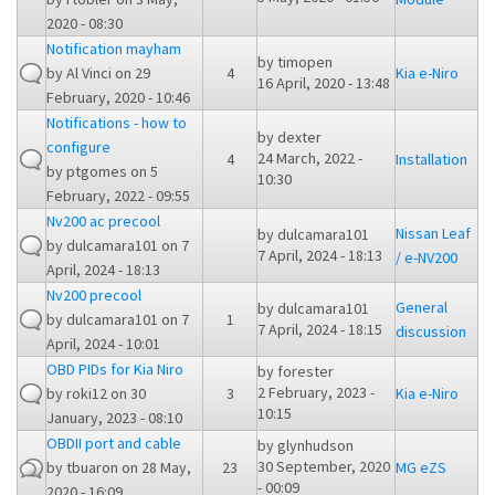
2020 - 08:30
Notification mayham
by
timopen
by
Al Vinci
on 29
4
Kia e-Niro
16 April, 2020 - 13:48
February, 2020 - 10:46
Notifications - how to
by
dexter
configure
24 March, 2022 -
4
Installation
by
ptgomes
on 5
10:30
February, 2022 - 09:55
Nv200 ac precool
Nissan Leaf
by
dulcamara101
by
dulcamara101
on 7
7 April, 2024 - 18:13
/ e-NV200
April, 2024 - 18:13
Nv200 precool
General
by
dulcamara101
by
dulcamara101
on 7
1
7 April, 2024 - 18:15
discussion
April, 2024 - 10:01
OBD PIDs for Kia Niro
by
forester
2 February, 2023 -
by
roki12
on 30
3
Kia e-Niro
10:15
January, 2023 - 08:10
OBDII port and cable
by
glynhudson
30 September, 2020
by
tbuaron
on 28 May,
23
MG eZS
- 00:09
2020 - 16:09