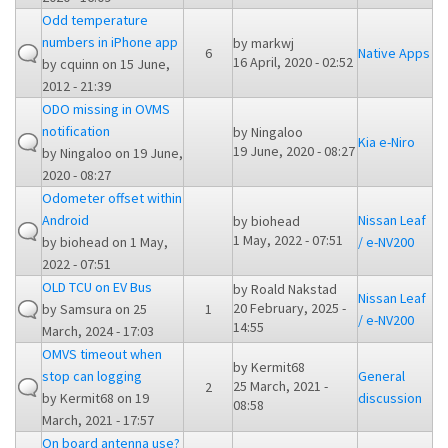
Odd temperature
numbers in iPhone app
by
markwj
6
Native Apps
16 April, 2020 - 02:52
by
cquinn
on 15 June,
2012 - 21:39
ODO missing in OVMS
notification
by
Ningaloo
Kia e-Niro
19 June, 2020 - 08:27
by
Ningaloo
on 19 June,
2020 - 08:27
Odometer offset within
Android
Nissan Leaf
by
biohead
1 May, 2022 - 07:51
by
biohead
on 1 May,
/ e-NV200
2022 - 07:51
OLD TCU on EV Bus
by
Roald Nakstad
Nissan Leaf
20 February, 2025 -
by
Samsura
on 25
1
/ e-NV200
14:55
March, 2024 - 17:03
OMVS timeout when
by
Kermit68
stop can logging
General
25 March, 2021 -
2
by
Kermit68
on 19
discussion
08:58
March, 2021 - 17:57
On board antenna use?