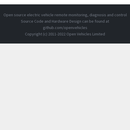
Open source electric vehicle remote monitoring, diagnosis and control
Source Code and Hardware Design can be found at
github.com/openvehicles
Copyright (c) 2011-2022 Open Vehicles Limited