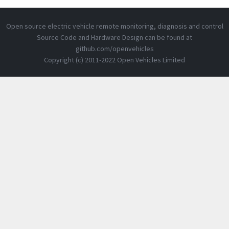
Open source electric vehicle remote monitoring, diagnosis and control
Source Code and Hardware Design can be found at
github.com/openvehicles
Copyright (c) 2011-2022 Open Vehicles Limited