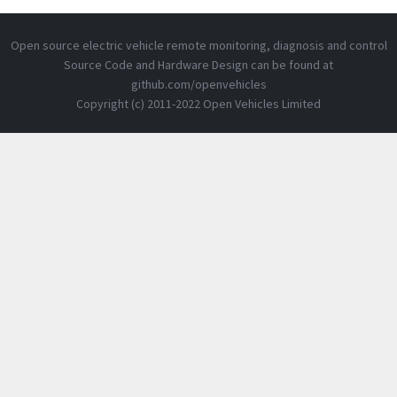
Open source electric vehicle remote monitoring, diagnosis and control
Source Code and Hardware Design can be found at
github.com/openvehicles
Copyright (c) 2011-2022 Open Vehicles Limited