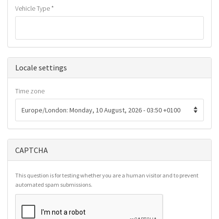
Vehicle Type
*
Hide
Locale settings
Time zone
CAPTCHA
This question is for testing whether you are a human visitor and to prevent
automated spam submissions.