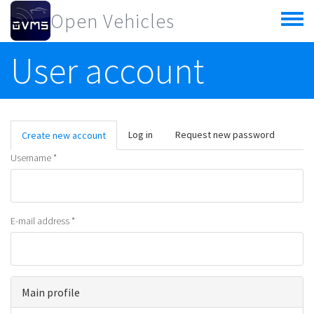
Skip to main content
Open Vehicles
Toggle
menu
User account
Primary tabs
Log in
Request new password
Create new account
(active
tab)
Username
*
E-mail address
*
Main profile