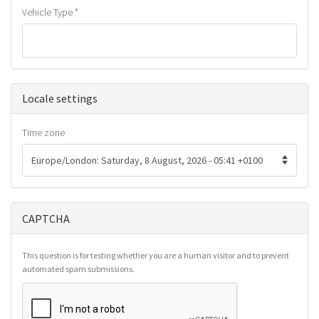
Vehicle Type
*
Hide
Locale settings
Time zone
CAPTCHA
This question is for testing whether you are a human visitor and to prevent
automated spam submissions.