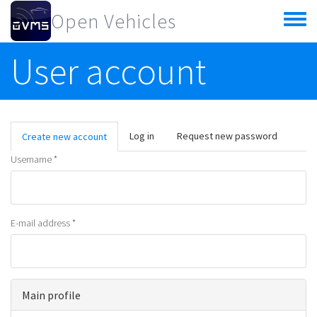
Skip to main content
Open Vehicles
Toggle
menu
User account
Primary tabs
Log in
Request new password
Create new account
(active
tab)
Username
*
E-mail address
*
Main profile