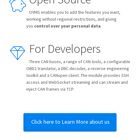
OVMS enables you to add the features you want,
working without regional restrictions, and giving
you
control over your personal data
.
For Developers
Three CAN buses, a range of CAN tools, a configurable
OBD2 translator, a DBC decoder, a reverse engineering
toolkit and a CANopen client. The module provides SSH
access and WebSocket streaming and can stream and
inject CAN frames via TCP.
Click here to Learn More about us