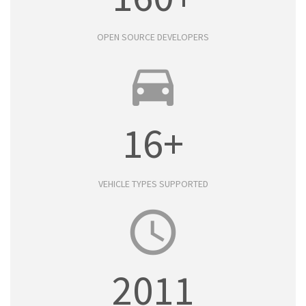
OPEN SOURCE DEVELOPERS
directions_car
16+
VEHICLE TYPES SUPPORTED
access_time
2011