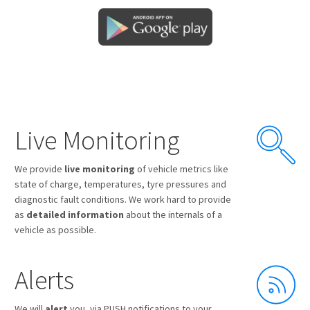
Live Monitoring
We provide
live monitoring
of vehicle metrics like
state of charge, temperatures, tyre pressures and
diagnostic fault conditions. We work hard to provide
as
detailed information
about the internals of a
vehicle as possible.
Alerts
We will
alert
you, via PUSH notifications to your