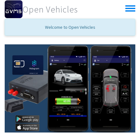
Skip to main content
Open Vehicles
Toggle
menu
Welcome to Open Vehicles