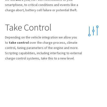
smartphone, to critical conditions and events like a
charge abort, battery cell failure or potential theft.
Take Control
Depending on the vehicle integration we allow you
to
take control
over the charge process, climate
control, tuning parameters of the engine and more.
Scripting capabilities, including interfacing to external
charge control systems, take this to a new level.
Animate