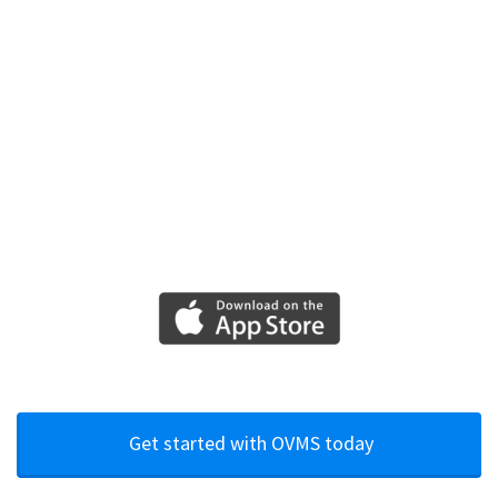
Get started with OVMS today