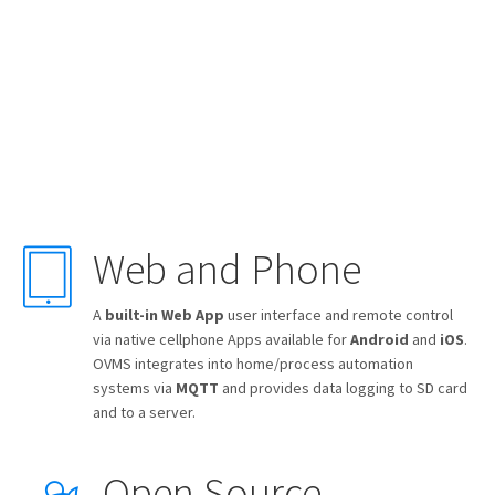
Web and Phone
A
built-in Web App
user interface and remote control
via native cellphone Apps available for
Android
and
iOS
.
OVMS integrates into home/process automation
systems via
MQTT
and provides data logging to SD card
and to a server.
Open Source