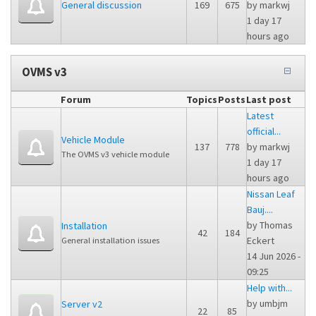
General discussion
169
675
by
markwj
1 day 17
hours ago
OVMS v3
Forum
Topics
Posts
Last post
Latest
official...
Vehicle Module
137
778
by
markwj
The OVMS v3 vehicle module
1 day 17
hours ago
Nissan Leaf
Bauj....
by
Thomas
Installation
42
184
Eckert
General installation issues
14 Jun 2026 -
09:25
Help with...
by
umbjm
Server v2
22
85