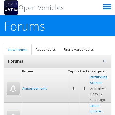
Skip to main content
Open Vehicles
Toggle
menu
Forums
Primary tabs
Active topics
Unanswered topics
View Forums
(active
tab)
Forums
Forum
Topics
Posts
Last post
Partitioning
Scheme
Announcements
1
1
by
markwj
1 day 17
hours ago
Latest
update:...