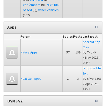
Volt/Ampera
(9),
ZEVA BMS
based
(0),
Other Vehicles
(267)
Apps
Forum
Topics
Posts
Last post
Android App
"12v...
Native Apps
57
199
by
THUNK
4 May 2026 -
00:52
Is it possible
to...
Next Gen Apps
2
3
by
silver1501
7 Apr 2025 -
14:23
OVMS v2