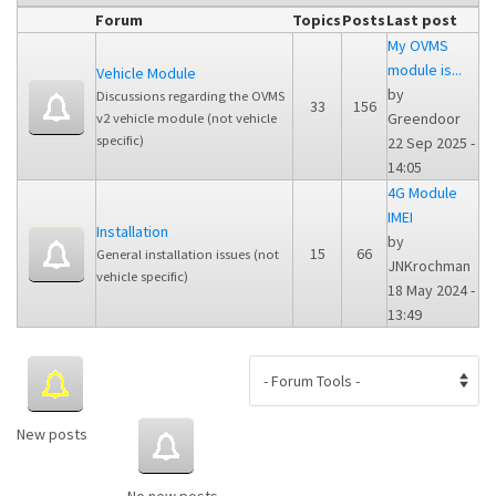
Forum
Topics
Posts
Last post
My OVMS
module is...
Vehicle Module
by
Discussions regarding the OVMS
33
156
Greendoor
v2 vehicle module (not vehicle
specific)
22 Sep 2025 -
14:05
4G Module
IMEI
Installation
by
15
66
General installation issues (not
JNKrochman
vehicle specific)
18 May 2024 -
13:49
New posts