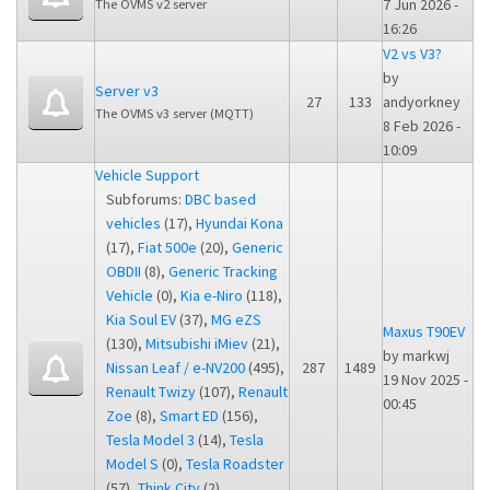
7 Jun 2026 -
The OVMS v2 server
16:26
V2 vs V3?
by
Server v3
27
133
andyorkney
The OVMS v3 server (MQTT)
8 Feb 2026 -
10:09
Vehicle Support
Subforums:
DBC based
vehicles
(17),
Hyundai Kona
(17),
Fiat 500e
(20),
Generic
OBDII
(8),
Generic Tracking
Vehicle
(0),
Kia e-Niro
(118),
Kia Soul EV
(37),
MG eZS
Maxus T90EV
(130),
Mitsubishi iMiev
(21),
by
markwj
Nissan Leaf / e-NV200
(495),
287
1489
19 Nov 2025 -
Renault Twizy
(107),
Renault
00:45
Zoe
(8),
Smart ED
(156),
Tesla Model 3
(14),
Tesla
Model S
(0),
Tesla Roadster
(57),
Think City
(2),