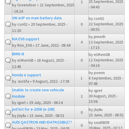
25 September, 2025
2
by
Greendoor
» 21 September, 2025
- 04:43
- 18:24
VW eUP no main battery data
by
csn02
22 September, 2025
by
csn02
» 20 September, 2025 -
0
- 00:55
11:20
by
jinneth
KIA EV6 support
4
13 September, 2025
by
Ron_EV6
» 27 June, 2022 - 08:44
- 17:15
BMW i8
by
eUKenGB
12 September, 2025
by
eUKenGB
» 28 August, 2025 -
0
- 04:16
12:48
by
poenn
Honda e support
1
8 September, 2025 -
by
Justifa
» 9 August, 2022 - 17:38
07:48
Unable to create new vehicule
by
qpet
30 August, 2025 -
module
2
15:56
by
qpet
» 29 July, 2025 - 06:14
pid list for e-2008 (e-208)
by
jtq4u
0
23 June, 2025 - 08:51
by
jtq4u
» 23 June, 2025 - 08:51
AUDI Q4 ETRON AND ID4 PASSIBLE??
by
soul0809
0
26 May, 2025 - 02:12
by
soul0809
» 23 May, 2025 - 04:05