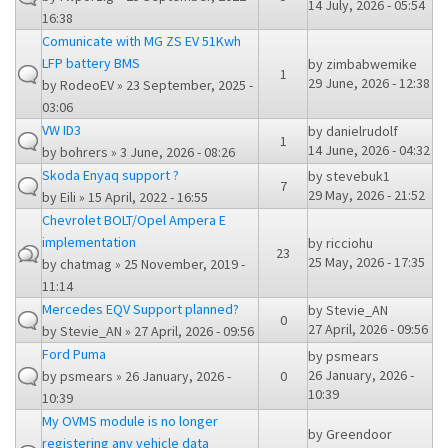
14 July, 2026 - 05:54
16:38
Comunicate with MG ZS EV 51Kwh
LFP battery BMS
by
zimbabwemike
1
29 June, 2026 - 12:38
by
RodeoEV
» 23 September, 2025 -
03:06
VW ID3
by
danielrudolf
1
14 June, 2026 - 04:32
by
bohrers
» 3 June, 2026 - 08:26
Skoda Enyaq support ?
by
stevebuk1
7
29 May, 2026 - 21:52
by
Eili
» 15 April, 2022 - 16:55
Chevrolet BOLT/Opel Ampera E
implementation
by
ricciohu
23
25 May, 2026 - 17:35
by
chatmag
» 25 November, 2019 -
11:14
Mercedes EQV Support planned?
by
Stevie_AN
0
27 April, 2026 - 09:56
by
Stevie_AN
» 27 April, 2026 - 09:56
Ford Puma
by
psmears
26 January, 2026 -
by
psmears
» 26 January, 2026 -
0
10:39
10:39
My OVMS module is no longer
by
Greendoor
registering any vehicle data