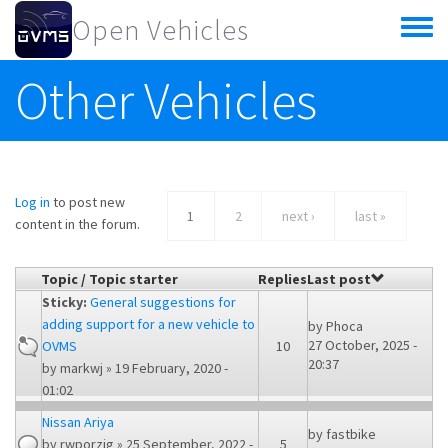
Skip to main content
Open Vehicles
Toggle
menu
Other Vehicles
Log in
to post new
1
2
next ›
last »
content in the forum.
Topic / Topic starter
Replies
Last post
Sticky:
General suggestions for
adding support for a new vehicle to
by
Phoca
27 October, 2025 -
OVMS
10
20:37
by
markwj
» 19 February, 2020 -
01:02
Nissan Ariya
by
fastbike
by
rwporzig
» 25 September, 2022 -
5