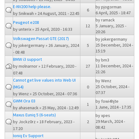
E-NV200 help please.
by
pjogorman
6
6 April, 2025 - 18:47
by
Snikwah
» 24 August, 2021 - 22:45
by
ramack
Peugeot e208
12
5 January, 2025 -
by
unterix
» 25 April, 2020 - 16:33
20:26
Volkswagen Passat GTE (2017)
by
jokergermany
25 December, 2024 -
by
jokergermany
» 26 January, 2024
5
15:19
- 08:48
BMW i3 support
by
bm3
11 December, 2024 -
by
molnarnor
» 12 February, 2020 -
27
21:26
07:48
Cannot get live values into Web UI
by
Wenz
25 October, 2024 -
(MG4)
0
07:37
by
Wenz
» 25 October, 2024 - 07:36
GWM Ora 03
by
fowi4hjte
1
1 June, 2024 - 17:35
by
ahasenack
» 25 May, 2024 - 12:49
Maxus Euniq 5 (6-seats)
by
xpes
29 March, 2024 -
by
Jockz0rz
» 18 February, 2023 -
2
08:42
17:20
Ioniq Ev Support