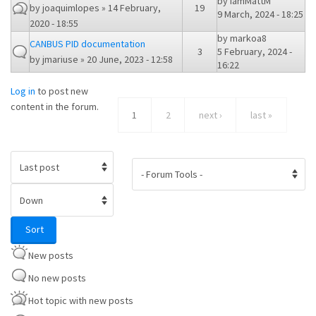
by
IamMattM
by
joaquimlopes
» 14 February,
19
9 March, 2024 - 18:25
2020 - 18:55
by
markoa8
CANBUS PID documentation
3
5 February, 2024 -
by
jmariuse
» 20 June, 2023 - 12:58
16:22
Log in
to post new
content in the forum.
1
2
next ›
last »
Order by
Sort
Sort
New posts
No new posts
Hot topic with new posts