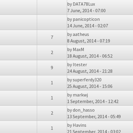
by
DATA78Lux
7 June, 2014 - 07:00
by
panicopticon
14 June, 2014 - 02:07
by
aatheus
7
8 August, 2014 - 07:19
by
MaxM
2
18 August, 2014 - 06:52
by
Itester
9
24 August, 2014 - 21:28
by
superferdy320
1
25 August, 2014 - 15:06
by
markwj
1
1 September, 2014 - 12:42
by
don_hasso
2
13 September, 2014 - 05:49
by
Havins
1
21 September, 2014 - 03:02