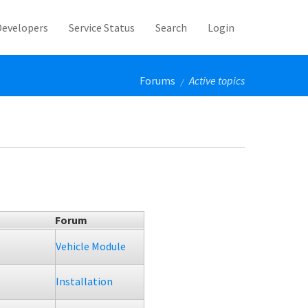
Developers
Service Status
Search
Login
Forums
Active topics
/
Forum
Vehicle Module
Installation