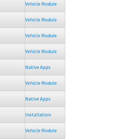
Vehicle Module
Vehicle Module
Vehicle Module
Vehicle Module
Native Apps
Vehicle Module
Native Apps
Installation
Vehicle Module