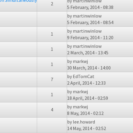
On Simultaneously
by
martinwinlow
2
5 February, 2014 - 08:38
by
martinwinlow
5 February, 2014 - 08:54
by
martinwinlow
1
9 February, 2014 - 11:20
by
martinwinlow
1
2 March, 2014 - 13:45
by
markwj
1
30 March, 2014 - 14:00
by
EdTomCat
7
2 April, 2014 - 12:33
by
markwj
1
18 April, 2014 - 02:59
by
markwj
4
8 May, 2014 - 02:12
by
lee.howard
14 May, 2014 - 02:52