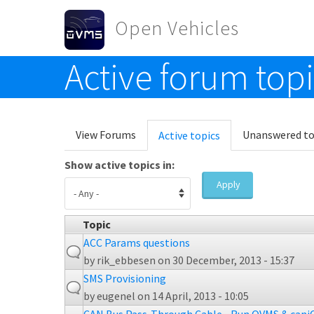
Skip to main content
Open Vehicles
Active forum top
Toggle menu
Primary tabs
View Forums
Unanswered to
Active topics
(active
tab)
Show active topics in:
Apply
Topic
ACC Params questions
by
rik_ebbesen
on 30 December, 2013 - 15:37
SMS Provisioning
by
eugenel
on 14 April, 2013 - 10:05