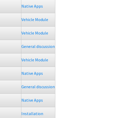
Native Apps
Vehicle Module
Vehicle Module
General discussion
Vehicle Module
Native Apps
General discussion
Native Apps
Installation