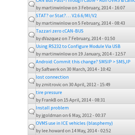
CAN Bus Pass-Through Cable - Run OVMS & cani
by
martinwinlow
on 3 February, 2014 - 16:07
STAT? or Stat?… V2.6.6/MI/V2
by
martinwinlow
on 5 February, 2014 - 08:43
Tazzari zero cCAN-BUS
by
dVazquez
on 7 February, 2014 - 01:50
Using RS232 to Configure Module Via USB
by
martinwinlow
on 19 January, 2014 - 12:57
Android: Commit this change? SMSIP > SMS,IP
by
Saftwerk
on 30 March, 2014 - 10:42
lost connection
by
zmitrovic
on 30 April, 2012 - 15:49
tire pressure
by
FrankB
on 15 April, 2014 - 08:31
Install problem
by
jgoldman
on 6 May, 2012 - 00:37
OVMS use in ICE vehicles (blasphemy)
by
lee.howard
on 14 May, 2014 - 02:52