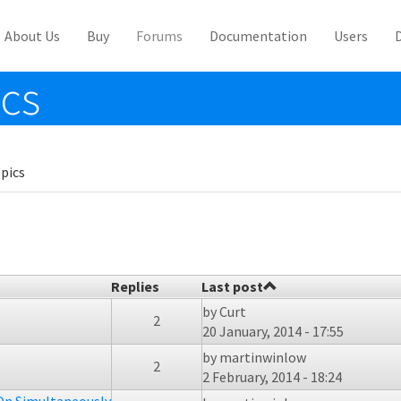
About Us
Buy
Forums
Documentation
Users
ics
pics
Replies
Last post
by
Curt
2
20 January, 2014 - 17:55
by
martinwinlow
2
2 February, 2014 - 18:24