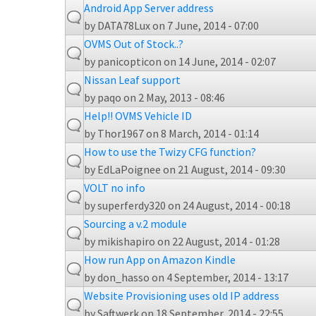
Android App Server address
by
DATA78Lux
on 7 June, 2014 - 07:00
OVMS Out of Stock..?
by
panicopticon
on 14 June, 2014 - 02:07
Nissan Leaf support
by
paqo
on 2 May, 2013 - 08:46
Help!! OVMS Vehicle ID
by
Thor1967
on 8 March, 2014 - 01:14
How to use the Twizy CFG function?
by
EdLaPoignee
on 21 August, 2014 - 09:30
VOLT no info
by
superferdy320
on 24 August, 2014 - 00:18
Sourcing a v.2 module
by
mikishapiro
on 22 August, 2014 - 01:28
How run App on Amazon Kindle
by
don_hasso
on 4 September, 2014 - 13:17
Website Provisioning uses old IP address
by
Saftwerk
on 18 September, 2014 - 22:55