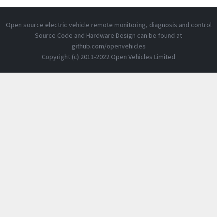
Open source electric vehicle remote monitoring, diagnosis and control
Source Code and Hardware Design can be found at
github.com/openvehicles
Copyright (c) 2011-2022 Open Vehicles Limited