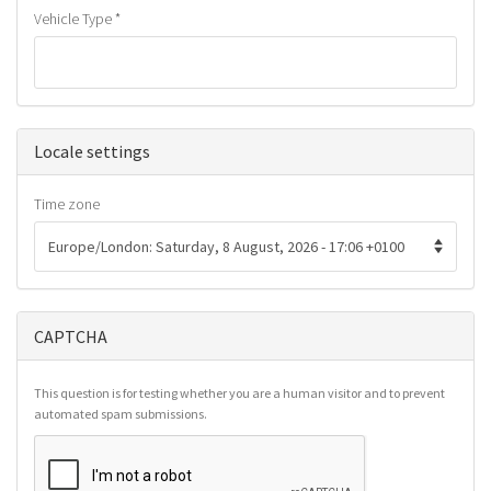
Vehicle Type
*
Hide
Locale settings
Time zone
CAPTCHA
This question is for testing whether you are a human visitor and to prevent
automated spam submissions.