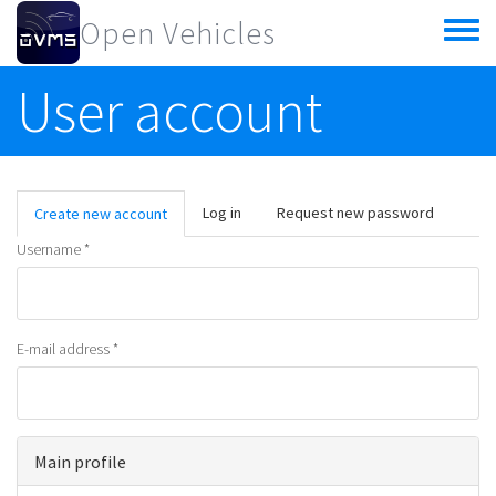
Skip to main content
Open Vehicles
Toggle
menu
User account
Primary tabs
Log in
Request new password
Create new account
(active
tab)
Username
*
E-mail address
*
Main profile