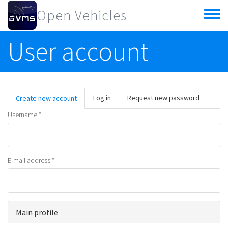
Skip to main content
Open Vehicles
Toggle
menu
User account
Primary tabs
Log in
Request new password
Create new account
(active
tab)
Username
*
E-mail address
*
Main profile