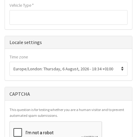
Vehicle Type
*
Hide
Locale settings
Time zone
CAPTCHA
This question is for testing whether you are a human visitor and to prevent
automated spam submissions.