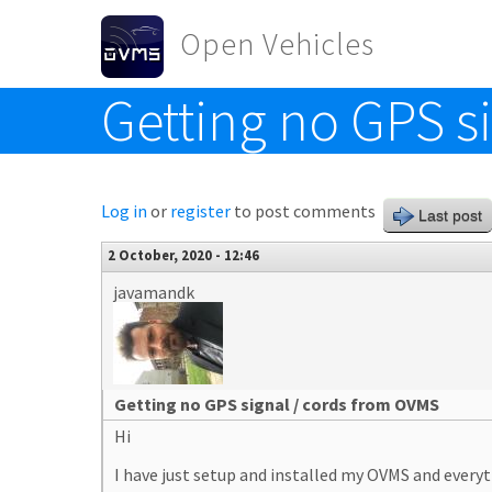
Skip to main content
Open Vehicles
Getting no GPS s
Toggle menu
Log in
or
register
to post comments
Last post
2 October, 2020 - 12:46
javamandk
Getting no GPS signal / cords from OVMS
Hi
I have just setup and installed my OVMS and everyt