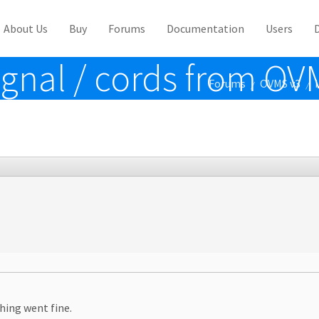
About Us
Buy
Forums
Documentation
Users
ignal / cords from O
Forums
OVMS v3
/
/
hing went fine.