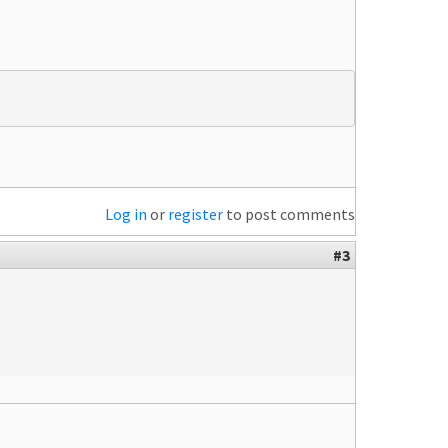
Log in
or
register
to post comments
#3