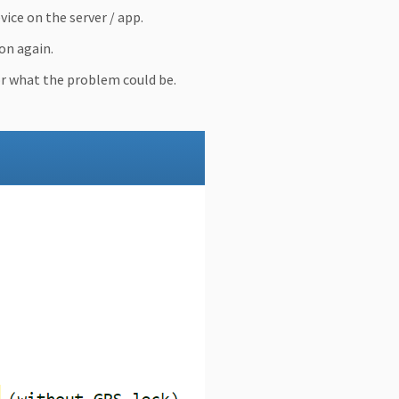
ice on the server / app.
on again.
or what the problem could be.