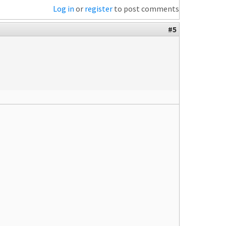
Log in
or
register
to post comments
#5