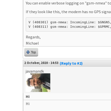
You can enable verbose logging on "gsm-nmea" to 
If they look like this, the modem has no GPS signa
V (408301) gsm-nmea: IncomingLine: $GNGNS,
V (408311) gsm-nmea: IncomingLine: $GPRMC
Regards,
Michael
Top
2 October, 2020 - 14:53
(Reply to #2)
javamandk
Hi
Hi