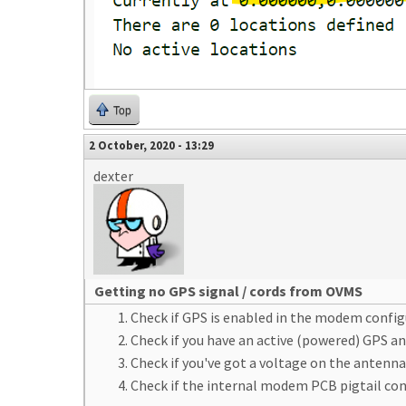
Top
2 October, 2020 - 13:29
dexter
Getting no GPS signal / cords from OVMS
Check if GPS is enabled in the modem conf
Check if you have an active (powered) GPS an
Check if you've got a voltage on the antenna
Check if the internal modem PCB pigtail co