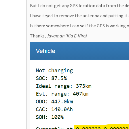
But I do not get any GPS location data from the dev
I have tryed to remove the antenna and putting it 
Is there somewhere I can se if the GPS is working 
Thanks,
Javaman (Kia E-Niro)