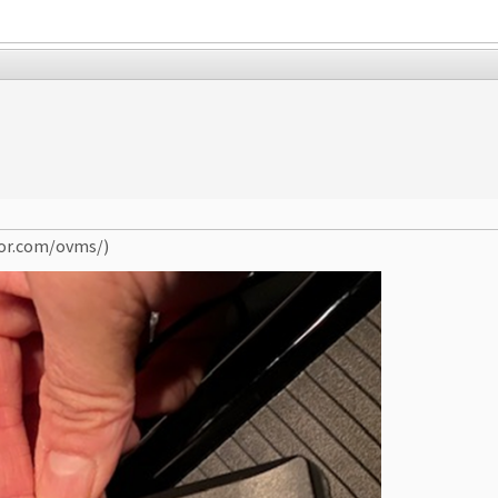
tor.com/ovms/)