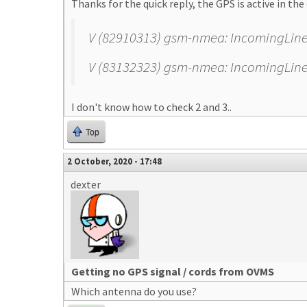
Thanks for the quick reply, the GPS is active in the 
V (82910313) gsm-nmea: IncomingLine: $
V (83132323) gsm-nmea: IncomingLine: $
I don't know how to check 2 and 3..
Top
2 October, 2020 - 17:48
dexter
Getting no GPS signal / cords from OVMS
Which antenna do you use?