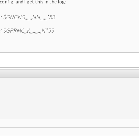
config, and I get this in the log:
GNGNS,,,,,,NN,,,,,,*53
GPRMC,,V,,,,,,,,,,N*53