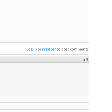
Log in
or
register
to post comments
#4