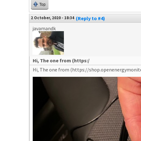
Top
2 October, 2020 - 18:34
(Reply to #4)
javamandk
Hi, The one from (https:/
Hi, The one from (https://shop.openenergymoni