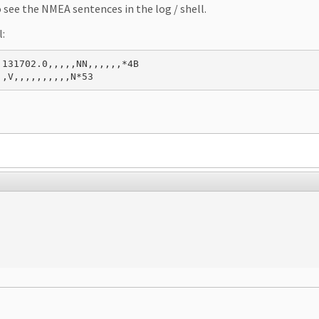
see the NMEA sentences in the log / shell.
l:
131702.0,,,,,NN,,,,,,*4B

,,V,,,,,,,,,,N*53