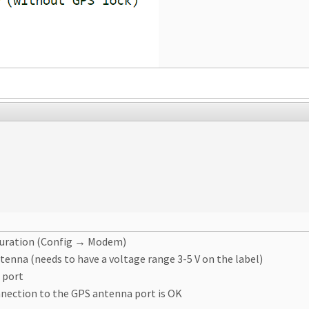
iguration (Config → Modem)
tenna (needs to have a voltage range 3-5 V on the label)
 port
nnection to the GPS antenna port is OK