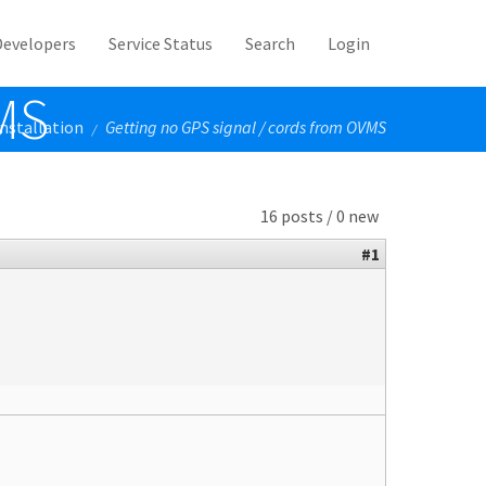
Developers
Service Status
Search
Login
VMS
Installation
Getting no GPS signal / cords from OVMS
/
16 posts / 0 new
#1