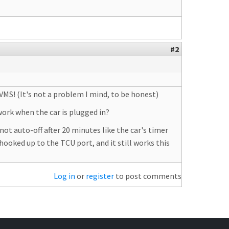
#2
VMS! (It's not a problem I mind, to be honest)
ork when the car is plugged in?
ot auto-off after 20 minutes like the car's timer
hooked up to the TCU port, and it still works this
Log in
or
register
to post comments