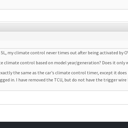
SL, my climate control never times out after being activated by O
 climate control based on model year/generation? Does it only w
tly the same as the car's climate control timer, except it does n
ugged in. I have removed the TCU, but do not have the trigger wire 