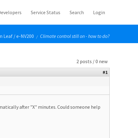
Developers
Service Status
Search
Login
n Leaf / e-NV200
Climate control still on - how to do?
/
2 posts / 0 new
#1
omatically after "X" minutes. Could someone help