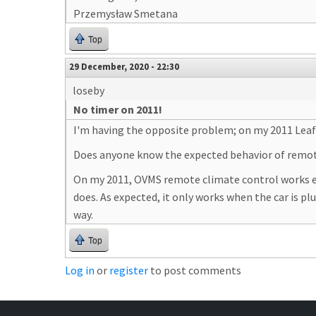
Przemysław Smetana
Top
29 December, 2020 - 22:30
loseby
No timer on 2011!
I'm having the opposite problem; on my 2011 Leaf 
Does anyone know the expected behavior of remote
On my 2011, OVMS remote climate control works exac
does. As expected, it only works when the car is pl
way.
Top
Log in
or
register
to post comments