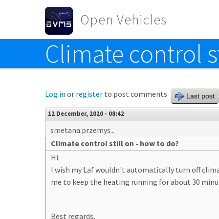
Skip to main content
Open Vehicles
Climate control s
Toggle menu
Log in
or
register
to post comments
Last post
12 December, 2020 - 08:42
smetana.przemys...
Climate control still on - how to do?
Hi.
I wish my Laf wouldn't automatically turn off clim
me to keep the heating running for about 30 minu
Best regards,