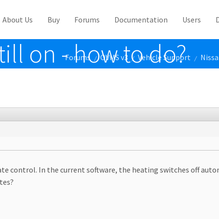
About Us
Buy
Forums
Documentation
Users
till on - how to do?
Forums
OVMS v3
Vehicle Support
Nissa
/
/
/
ate control. In the current software, the heating switches off aut
tes?