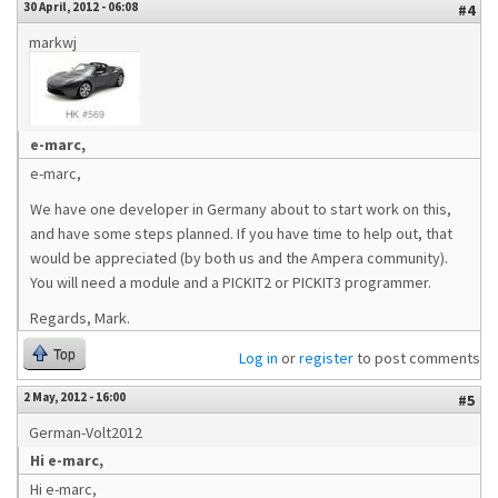
30 April, 2012 - 06:08
#4
markwj
e-marc,
e-marc,
We have one developer in Germany about to start work on this,
and have some steps planned. If you have time to help out, that
would be appreciated (by both us and the Ampera community).
You will need a module and a PICKIT2 or PICKIT3 programmer.
Regards, Mark.
Top
Log in
or
register
to post comments
2 May, 2012 - 16:00
#5
German-Volt2012
Hi e-marc,
Hi e-marc,