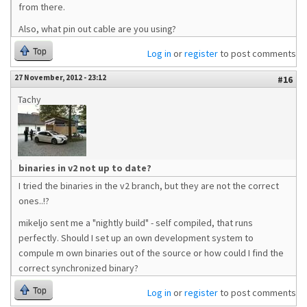
from there.
Also, what pin out cable are you using?
Top
Log in
or
register
to post comments
27 November, 2012 - 23:12
#16
Tachy
binaries in v2 not up to date?
I tried the binaries in the v2 branch, but they are not the correct
ones..!?
mikeljo sent me a "nightly build" - self compiled, that runs
perfectly. Should I set up an own development system to
compule m own binaries out of the source or how could I find the
correct synchronized binary?
Top
Log in
or
register
to post comments