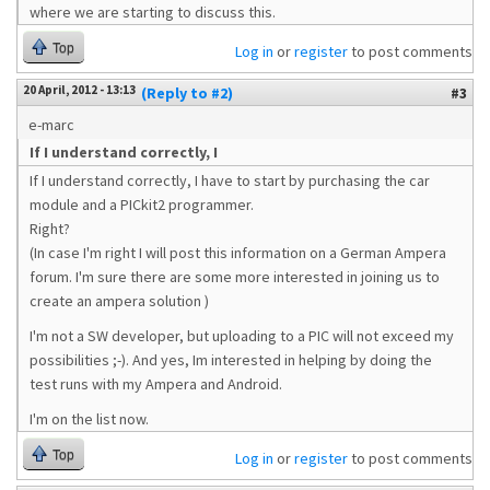
where we are starting to discuss this.
Top
Log in
or
register
to post comments
20 April, 2012 - 13:13
(Reply to #2)
#3
e-marc
If I understand correctly, I
If I understand correctly, I have to start by purchasing the car
module and a PICkit2 programmer.
Right?
(In case I'm right I will post this information on a German Ampera
forum. I'm sure there are some more interested in joining us to
create an ampera solution )
I'm not a SW developer, but uploading to a PIC will not exceed my
possibilities ;-). And yes, Im interested in helping by doing the
test runs with my Ampera and Android.
I'm on the list now.
Top
Log in
or
register
to post comments