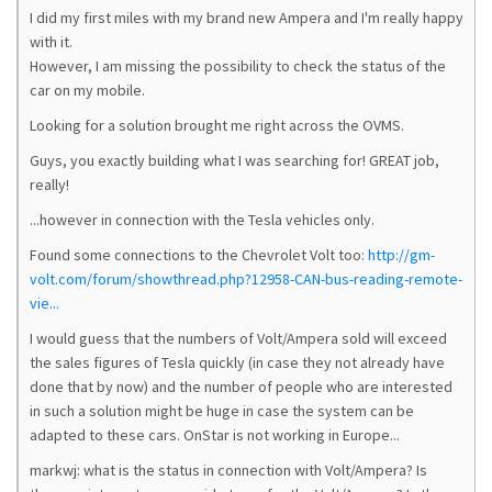
I did my first miles with my brand new Ampera and I'm really happy
with it.
However, I am missing the possibility to check the status of the
car on my mobile.
Looking for a solution brought me right across the OVMS.
Guys, you exactly building what I was searching for! GREAT job,
really!
...however in connection with the Tesla vehicles only.
Found some connections to the Chevrolet Volt too:
http://gm-
volt.com/forum/showthread.php?12958-CAN-bus-reading-remote-
vie...
I would guess that the numbers of Volt/Ampera sold will exceed
the sales figures of Tesla quickly (in case they not already have
done that by now) and the number of people who are interested
in such a solution might be huge in case the system can be
adapted to these cars. OnStar is not working in Europe...
markwj: what is the status in connection with Volt/Ampera? Is