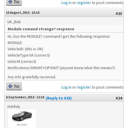
Top
Log in
or
register
to post comments
15 August, 2013 - 15:10
#23
UK_Bob
Module comand strange? response
Hi, Use the MODULE? command I get the following response:
MODULE:
VehicleID: (this is OK)
VehicleType:VA (correct)
Units:M (correct)
Notifications:SMSIAT+CIPSHUT (anyone know what this means?)
Any info gratefully received.
Top
Log in
or
register
to post comments
6 September, 2013 - 12:16
(Reply to #23)
#24
markwj