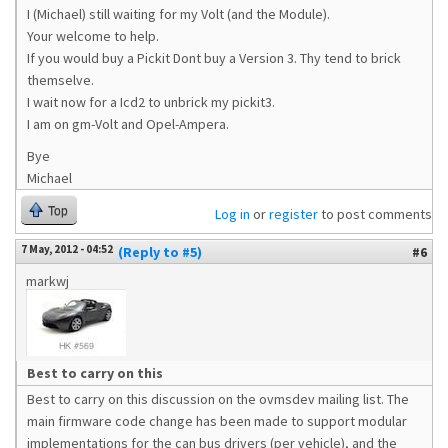
I (Michael) still waiting for my Volt (and the Module).
Your welcome to help.
If you would buy a Pickit Dont buy a Version 3. Thy tend to brick
themselve.
I wait now for a Icd2 to unbrick my pickit3.
I am on gm-Volt and Opel-Ampera.
Bye
Michael
Top
Log in
or
register
to post comments
7 May, 2012 - 04:52
(Reply to #5)
#6
markwj
Best to carry on this
Best to carry on this discussion on the ovmsdev mailing list. The
main firmware code change has been made to support modular
implementations for the can bus drivers (per vehicle), and the