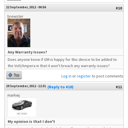
22 September, 2012 - 06:56
#10
brewster
Any Warranty Issues?
Does anyone know if GM is happy for this device to be added to
the Volt/Ampera in that it won't breach any warranty issues?
Top
Log in
or
register
to post comments
29 September, 2012 - 12:31
(Reply to #10)
#11
markwj
My opinion is that I don't