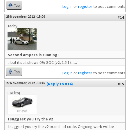
Top
Log in
or
register
to post comments
25 November, 2012 - 15:00
#14
Tachy
Second Ampera is running!
...but it still shows 0% SOC (v2, 1.5.1).......
Top
Log in
or
register
to post comments
27 November, 2012 - 13:46
(Reply to #14)
#15
markwj
I suggest you try the v2
I suggest you try the v2 branch of code. Ongoing work will be