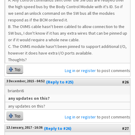
A. Any control commands sent over the SW bus are relayed over
the high speed bus by the Body Control Module with it's ID. So if
we send an unlock command on the SW bus all the modules
respond as if the BCM ordered it.
B. The OVMS cable hasn't been cabled to allow connection to the
SW bus, I don't know if it has any extra wires that can be pinned up
or if it would require a whole new cable.
C. The OVMS module hasn't been pinned to support additional I/O,
however it does have extra I/O ports available.
Thoughts?
Top
Log in
or
register
to post comments
3 December, 2015 - 04:52
(Reply to #25)
#26
brianbri6
any updates on this?
any updates on this?
Top
Log in
or
register
to post comments
13 January, 2017 - 16:36
(Reply to #26)
#27