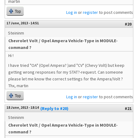
martin
Top
Log in
or
register
to post comments
17 June, 2013 - 14:51
#20
Steininm
Chevrolet Volt / Opel Ampera Vehicle-Type in MODULE-
command ?
Hi !
I have tried "OA" (Opel Ampera? )and "CV" (Chevy Volt) but keep
getting wrong responses for my STAT?-request. Can someone
please let me know the correct settings for the Ampera/Volt ?
Thx, martin
Top
Log in
or
register
to post comments
18 June, 2013 - 18:14
(Reply to #20)
#21
Steininm
Chevrolet Volt / Opel Ampera Vehicle-Type in MODULE-
command ?