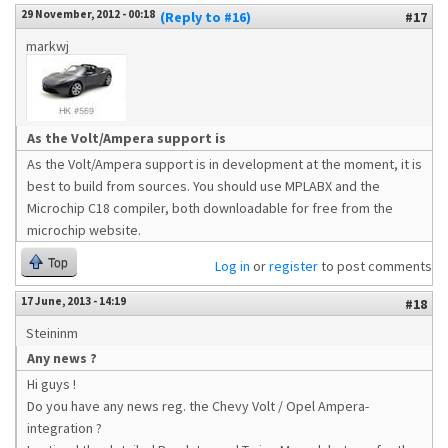
29 November, 2012 - 00:18
(Reply to #16)
#17
markwj
As the Volt/Ampera support is
As the Volt/Ampera support is in development at the moment, it is
best to build from sources. You should use MPLABX and the
Microchip C18 compiler, both downloadable for free from the
microchip website.
Top
Log in
or
register
to post comments
17 June, 2013 - 14:19
#18
Steininm
Any news ?
Hi guys !
Do you have any news reg. the Chevy Volt / Opel Ampera-
integration ?