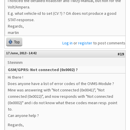
I noticed the detailed Roadster and Twizy-Manual, but non for the
Volt/Ampera.
E.g. what vehicle-id to set (CV ?) ? OA does not produce a good
STAT-response.
Regards,
martin
Top
Log in
or
register
to post comments
17 June, 2013 - 14:42
#19
Steininm
GSM/GPRS: Not connected (0x0002) ?
Hi there !
Does anyone have a list of error codes of the OVMS-Module ?
Mine was answering with "Not connected (0x0041)", "Not
connected (0x0022)", and now responds with "Not connected
(0x0002)" and i do not know what these codes mean resp. point
to.
Can anyone help ?
Regards,