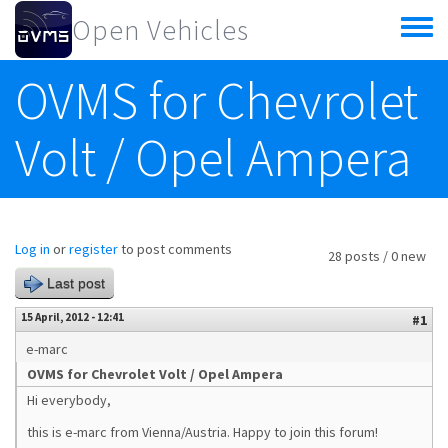
Skip to main content
Open Vehicles
Toggle
menu
OVMS for Chevrolet
Volt / Opel Ampera
Log in
or
register
to post comments
28 posts / 0 new
Last post
15 April, 2012 - 12:41
#1
e-marc
OVMS for Chevrolet Volt / Opel Ampera
Hi everybody,
this is e-marc from Vienna/Austria. Happy to join this forum!