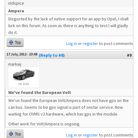
oldspice
Ampera
Disgusted by the lack of native support for an app by Opel, I shall
lurk on this forum. As soon as there is anything to test I will gladly
do it.
Top
Log in
or
register
to post comments
17 July, 2012 - 23:48
(Reply to #8)
#9
markwj
We've found the European Volt
We've found the European Volt/Ampera does not have gps on the
can bus. Seems to be gps signal is part of onstar service. Now
waiting for OVMS v2 hardware, which has gps in the module.
Other work for Volt/Ampera is ongoing.
Top
Log in
or
register
to post comments