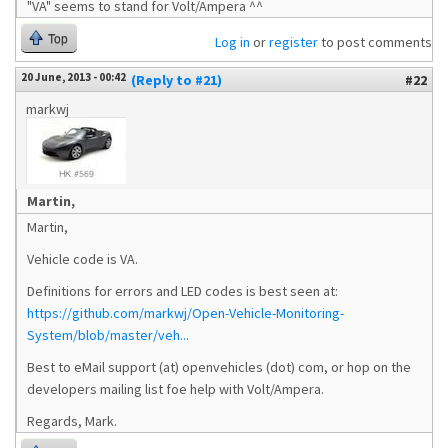
"VA" seems to stand for Volt/Ampera ^^
Top
Log in
or
register
to post comments
20 June, 2013 - 00:42
(Reply to #21)
#22
markwj
Martin,
Martin,
Vehicle code is VA.
Definitions for errors and LED codes is best seen at:
https://github.com/markwj/Open-Vehicle-Monitoring-
System/blob/master/veh...
Best to eMail support (at) openvehicles (dot) com, or hop on the
developers mailing list foe help with Volt/Ampera.
Regards, Mark.