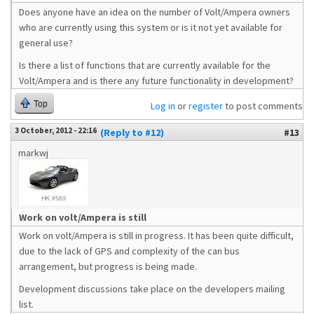
Does anyone have an idea on the number of Volt/Ampera owners
who are currently using this system or is it not yet available for
general use?
Is there a list of functions that are currently available for the
Volt/Ampera and is there any future functionality in development?
Top
Log in
or
register
to post comments
3 October, 2012 - 22:16
(Reply to #12)
#13
markwj
Work on volt/Ampera is still
Work on volt/Ampera is still in progress. It has been quite difficult,
due to the lack of GPS and complexity of the can bus
arrangement, but progress is being made.
Development discussions take place on the developers mailing
list.