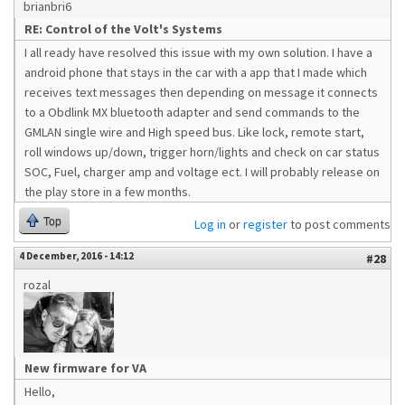
brianbri6
RE: Control of the Volt's Systems
I all ready have resolved this issue with my own solution. I have a
android phone that stays in the car with a app that I made which
receives text messages then depending on message it connects
to a Obdlink MX bluetooth adapter and send commands to the
GMLAN single wire and High speed bus. Like lock, remote start,
roll windows up/down, trigger horn/lights and check on car status
SOC, Fuel, charger amp and voltage ect. I will probably release on
the play store in a few months.
Top
Log in
or
register
to post comments
4 December, 2016 - 14:12
#28
rozal
New firmware for VA
Hello,