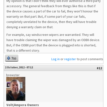
My opinion is that I don't think they will ever authorise a third party
accessory. The general feedback from things like this is that if
the device causes a part of the car to fail, they won't honour the
warranty on that part. But, if some part of your car fails,
completely unrelated to the device, then they will have trouble
denying a warranty claim on that.
For example, say windscreen wipers are warrantied. They will
have trouble claiming the wiper was damaged by an ODBII device.
But, if the ODBII port that the device is plugged into is shorted,
that is a different story.
Top
Log in
or
register
to post comments
2 October, 2012 - 07:12
#12
brewster
Volt/Ampera Owners