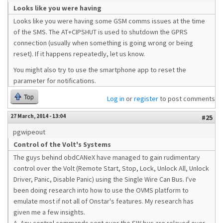
Looks like you were having
Looks like you were having some GSM comms issues at the time
of the SMS. The AT+CIPSHUT is used to shutdown the GPRS
connection (usually when something is going wrong or being
reset). If it happens repeatedly, let us know.
You might also try to use the smartphone app to reset the
parameter for notifications.
Top
Log in
or
register
to post comments
27 March, 2014 - 13:04
#25
pgwipeout
Control of the Volt's Systems
The guys behind obdCANeX have managed to gain rudimentary
control over the Volt (Remote Start, Stop, Lock, Unlock All, Unlock
Driver, Panic, Disable Panic) using the Single Wire Can Bus. I've
been doing research into how to use the OVMS platform to
emulate most if not all of Onstar's features. My research has
given me a few insights.