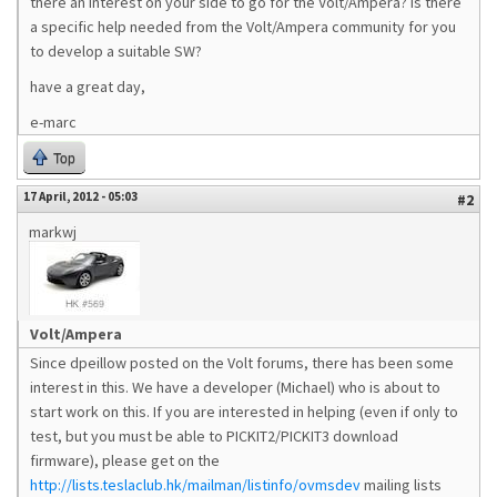
there an interest on your side to go for the Volt/Ampera? Is there
a specific help needed from the Volt/Ampera community for you
to develop a suitable SW?
have a great day,
e-marc
Top
17 April, 2012 - 05:03
#2
markwj
Volt/Ampera
Since dpeillow posted on the Volt forums, there has been some
interest in this. We have a developer (Michael) who is about to
start work on this. If you are interested in helping (even if only to
test, but you must be able to PICKIT2/PICKIT3 download
firmware), please get on the
http://lists.teslaclub.hk/mailman/listinfo/ovmsdev
mailing lists