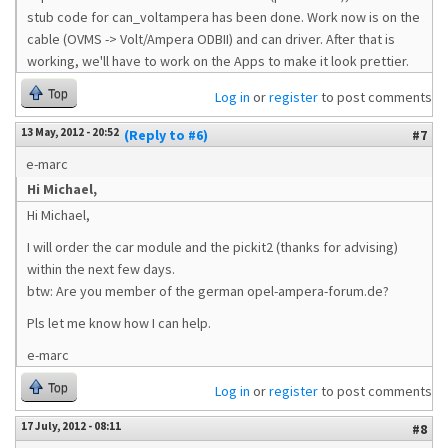
stub code for can_voltampera has been done. Work now is on the
cable (OVMS -> Volt/Ampera ODBII) and can driver. After that is
working, we'll have to work on the Apps to make it look prettier.
Top
Log in
or
register
to post comments
13 May, 2012 - 20:52
(Reply to #6)
#7
e-marc
Hi Michael,
Hi Michael,
I will order the car module and the pickit2 (thanks for advising)
within the next few days.
btw: Are you member of the german opel-ampera-forum.de?
Pls let me know how I can help.
e-marc
Top
Log in
or
register
to post comments
17 July, 2012 - 08:11
#8