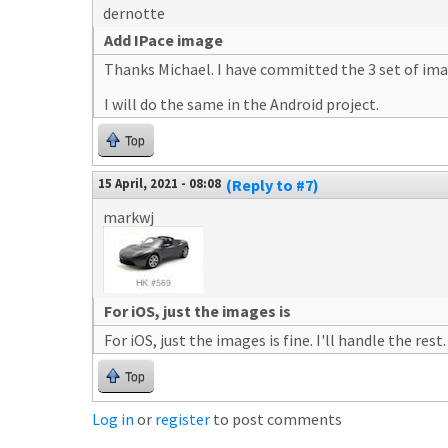
dernotte
Add IPace image
Thanks Michael. I have committed the 3 set of image
I will do the same in the Android project.
Top
15 April, 2021 - 08:08
(Reply to #7)
markwj
For iOS, just the images is
For iOS, just the images is fine. I'll handle the rest.
Top
Log in
or
register
to post comments