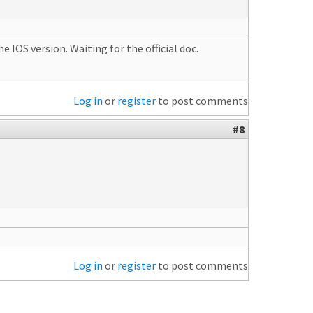
 IOS version. Waiting for the official doc.
Log in
or
register
to post comments
#8
Log in
or
register
to post comments