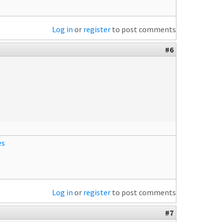
Log in
or
register
to post comments
#6
es
Log in
or
register
to post comments
#7