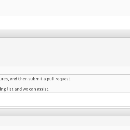
ures, and then submit a pull request.
ng list and we can assist.