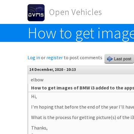
Skip to main content
Open Vehicles
How to get image
Toggle menu
Log in
or
register
to post comments
Last post
14 December, 2020 - 20:13
elbow
How to get images of BMW i3 added to the app
Hi,
I'm hoping that before the end of the year I'll ha
What is the process for getting picture(s) of the i
Thanks,