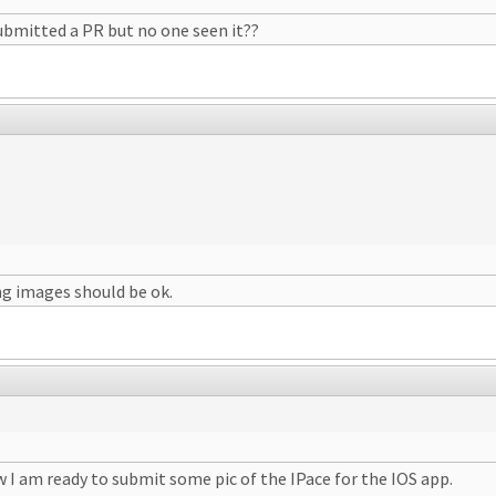
submitted a PR but no one seen it??
ing images should be ok.
 I am ready to submit some pic of the IPace for the IOS app.