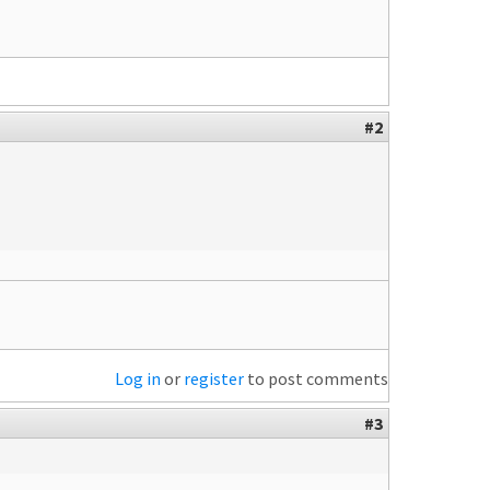
#2
Log in
or
register
to post comments
#3