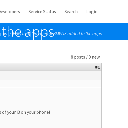
Developers
Service Status
Search
Login
 the apps
Apps
How to get images of BMW i3 added to the apps
/
8 posts / 0 new
#1
s of your i3 on your phone!