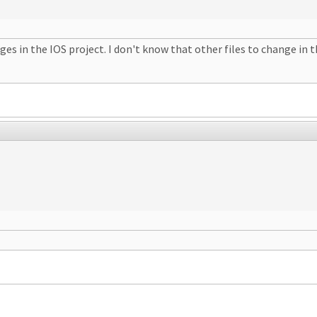
s in the IOS project. I don't know that other files to change in the