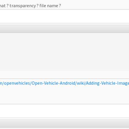
rmat ? transparency ? file name ?
om/openvehicles/Open-Vehicle-Android/wiki/Adding-Vehicle-Imag