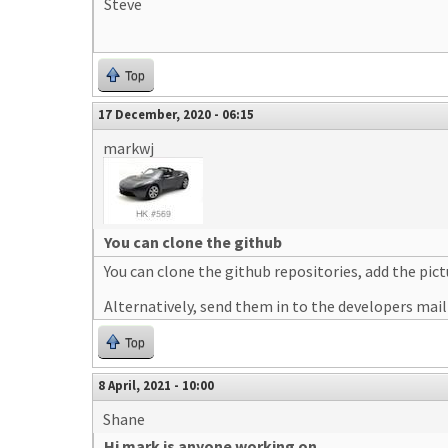
Steve
Top
17 December, 2020 - 06:15
markwj
You can clone the github
You can clone the github repositories, add the pict
Alternatively, send them in to the developers maili
Top
8 April, 2021 - 10:00
Shane
Hi mark is anyone working on