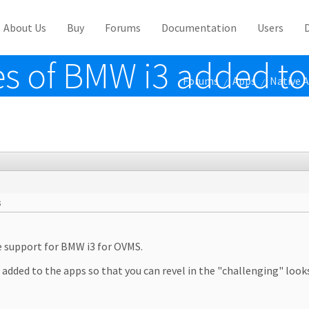
About Us
Buy
Forums
Documentation
Users
s of BMW i3 added to
Forums
Apps
Native 
/
/
s
ve support for BMW i3 for OVMS.
3 added to the apps so that you can revel in the "challenging" look