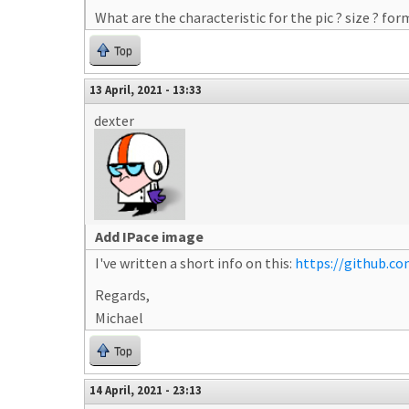
What are the characteristic for the pic ? size ? fo
Top
13 April, 2021 - 13:33
dexter
Add IPace image
I've written a short info on this:
https://github.c
Regards,
Michael
Top
14 April, 2021 - 23:13