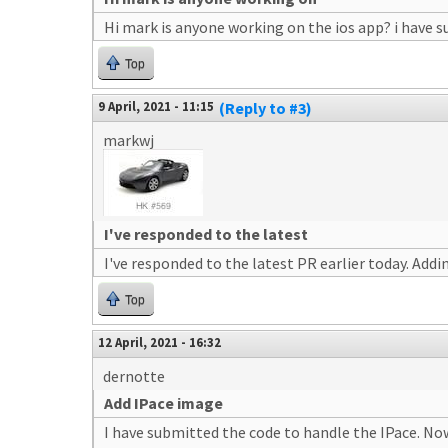
Hi mark is anyone working on the ios app? i have 
Top
9 April, 2021 - 11:15
(Reply to #3)
markwj
I've responded to the latest
I've responded to the latest PR earlier today. Add
Top
12 April, 2021 - 16:32
dernotte
Add IPace image
I have submitted the code to handle the IPace. Now