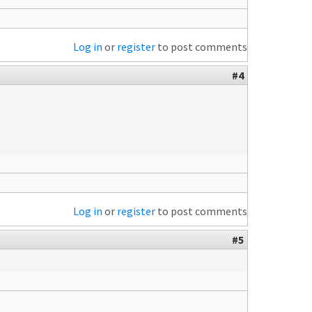
Log in
or
register
to post comments
#4
Log in
or
register
to post comments
#5