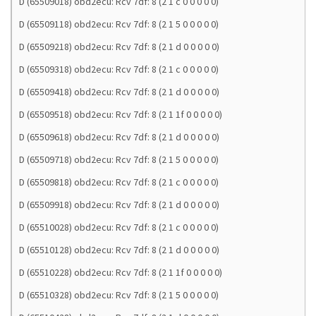
D (65509018) obd2ecu: Rcv 7df: 8 (2 1 c 0 0 0 0 0)
D (65509118) obd2ecu: Rcv 7df: 8 (2 1 5 0 0 0 0 0)
D (65509218) obd2ecu: Rcv 7df: 8 (2 1 d 0 0 0 0 0)
D (65509318) obd2ecu: Rcv 7df: 8 (2 1 c 0 0 0 0 0)
D (65509418) obd2ecu: Rcv 7df: 8 (2 1 d 0 0 0 0 0)
D (65509518) obd2ecu: Rcv 7df: 8 (2 1 1f 0 0 0 0 0)
D (65509618) obd2ecu: Rcv 7df: 8 (2 1 d 0 0 0 0 0)
D (65509718) obd2ecu: Rcv 7df: 8 (2 1 5 0 0 0 0 0)
D (65509818) obd2ecu: Rcv 7df: 8 (2 1 c 0 0 0 0 0)
D (65509918) obd2ecu: Rcv 7df: 8 (2 1 d 0 0 0 0 0)
D (65510028) obd2ecu: Rcv 7df: 8 (2 1 c 0 0 0 0 0)
D (65510128) obd2ecu: Rcv 7df: 8 (2 1 d 0 0 0 0 0)
D (65510228) obd2ecu: Rcv 7df: 8 (2 1 1f 0 0 0 0 0)
D (65510328) obd2ecu: Rcv 7df: 8 (2 1 5 0 0 0 0 0)