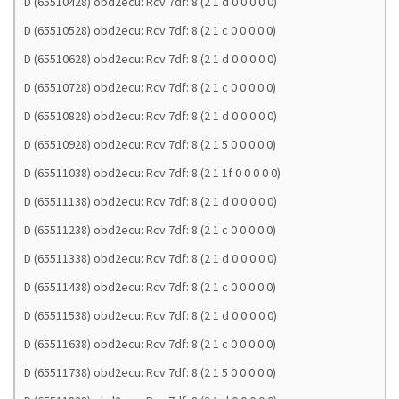
D (65510428) obd2ecu: Rcv 7df: 8 (2 1 d 0 0 0 0 0)
D (65510528) obd2ecu: Rcv 7df: 8 (2 1 c 0 0 0 0 0)
D (65510628) obd2ecu: Rcv 7df: 8 (2 1 d 0 0 0 0 0)
D (65510728) obd2ecu: Rcv 7df: 8 (2 1 c 0 0 0 0 0)
D (65510828) obd2ecu: Rcv 7df: 8 (2 1 d 0 0 0 0 0)
D (65510928) obd2ecu: Rcv 7df: 8 (2 1 5 0 0 0 0 0)
D (65511038) obd2ecu: Rcv 7df: 8 (2 1 1f 0 0 0 0 0)
D (65511138) obd2ecu: Rcv 7df: 8 (2 1 d 0 0 0 0 0)
D (65511238) obd2ecu: Rcv 7df: 8 (2 1 c 0 0 0 0 0)
D (65511338) obd2ecu: Rcv 7df: 8 (2 1 d 0 0 0 0 0)
D (65511438) obd2ecu: Rcv 7df: 8 (2 1 c 0 0 0 0 0)
D (65511538) obd2ecu: Rcv 7df: 8 (2 1 d 0 0 0 0 0)
D (65511638) obd2ecu: Rcv 7df: 8 (2 1 c 0 0 0 0 0)
D (65511738) obd2ecu: Rcv 7df: 8 (2 1 5 0 0 0 0 0)