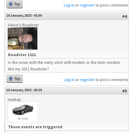
Top
Log in
or
register
to post comments
16 January, 2023 - 01:59
#4
Steve's Roadster
Roadster 1211
Is the issue with the early stick shift models or the later models
like my 2011 Roadster?
Top
Log in
or
register
to post comments
16 January, 2023 - 02:18
#5
markwj
Those events are triggered