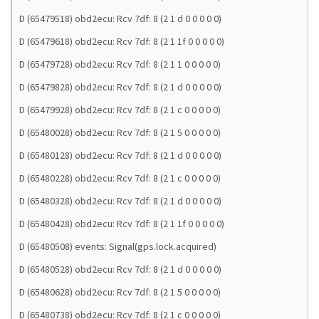
D (65479518) obd2ecu: Rcv 7df: 8 (2 1 d 0 0 0 0 0)
D (65479618) obd2ecu: Rcv 7df: 8 (2 1 1f 0 0 0 0 0)
D (65479728) obd2ecu: Rcv 7df: 8 (2 1 1 0 0 0 0 0)
D (65479828) obd2ecu: Rcv 7df: 8 (2 1 d 0 0 0 0 0)
D (65479928) obd2ecu: Rcv 7df: 8 (2 1 c 0 0 0 0 0)
D (65480028) obd2ecu: Rcv 7df: 8 (2 1 5 0 0 0 0 0)
D (65480128) obd2ecu: Rcv 7df: 8 (2 1 d 0 0 0 0 0)
D (65480228) obd2ecu: Rcv 7df: 8 (2 1 c 0 0 0 0 0)
D (65480328) obd2ecu: Rcv 7df: 8 (2 1 d 0 0 0 0 0)
D (65480428) obd2ecu: Rcv 7df: 8 (2 1 1f 0 0 0 0 0)
D (65480508) events: Signal(gps.lock.acquired)
D (65480528) obd2ecu: Rcv 7df: 8 (2 1 d 0 0 0 0 0)
D (65480628) obd2ecu: Rcv 7df: 8 (2 1 5 0 0 0 0 0)
D (65480738) obd2ecu: Rcv 7df: 8 (2 1 c 0 0 0 0 0)