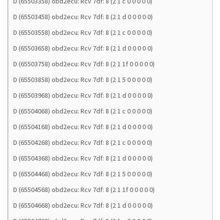
D (65503358) obd2ecu: Rcv 7df: 8 (2 1 c 0 0 0 0 0)
D (65503458) obd2ecu: Rcv 7df: 8 (2 1 d 0 0 0 0 0)
D (65503558) obd2ecu: Rcv 7df: 8 (2 1 c 0 0 0 0 0)
D (65503658) obd2ecu: Rcv 7df: 8 (2 1 d 0 0 0 0 0)
D (65503758) obd2ecu: Rcv 7df: 8 (2 1 1f 0 0 0 0 0)
D (65503858) obd2ecu: Rcv 7df: 8 (2 1 5 0 0 0 0 0)
D (65503968) obd2ecu: Rcv 7df: 8 (2 1 d 0 0 0 0 0)
D (65504068) obd2ecu: Rcv 7df: 8 (2 1 c 0 0 0 0 0)
D (65504168) obd2ecu: Rcv 7df: 8 (2 1 d 0 0 0 0 0)
D (65504268) obd2ecu: Rcv 7df: 8 (2 1 c 0 0 0 0 0)
D (65504368) obd2ecu: Rcv 7df: 8 (2 1 d 0 0 0 0 0)
D (65504468) obd2ecu: Rcv 7df: 8 (2 1 5 0 0 0 0 0)
D (65504568) obd2ecu: Rcv 7df: 8 (2 1 1f 0 0 0 0 0)
D (65504668) obd2ecu: Rcv 7df: 8 (2 1 d 0 0 0 0 0)