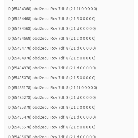
D (65484368) obd2ecu: Rcv 7df: 8 (2 1 1f 0 0 0 0 0)
D (65484468) obd2ecu: Rcv 7df: 8 (2 1 5 0 0 0 0 0)
D (65484568) obd2ecu: Rcv 7df: 8 (2 1 d 0 0 0 0 0)
D (65484668) obd2ecu: Rcv 7df: 8 (2 1 c 0 0 0 0 0)
D (65484778) obd2ecu: Rcv 7df: 8 (2 1 d 0 0 0 0 0)
D (65484878) obd2ecu: Rcv 7df: 8 (2 1 c 0 0 0 0 0)
D (65484978) obd2ecu: Rcv 7df: 8 (2 1 d 0 0 0 0 0)
D (65485078) obd2ecu: Rcv 7df: 8 (2 1 5 0 0 0 0 0)
D (65485178) obd2ecu: Rcv 7df: 8 (2 1 1f 0 0 0 0 0)
D (65485278) obd2ecu: Rcv 7df: 8 (2 1 d 0 0 0 0 0)
D (65485378) obd2ecu: Rcv 7df: 8 (2 1 c 0 0 0 0 0)
D (65485478) obd2ecu: Rcv 7df: 8 (2 1 d 0 0 0 0 0)
D (65485578) obd2ecu: Rcv 7df: 8 (2 1 c 0 0 0 0 0)
D (65485678) obd2ecu: Rcv 7df: 8 (2 1 d 0 0 0 0 0)