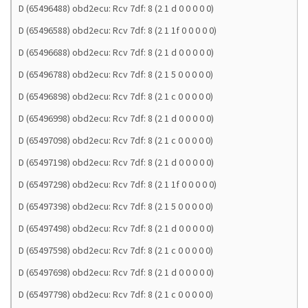
D (65496488) obd2ecu: Rcv 7df: 8 (2 1 d 0 0 0 0 0)
D (65496588) obd2ecu: Rcv 7df: 8 (2 1 1f 0 0 0 0 0)
D (65496688) obd2ecu: Rcv 7df: 8 (2 1 d 0 0 0 0 0)
D (65496788) obd2ecu: Rcv 7df: 8 (2 1 5 0 0 0 0 0)
D (65496898) obd2ecu: Rcv 7df: 8 (2 1 c 0 0 0 0 0)
D (65496998) obd2ecu: Rcv 7df: 8 (2 1 d 0 0 0 0 0)
D (65497098) obd2ecu: Rcv 7df: 8 (2 1 c 0 0 0 0 0)
D (65497198) obd2ecu: Rcv 7df: 8 (2 1 d 0 0 0 0 0)
D (65497298) obd2ecu: Rcv 7df: 8 (2 1 1f 0 0 0 0 0)
D (65497398) obd2ecu: Rcv 7df: 8 (2 1 5 0 0 0 0 0)
D (65497498) obd2ecu: Rcv 7df: 8 (2 1 d 0 0 0 0 0)
D (65497598) obd2ecu: Rcv 7df: 8 (2 1 c 0 0 0 0 0)
D (65497698) obd2ecu: Rcv 7df: 8 (2 1 d 0 0 0 0 0)
D (65497798) obd2ecu: Rcv 7df: 8 (2 1 c 0 0 0 0 0)