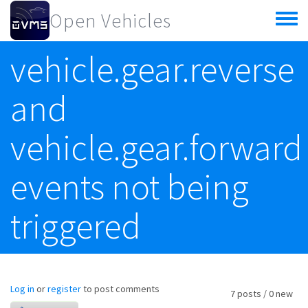
Skip to main content
Open Vehicles
Toggle
menu
vehicle.gear.reverse
and
vehicle.gear.forward
events not being
triggered
Log in
or
register
to post comments
7 posts / 0 new