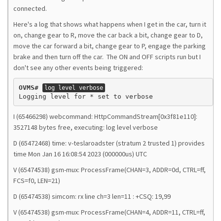
connected.
Here's a log that shows what happens when I get in the car, turn it
on, change gear to R, move the car back a bit, change gear to D,
move the car forward a bit, change gear to P, engage the parking
brake and then turn off the car. The ON and OFF scripts run but I
don't see any other events being triggered:
OVMS#
log level verbose
I (65466298) webcommand: HttpCommandStream[0x3f81e110]:
3527148 bytes free, executing: log level verbose
D (65472468) time: v-teslaroadster (stratum 2 trusted 1) provides
time Mon Jan 16 16:08:54 2023 (000000us) UTC
V (65474538) gsm-mux: ProcessFrame(CHAN=3, ADDR=0d, CTRL=ff,
FCS=f0, LEN=21)
D (65474538) simcom: rx line ch=3 len=11 : +CSQ: 19,99
V (65474538) gsm-mux: ProcessFrame(CHAN=4, ADDR=11, CTRL=ff,