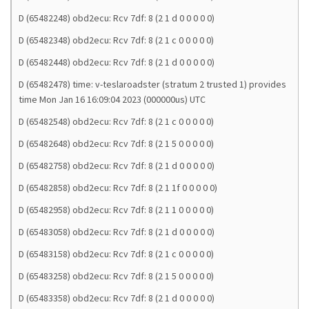
D (65482248) obd2ecu: Rcv 7df: 8 (2 1 d 0 0 0 0 0)
D (65482348) obd2ecu: Rcv 7df: 8 (2 1 c 0 0 0 0 0)
D (65482448) obd2ecu: Rcv 7df: 8 (2 1 d 0 0 0 0 0)
D (65482478) time: v-teslaroadster (stratum 2 trusted 1) provides
time Mon Jan 16 16:09:04 2023 (000000us) UTC
D (65482548) obd2ecu: Rcv 7df: 8 (2 1 c 0 0 0 0 0)
D (65482648) obd2ecu: Rcv 7df: 8 (2 1 5 0 0 0 0 0)
D (65482758) obd2ecu: Rcv 7df: 8 (2 1 d 0 0 0 0 0)
D (65482858) obd2ecu: Rcv 7df: 8 (2 1 1f 0 0 0 0 0)
D (65482958) obd2ecu: Rcv 7df: 8 (2 1 1 0 0 0 0 0)
D (65483058) obd2ecu: Rcv 7df: 8 (2 1 d 0 0 0 0 0)
D (65483158) obd2ecu: Rcv 7df: 8 (2 1 c 0 0 0 0 0)
D (65483258) obd2ecu: Rcv 7df: 8 (2 1 5 0 0 0 0 0)
D (65483358) obd2ecu: Rcv 7df: 8 (2 1 d 0 0 0 0 0)