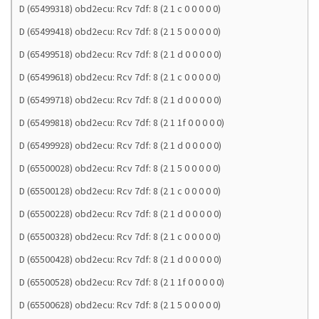
D (65499318) obd2ecu: Rcv 7df: 8 (2 1 c 0 0 0 0 0)
D (65499418) obd2ecu: Rcv 7df: 8 (2 1 5 0 0 0 0 0)
D (65499518) obd2ecu: Rcv 7df: 8 (2 1 d 0 0 0 0 0)
D (65499618) obd2ecu: Rcv 7df: 8 (2 1 c 0 0 0 0 0)
D (65499718) obd2ecu: Rcv 7df: 8 (2 1 d 0 0 0 0 0)
D (65499818) obd2ecu: Rcv 7df: 8 (2 1 1f 0 0 0 0 0)
D (65499928) obd2ecu: Rcv 7df: 8 (2 1 d 0 0 0 0 0)
D (65500028) obd2ecu: Rcv 7df: 8 (2 1 5 0 0 0 0 0)
D (65500128) obd2ecu: Rcv 7df: 8 (2 1 c 0 0 0 0 0)
D (65500228) obd2ecu: Rcv 7df: 8 (2 1 d 0 0 0 0 0)
D (65500328) obd2ecu: Rcv 7df: 8 (2 1 c 0 0 0 0 0)
D (65500428) obd2ecu: Rcv 7df: 8 (2 1 d 0 0 0 0 0)
D (65500528) obd2ecu: Rcv 7df: 8 (2 1 1f 0 0 0 0 0)
D (65500628) obd2ecu: Rcv 7df: 8 (2 1 5 0 0 0 0 0)