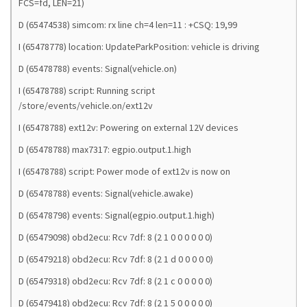
FCS=fd, LEN=21)
D (65474538) simcom: rx line ch=4 len=11 : +CSQ: 19,99
I (65478778) location: UpdateParkPosition: vehicle is driving
D (65478788) events: Signal(vehicle.on)
I (65478788) script: Running script
/store/events/vehicle.on/ext12v
I (65478788) ext12v: Powering on external 12V devices
D (65478788) max7317: egpio.output.1.high
I (65478788) script: Power mode of ext12v is now on
D (65478788) events: Signal(vehicle.awake)
D (65478798) events: Signal(egpio.output.1.high)
D (65479098) obd2ecu: Rcv 7df: 8 (2 1 0 0 0 0 0 0)
D (65479218) obd2ecu: Rcv 7df: 8 (2 1 d 0 0 0 0 0)
D (65479318) obd2ecu: Rcv 7df: 8 (2 1 c 0 0 0 0 0)
D (65479418) obd2ecu: Rcv 7df: 8 (2 1 5 0 0 0 0 0)