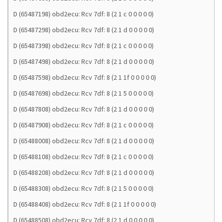
D (65487198) obd2ecu: Rcv 7df: 8 (2 1 c 0 0 0 0 0)
D (65487298) obd2ecu: Rcv 7df: 8 (2 1 d 0 0 0 0 0)
D (65487398) obd2ecu: Rcv 7df: 8 (2 1 c 0 0 0 0 0)
D (65487498) obd2ecu: Rcv 7df: 8 (2 1 d 0 0 0 0 0)
D (65487598) obd2ecu: Rcv 7df: 8 (2 1 1f 0 0 0 0 0)
D (65487698) obd2ecu: Rcv 7df: 8 (2 1 5 0 0 0 0 0)
D (65487808) obd2ecu: Rcv 7df: 8 (2 1 d 0 0 0 0 0)
D (65487908) obd2ecu: Rcv 7df: 8 (2 1 c 0 0 0 0 0)
D (65488008) obd2ecu: Rcv 7df: 8 (2 1 d 0 0 0 0 0)
D (65488108) obd2ecu: Rcv 7df: 8 (2 1 c 0 0 0 0 0)
D (65488208) obd2ecu: Rcv 7df: 8 (2 1 d 0 0 0 0 0)
D (65488308) obd2ecu: Rcv 7df: 8 (2 1 5 0 0 0 0 0)
D (65488408) obd2ecu: Rcv 7df: 8 (2 1 1f 0 0 0 0 0)
D (65488508) obd2ecu: Rcv 7df: 8 (2 1 d 0 0 0 0 0)