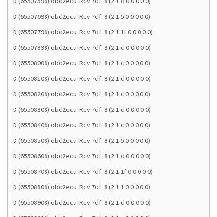
D (65507598) obd2ecu: Rcv 7df: 8 (2 1 d 0 0 0 0 0)
D (65507698) obd2ecu: Rcv 7df: 8 (2 1 5 0 0 0 0 0)
D (65507798) obd2ecu: Rcv 7df: 8 (2 1 1f 0 0 0 0 0)
D (65507898) obd2ecu: Rcv 7df: 8 (2 1 d 0 0 0 0 0)
D (65508008) obd2ecu: Rcv 7df: 8 (2 1 c 0 0 0 0 0)
D (65508108) obd2ecu: Rcv 7df: 8 (2 1 d 0 0 0 0 0)
D (65508208) obd2ecu: Rcv 7df: 8 (2 1 c 0 0 0 0 0)
D (65508308) obd2ecu: Rcv 7df: 8 (2 1 d 0 0 0 0 0)
D (65508408) obd2ecu: Rcv 7df: 8 (2 1 c 0 0 0 0 0)
D (65508508) obd2ecu: Rcv 7df: 8 (2 1 5 0 0 0 0 0)
D (65508608) obd2ecu: Rcv 7df: 8 (2 1 d 0 0 0 0 0)
D (65508708) obd2ecu: Rcv 7df: 8 (2 1 1f 0 0 0 0 0)
D (65508808) obd2ecu: Rcv 7df: 8 (2 1 1 0 0 0 0 0)
D (65508908) obd2ecu: Rcv 7df: 8 (2 1 d 0 0 0 0 0)