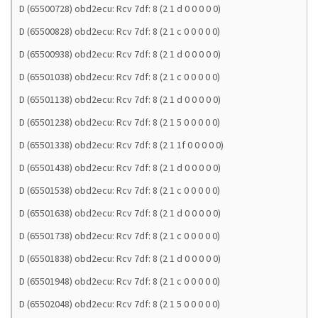
D (65500728) obd2ecu: Rcv 7df: 8 (2 1 d 0 0 0 0 0)
D (65500828) obd2ecu: Rcv 7df: 8 (2 1 c 0 0 0 0 0)
D (65500938) obd2ecu: Rcv 7df: 8 (2 1 d 0 0 0 0 0)
D (65501038) obd2ecu: Rcv 7df: 8 (2 1 c 0 0 0 0 0)
D (65501138) obd2ecu: Rcv 7df: 8 (2 1 d 0 0 0 0 0)
D (65501238) obd2ecu: Rcv 7df: 8 (2 1 5 0 0 0 0 0)
D (65501338) obd2ecu: Rcv 7df: 8 (2 1 1f 0 0 0 0 0)
D (65501438) obd2ecu: Rcv 7df: 8 (2 1 d 0 0 0 0 0)
D (65501538) obd2ecu: Rcv 7df: 8 (2 1 c 0 0 0 0 0)
D (65501638) obd2ecu: Rcv 7df: 8 (2 1 d 0 0 0 0 0)
D (65501738) obd2ecu: Rcv 7df: 8 (2 1 c 0 0 0 0 0)
D (65501838) obd2ecu: Rcv 7df: 8 (2 1 d 0 0 0 0 0)
D (65501948) obd2ecu: Rcv 7df: 8 (2 1 c 0 0 0 0 0)
D (65502048) obd2ecu: Rcv 7df: 8 (2 1 5 0 0 0 0 0)