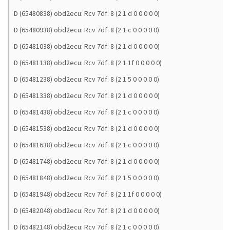
D (65480838) obd2ecu: Rcv 7df: 8 (2 1 d 0 0 0 0 0)
D (65480938) obd2ecu: Rcv 7df: 8 (2 1 c 0 0 0 0 0)
D (65481038) obd2ecu: Rcv 7df: 8 (2 1 d 0 0 0 0 0)
D (65481138) obd2ecu: Rcv 7df: 8 (2 1 1f 0 0 0 0 0)
D (65481238) obd2ecu: Rcv 7df: 8 (2 1 5 0 0 0 0 0)
D (65481338) obd2ecu: Rcv 7df: 8 (2 1 d 0 0 0 0 0)
D (65481438) obd2ecu: Rcv 7df: 8 (2 1 c 0 0 0 0 0)
D (65481538) obd2ecu: Rcv 7df: 8 (2 1 d 0 0 0 0 0)
D (65481638) obd2ecu: Rcv 7df: 8 (2 1 c 0 0 0 0 0)
D (65481748) obd2ecu: Rcv 7df: 8 (2 1 d 0 0 0 0 0)
D (65481848) obd2ecu: Rcv 7df: 8 (2 1 5 0 0 0 0 0)
D (65481948) obd2ecu: Rcv 7df: 8 (2 1 1f 0 0 0 0 0)
D (65482048) obd2ecu: Rcv 7df: 8 (2 1 d 0 0 0 0 0)
D (65482148) obd2ecu: Rcv 7df: 8 (2 1 c 0 0 0 0 0)