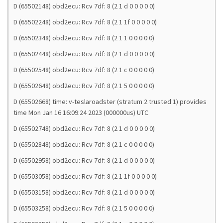
D (65502148) obd2ecu: Rcv 7df: 8 (2 1 d 0 0 0 0 0)
D (65502248) obd2ecu: Rcv 7df: 8 (2 1 1f 0 0 0 0 0)
D (65502348) obd2ecu: Rcv 7df: 8 (2 1 1 0 0 0 0 0)
D (65502448) obd2ecu: Rcv 7df: 8 (2 1 d 0 0 0 0 0)
D (65502548) obd2ecu: Rcv 7df: 8 (2 1 c 0 0 0 0 0)
D (65502648) obd2ecu: Rcv 7df: 8 (2 1 5 0 0 0 0 0)
D (65502668) time: v-teslaroadster (stratum 2 trusted 1) provides
time Mon Jan 16 16:09:24 2023 (000000us) UTC
D (65502748) obd2ecu: Rcv 7df: 8 (2 1 d 0 0 0 0 0)
D (65502848) obd2ecu: Rcv 7df: 8 (2 1 c 0 0 0 0 0)
D (65502958) obd2ecu: Rcv 7df: 8 (2 1 d 0 0 0 0 0)
D (65503058) obd2ecu: Rcv 7df: 8 (2 1 1f 0 0 0 0 0)
D (65503158) obd2ecu: Rcv 7df: 8 (2 1 d 0 0 0 0 0)
D (65503258) obd2ecu: Rcv 7df: 8 (2 1 5 0 0 0 0 0)