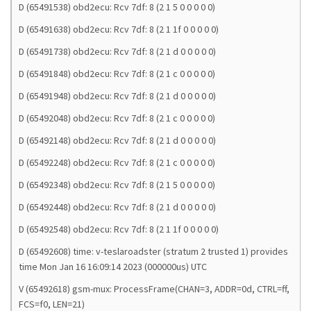
D (65491538) obd2ecu: Rcv 7df: 8 (2 1 5 0 0 0 0 0)
D (65491638) obd2ecu: Rcv 7df: 8 (2 1 1f 0 0 0 0 0)
D (65491738) obd2ecu: Rcv 7df: 8 (2 1 d 0 0 0 0 0)
D (65491848) obd2ecu: Rcv 7df: 8 (2 1 c 0 0 0 0 0)
D (65491948) obd2ecu: Rcv 7df: 8 (2 1 d 0 0 0 0 0)
D (65492048) obd2ecu: Rcv 7df: 8 (2 1 c 0 0 0 0 0)
D (65492148) obd2ecu: Rcv 7df: 8 (2 1 d 0 0 0 0 0)
D (65492248) obd2ecu: Rcv 7df: 8 (2 1 c 0 0 0 0 0)
D (65492348) obd2ecu: Rcv 7df: 8 (2 1 5 0 0 0 0 0)
D (65492448) obd2ecu: Rcv 7df: 8 (2 1 d 0 0 0 0 0)
D (65492548) obd2ecu: Rcv 7df: 8 (2 1 1f 0 0 0 0 0)
D (65492608) time: v-teslaroadster (stratum 2 trusted 1) provides
time Mon Jan 16 16:09:14 2023 (000000us) UTC
V (65492618) gsm-mux: ProcessFrame(CHAN=3, ADDR=0d, CTRL=ff,
FCS=f0, LEN=21)