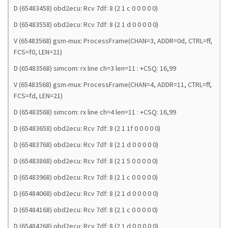
D (65483458) obd2ecu: Rcv 7df: 8 (2 1 c 0 0 0 0 0)
D (65483558) obd2ecu: Rcv 7df: 8 (2 1 d 0 0 0 0 0)
V (65483568) gsm-mux: ProcessFrame(CHAN=3, ADDR=0d, CTRL=ff,
FCS=f0, LEN=21)
D (65483568) simcom: rx line ch=3 len=11 : +CSQ: 16,99
V (65483568) gsm-mux: ProcessFrame(CHAN=4, ADDR=11, CTRL=ff,
FCS=fd, LEN=21)
D (65483568) simcom: rx line ch=4 len=11 : +CSQ: 16,99
D (65483658) obd2ecu: Rcv 7df: 8 (2 1 1f 0 0 0 0 0)
D (65483768) obd2ecu: Rcv 7df: 8 (2 1 d 0 0 0 0 0)
D (65483868) obd2ecu: Rcv 7df: 8 (2 1 5 0 0 0 0 0)
D (65483968) obd2ecu: Rcv 7df: 8 (2 1 c 0 0 0 0 0)
D (65484068) obd2ecu: Rcv 7df: 8 (2 1 d 0 0 0 0 0)
D (65484168) obd2ecu: Rcv 7df: 8 (2 1 c 0 0 0 0 0)
D (65484268) obd2ecu: Rcv 7df: 8 (2 1 d 0 0 0 0 0)