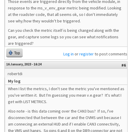
Those events are triggered directly from the vehicle module, in
response to the ms_v_env_gear metric being modified. Looking
at the roadster code, that all seems ok, so I don't immediately
see why/how they wouldn't be triggered.
Can you check the metric itself is being changed along with the
gear, and capture some logs so you can see what notifications
are triggered?
Top
Log in
or
register
to post comments
16 January, 2023 - 16:24
#6
robertdi
My log
When I list the metrics, I don't see the metric you've mentioned as
you've written it. But I'm guessing you mean v.e.gear? It's what I
get with LIST METRICS.
Also note - is this data coming over the CAN3 bus? If so, I've
disconnected that between the car and the OVMS unit because I
am connecing an external HUD and if I enable CAN3 connectivity,
the VMS unit hangs. So pins 6 and 8 on the DB9 connector are not