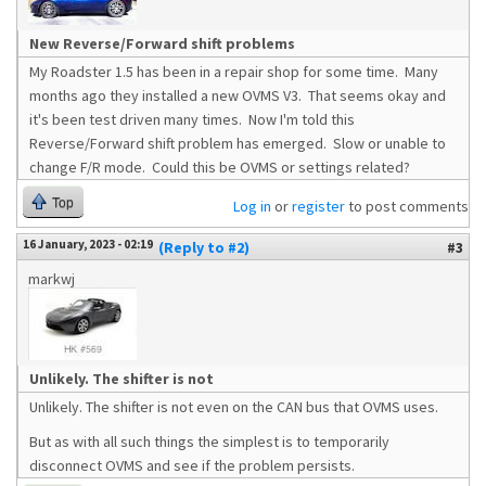
New Reverse/Forward shift problems
My Roadster 1.5 has been in a repair shop for some time. Many
months ago they installed a new OVMS V3. That seems okay and
it's been test driven many times. Now I'm told this
Reverse/Forward shift problem has emerged. Slow or unable to
change F/R mode. Could this be OVMS or settings related?
Top
Log in
or
register
to post comments
16 January, 2023 - 02:19
(Reply to #2)
#3
markwj
Unlikely. The shifter is not
Unlikely. The shifter is not even on the CAN bus that OVMS uses.
But as with all such things the simplest is to temporarily
disconnect OVMS and see if the problem persists.