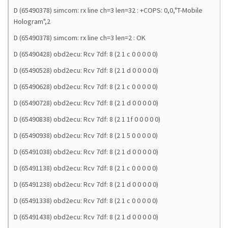
D (65490378) simcom: rx line ch=3 len=32 : +COPS: 0,0,"T-Mobile
Hologram",2
D (65490378) simcom: rx line ch=3 len=2 : OK
D (65490428) obd2ecu: Rcv 7df: 8 (2 1 c 0 0 0 0 0)
D (65490528) obd2ecu: Rcv 7df: 8 (2 1 d 0 0 0 0 0)
D (65490628) obd2ecu: Rcv 7df: 8 (2 1 c 0 0 0 0 0)
D (65490728) obd2ecu: Rcv 7df: 8 (2 1 d 0 0 0 0 0)
D (65490838) obd2ecu: Rcv 7df: 8 (2 1 1f 0 0 0 0 0)
D (65490938) obd2ecu: Rcv 7df: 8 (2 1 5 0 0 0 0 0)
D (65491038) obd2ecu: Rcv 7df: 8 (2 1 d 0 0 0 0 0)
D (65491138) obd2ecu: Rcv 7df: 8 (2 1 c 0 0 0 0 0)
D (65491238) obd2ecu: Rcv 7df: 8 (2 1 d 0 0 0 0 0)
D (65491338) obd2ecu: Rcv 7df: 8 (2 1 c 0 0 0 0 0)
D (65491438) obd2ecu: Rcv 7df: 8 (2 1 d 0 0 0 0 0)