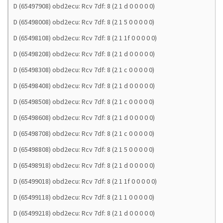
D (65497908) obd2ecu: Rcv 7df: 8 (2 1 d 0 0 0 0 0)
D (65498008) obd2ecu: Rcv 7df: 8 (2 1 5 0 0 0 0 0)
D (65498108) obd2ecu: Rcv 7df: 8 (2 1 1f 0 0 0 0 0)
D (65498208) obd2ecu: Rcv 7df: 8 (2 1 d 0 0 0 0 0)
D (65498308) obd2ecu: Rcv 7df: 8 (2 1 c 0 0 0 0 0)
D (65498408) obd2ecu: Rcv 7df: 8 (2 1 d 0 0 0 0 0)
D (65498508) obd2ecu: Rcv 7df: 8 (2 1 c 0 0 0 0 0)
D (65498608) obd2ecu: Rcv 7df: 8 (2 1 d 0 0 0 0 0)
D (65498708) obd2ecu: Rcv 7df: 8 (2 1 c 0 0 0 0 0)
D (65498808) obd2ecu: Rcv 7df: 8 (2 1 5 0 0 0 0 0)
D (65498918) obd2ecu: Rcv 7df: 8 (2 1 d 0 0 0 0 0)
D (65499018) obd2ecu: Rcv 7df: 8 (2 1 1f 0 0 0 0 0)
D (65499118) obd2ecu: Rcv 7df: 8 (2 1 1 0 0 0 0 0)
D (65499218) obd2ecu: Rcv 7df: 8 (2 1 d 0 0 0 0 0)