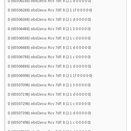
D (65506188) obd2ecu: Rcv 7df: 8 (2 1 d 0 0 0 0 0)
D (65506288) obd2ecu: Rcv 7df: 8 (2 1 1f 0 0 0 0 0)
D (65506388) obd2ecu: Rcv 7df: 8 (2 1 d 0 0 0 0 0)
D (65506488) obd2ecu: Rcv 7df: 8 (2 1 5 0 0 0 0 0)
D (65506588) obd2ecu: Rcv 7df: 8 (2 1 c 0 0 0 0 0)
D (65506688) obd2ecu: Rcv 7df: 8 (2 1 d 0 0 0 0 0)
D (65506788) obd2ecu: Rcv 7df: 8 (2 1 c 0 0 0 0 0)
D (65506888) obd2ecu: Rcv 7df: 8 (2 1 d 0 0 0 0 0)
D (65506998) obd2ecu: Rcv 7df: 8 (2 1 1f 0 0 0 0 0)
D (65507098) obd2ecu: Rcv 7df: 8 (2 1 5 0 0 0 0 0)
D (65507198) obd2ecu: Rcv 7df: 8 (2 1 d 0 0 0 0 0)
D (65507298) obd2ecu: Rcv 7df: 8 (2 1 c 0 0 0 0 0)
D (65507398) obd2ecu: Rcv 7df: 8 (2 1 d 0 0 0 0 0)
D (65507498) obd2ecu: Rcv 7df: 8 (2 1 c 0 0 0 0 0)