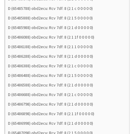
D (65485788) obd2ecu: Rcv 7df: 8 (2 1 c 0 0 0 0 0)
D (65485888) obd2ecu: Rcv 7df: 8 (2 1 5 0 0 0 0 0)
D (65485988) obd2ecu: Rcv 7df: 8 (2 1 d 0 0 0 0 0)
D (65486088) obd2ecu: Rcv 7df: 8 (2 1 1f 0 0 0 0 0)
D (65486188) obd2ecu: Rcv 7df: 8 (2 1 1 0 0 0 0 0)
D (65486288) obd2ecu: Rcv 7df: 8 (2 1 d 0 0 0 0 0)
D (65486388) obd2ecu: Rcv 7df: 8 (2 1 c 0 0 0 0 0)
D (65486488) obd2ecu: Rcv 7df: 8 (2 1 5 0 0 0 0 0)
D (65486588) obd2ecu: Rcv 7df: 8 (2 1 d 0 0 0 0 0)
D (65486688) obd2ecu: Rcv 7df: 8 (2 1 c 0 0 0 0 0)
D (65486798) obd2ecu: Rcv 7df: 8 (2 1 d 0 0 0 0 0)
D (65486898) obd2ecu: Rcv 7df: 8 (2 1 1f 0 0 0 0 0)
D (65486998) obd2ecu: Rcv 7df: 8 (2 1 d 0 0 0 0 0)
D (65487098) obd2ecu: Rcv 7df: 8 (2 1 5 0 0 0 0 0)