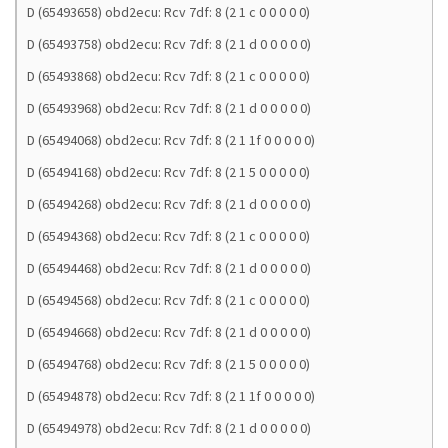
D (65493658) obd2ecu: Rcv 7df: 8 (2 1 c 0 0 0 0 0)
D (65493758) obd2ecu: Rcv 7df: 8 (2 1 d 0 0 0 0 0)
D (65493868) obd2ecu: Rcv 7df: 8 (2 1 c 0 0 0 0 0)
D (65493968) obd2ecu: Rcv 7df: 8 (2 1 d 0 0 0 0 0)
D (65494068) obd2ecu: Rcv 7df: 8 (2 1 1f 0 0 0 0 0)
D (65494168) obd2ecu: Rcv 7df: 8 (2 1 5 0 0 0 0 0)
D (65494268) obd2ecu: Rcv 7df: 8 (2 1 d 0 0 0 0 0)
D (65494368) obd2ecu: Rcv 7df: 8 (2 1 c 0 0 0 0 0)
D (65494468) obd2ecu: Rcv 7df: 8 (2 1 d 0 0 0 0 0)
D (65494568) obd2ecu: Rcv 7df: 8 (2 1 c 0 0 0 0 0)
D (65494668) obd2ecu: Rcv 7df: 8 (2 1 d 0 0 0 0 0)
D (65494768) obd2ecu: Rcv 7df: 8 (2 1 5 0 0 0 0 0)
D (65494878) obd2ecu: Rcv 7df: 8 (2 1 1f 0 0 0 0 0)
D (65494978) obd2ecu: Rcv 7df: 8 (2 1 d 0 0 0 0 0)