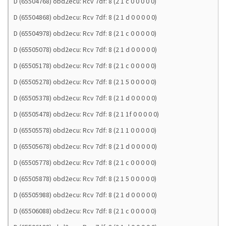
D (65504768) obd2ecu: Rcv 7df: 8 (2 1 c 0 0 0 0 0)
D (65504868) obd2ecu: Rcv 7df: 8 (2 1 d 0 0 0 0 0)
D (65504978) obd2ecu: Rcv 7df: 8 (2 1 c 0 0 0 0 0)
D (65505078) obd2ecu: Rcv 7df: 8 (2 1 d 0 0 0 0 0)
D (65505178) obd2ecu: Rcv 7df: 8 (2 1 c 0 0 0 0 0)
D (65505278) obd2ecu: Rcv 7df: 8 (2 1 5 0 0 0 0 0)
D (65505378) obd2ecu: Rcv 7df: 8 (2 1 d 0 0 0 0 0)
D (65505478) obd2ecu: Rcv 7df: 8 (2 1 1f 0 0 0 0 0)
D (65505578) obd2ecu: Rcv 7df: 8 (2 1 1 0 0 0 0 0)
D (65505678) obd2ecu: Rcv 7df: 8 (2 1 d 0 0 0 0 0)
D (65505778) obd2ecu: Rcv 7df: 8 (2 1 c 0 0 0 0 0)
D (65505878) obd2ecu: Rcv 7df: 8 (2 1 5 0 0 0 0 0)
D (65505988) obd2ecu: Rcv 7df: 8 (2 1 d 0 0 0 0 0)
D (65506088) obd2ecu: Rcv 7df: 8 (2 1 c 0 0 0 0 0)