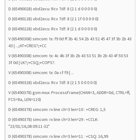
D (65490028) obd2ecu: Rcv 7df: 8 (2 1 d 0 0 0 0 0)
D (65490128) obd2ecu: Rcv 7df: 8 (2 1 1f 0 0 0 0 0)
D (65490228) obd2ecu: Rcv 7df: 8 (2 1 d 0 0 0 0 0)
V (65490308) simcom: tx: f9 0d ff 3b 41 54 2b 43 52 45 47 3f 3b 2b 43
43 | ...;AT+CREG?;+CC
V (65490308) simcom: tx: 4c 4b 3f 3b 2b 43 53 51 3b 2b 43 4f 50 53
3f 0d | LK?;+CSQ;+COPS?.
V (65490308) simcom: tx: 0a cf f9 | ...
D (65490328) obd2ecu: Rcv 7df: 8 (2 1 5 0 0 0 0 0)
V (65490378) gsm-mux: ProcessFrame(CHAN=3, ADDR=0d, CTRL=ff,
FCS=8a, LEN=110)
D (65490378) simcom: rx line ch=3 len=10 : +CREG: 1,5
D (65490378) simcom: rx line ch=3 len=29 : +CCLK:
"23/01/16,08:09:11-32"
D (65490378) simcom: rx line ch=3 len=11 : +CSQ: 16,99