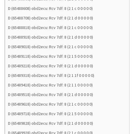
D (65488608) obd2ecu: Rcv 7df: 8 (2 1 c 0 0 0 0 0)
D (65488708) obd2ecu: Rcv 7df: 8 (2 1 d 0 0 0 0 0)
D (65488818) obd2ecu: Rcv 7df: 8 (2 1 c 0 0 0 0 0)
D (65488918) obd2ecu: Rcv 7df: 8 (2 1 d 0 0 0 0 0)
D (65489018) obd2ecu: Rcv 7df: 8 (2 1 c 0 0 0 0 0)
D (65489118) obd2ecu: Rcv 7df: 8 (2 1 5 0 0 0 0 0)
D (65489218) obd2ecu: Rcv 7df: 8 (2 1 d 0 0 0 0 0)
D (65489318) obd2ecu: Rcv 7df: 8 (2 1 1f 0 0 0 0 0)
D (65489418) obd2ecu: Rcv 7df: 8 (2 1 1 0 0 0 0 0)
D (65489518) obd2ecu: Rcv 7df: 8 (2 1 d 0 0 0 0 0)
D (65489618) obd2ecu: Rcv 7df: 8 (2 1 c 0 0 0 0 0)
D (65489718) obd2ecu: Rcv 7df: 8 (2 1 5 0 0 0 0 0)
D (65489828) obd2ecu: Rcv 7df: 8 (2 1 d 0 0 0 0 0)
D (65489928) obd2ecu: Rcv 7df: 8 (2 1 c 0 0 0 0 0)