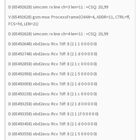
D (65492628) simcom: rx line ch=3 len=11 : +CSQ: 20,99
V (65492628) gsm-mux: ProcessFrame(CHAN=4, ADDR=11, CTRL=ff,
FCS=fd, LEN=21)
D (65492628) simcom: rx line ch=4 len=11 : +CSQ: 20,99
D (65492648) obd2ecu: Rcv 7df: 8 (2 1 1 0 0 0 0 0)
D (65492748) obd2ecu: Rcv 7df: 8 (2 1 d 0 0 0 0 0)
D (65492858) obd2ecu: Rcv 7df: 8 (2 1 c 0 0 0 0 0)
D (65492958) obd2ecu: Rcv 7df: 8 (2 1 5 0 0 0 0 0)
D (65493058) obd2ecu: Rcv 7df: 8 (2 1 d 0 0 0 0 0)
D (65493158) obd2ecu: Rcv 7df: 8 (2 1 c 0 0 0 0 0)
D (65493258) obd2ecu: Rcv 7df: 8 (2 1 d 0 0 0 0 0)
D (65493358) obd2ecu: Rcv 7df: 8 (2 1 1f 0 0 0 0 0)
D (65493458) obd2ecu: Rcv 7df: 8 (2 1 d 0 0 0 0 0)
D (65493558) obd2ecu: Rcv 7df: 8 (2 1 5 0 0 0 0 0)