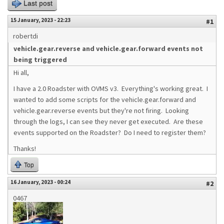
Last post
15 January, 2023 - 22:23
#1
robertdi
vehicle.gear.reverse and vehicle.gear.forward events not
being triggered
Hi all,
I have a 2.0 Roadster with OVMS v3. Everything's working great. I
wanted to add some scripts for the vehicle.gear.forward and
vehicle.gear.reverse events but they're not firing. Looking
through the logs, I can see they never get executed. Are these
events supported on the Roadster? Do I need to register them?
Thanks!
Top
16 January, 2023 - 00:24
#2
0467