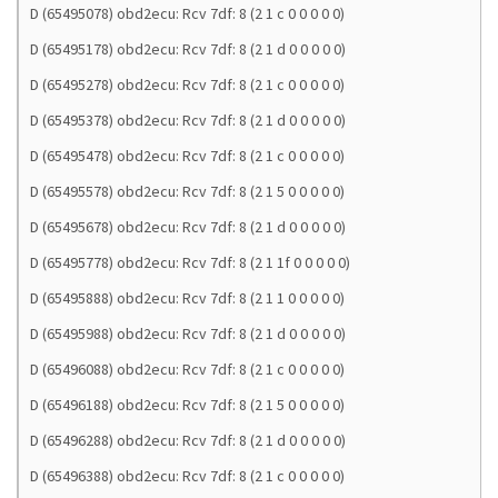
D (65495078) obd2ecu: Rcv 7df: 8 (2 1 c 0 0 0 0 0)
D (65495178) obd2ecu: Rcv 7df: 8 (2 1 d 0 0 0 0 0)
D (65495278) obd2ecu: Rcv 7df: 8 (2 1 c 0 0 0 0 0)
D (65495378) obd2ecu: Rcv 7df: 8 (2 1 d 0 0 0 0 0)
D (65495478) obd2ecu: Rcv 7df: 8 (2 1 c 0 0 0 0 0)
D (65495578) obd2ecu: Rcv 7df: 8 (2 1 5 0 0 0 0 0)
D (65495678) obd2ecu: Rcv 7df: 8 (2 1 d 0 0 0 0 0)
D (65495778) obd2ecu: Rcv 7df: 8 (2 1 1f 0 0 0 0 0)
D (65495888) obd2ecu: Rcv 7df: 8 (2 1 1 0 0 0 0 0)
D (65495988) obd2ecu: Rcv 7df: 8 (2 1 d 0 0 0 0 0)
D (65496088) obd2ecu: Rcv 7df: 8 (2 1 c 0 0 0 0 0)
D (65496188) obd2ecu: Rcv 7df: 8 (2 1 5 0 0 0 0 0)
D (65496288) obd2ecu: Rcv 7df: 8 (2 1 d 0 0 0 0 0)
D (65496388) obd2ecu: Rcv 7df: 8 (2 1 c 0 0 0 0 0)