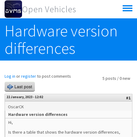
Skip to main content
Open Vehicles
Toggle
menu
Hardware version
differences
Log in
or
register
to post comments
5 posts / 0 new
Last post
22 January, 2023 - 12:02
#1
OscarCK
Hardware version differences
Hi,
Is there a table that shows the hardware version differences,