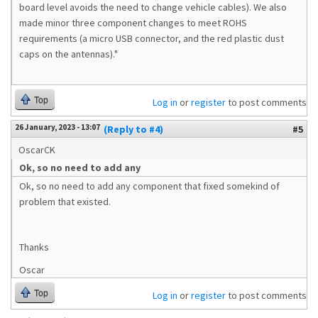
board level avoids the need to change vehicle cables). We also
made minor three component changes to meet ROHS
requirements (a micro USB connector, and the red plastic dust
caps on the antennas)."
Top
Log in
or
register
to post comments
26 January, 2023 - 13:07
(Reply to #4)
#5
OscarCK
Ok, so no need to add any
Ok, so no need to add any component that fixed somekind of
problem that existed.
Thanks
Oscar
Top
Log in
or
register
to post comments