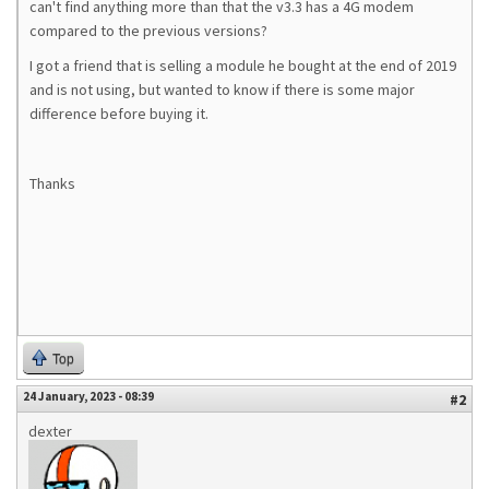
can't find anything more than that the v3.3 has a 4G modem
compared to the previous versions?
I got a friend that is selling a module he bought at the end of 2019
and is not using, but wanted to know if there is some major
difference before buying it.
Thanks
Top
24 January, 2023 - 08:39
#2
dexter