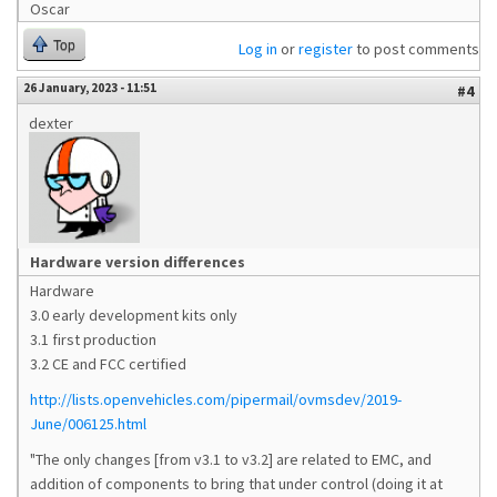
Oscar
Top
Log in
or
register
to post comments
26 January, 2023 - 11:51
#4
dexter
Hardware version differences
Hardware
3.0 early development kits only
3.1 first production
3.2 CE and FCC certified
http://lists.openvehicles.com/pipermail/ovmsdev/2019-
June/006125.html
"The only changes [from v3.1 to v3.2] are related to EMC, and
addition of components to bring that under control (doing it at