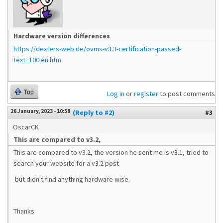
Hardware version differences
https://dexters-web.de/ovms-v3.3-certification-passed-
text_100.en.htm
Top
Log in
or
register
to post comments
26 January, 2023 - 10:58
(Reply to #2)
#3
OscarCK
This are compared to v3.2,
This are compared to v3.2, the version he sent me is v3.1, tried to
search your website for a v3.2 post
but didn't find anything hardware wise.
Thanks