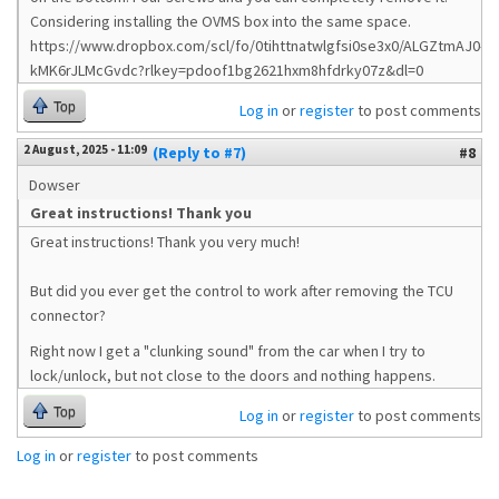
Considering installing the OVMS box into the same space.
https://www.dropbox.com/scl/fo/0tihttnatwlgfsi0se3x0/ALGZtmAJ0-
kMK6rJLMcGvdc?rlkey=pdoof1bg2621hxm8hfdrky07z&dl=0
Top
Log in
or
register
to post comments
2 August, 2025 - 11:09
(Reply to #7)
#8
Dowser
Great instructions! Thank you
Great instructions! Thank you very much!
But did you ever get the control to work after removing the TCU
connector?
Right now I get a "clunking sound" from the car when I try to
lock/unlock, but not close to the doors and nothing happens.
Top
Log in
or
register
to post comments
Log in
or
register
to post comments