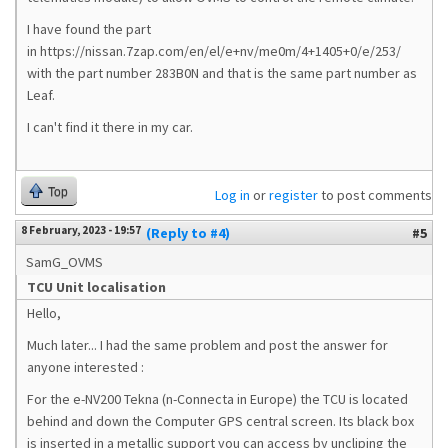
I have found the part
in https://nissan.7zap.com/en/el/e+nv/me0m/4+1405+0/e/253/
with the part number 283B0N and that is the same part number as
Leaf.
I can't find it there in my car.
Top
Log in
or
register
to post comments
8 February, 2023 - 19:57
(Reply to #4)
#5
SamG_OVMS
TCU Unit localisation
Hello,
Much later... I had the same problem and post the answer for
anyone interested :
For the e-NV200 Tekna (n-Connecta in Europe) the TCU is located
behind and down the Computer GPS central screen. Its black box
is inserted in a metallic support you can access by uncliping the