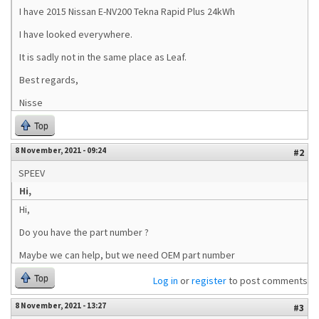
I have 2015 Nissan E-NV200 Tekna Rapid Plus 24kWh
I have looked everywhere.
It is sadly not in the same place as Leaf.
Best regards,
Nisse
Top
8 November, 2021 - 09:24
#2
SPEEV
Hi,
Hi,
Do you have the part number ?
Maybe we can help, but we need OEM part number
Top
Log in
or
register
to post comments
8 November, 2021 - 13:27
#3