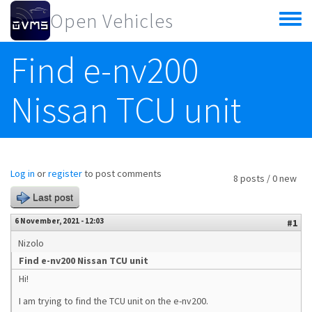
Skip to main content
Open Vehicles
Toggle
menu
Find e-nv200
Nissan TCU unit
Log in
or
register
to post comments
8 posts / 0 new
Last post
6 November, 2021 - 12:03
#1
Nizolo
Find e-nv200 Nissan TCU unit
Hi!
I am trying to find the TCU unit on the e-nv200.