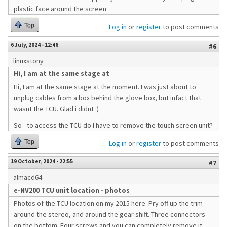
plastic face around the screen
Top
Log in
or
register
to post comments
6 July, 2024 - 12:46
#6
linuxstony
Hi, I am at the same stage at
Hi, I am at the same stage at the moment. I was just about to
unplug cables from a box behind the glove box, but infact that
wasnt the TCU. Glad i didnt :)
So - to access the TCU do I have to remove the touch screen unit?
Top
Log in
or
register
to post comments
19 October, 2024 - 22:55
#7
almacd64
e-NV200 TCU unit location - photos
Photos of the TCU location on my 2015 here. Pry off up the trim
around the stereo, and around the gear shift. Three connectors
on the bottom. Four screws and you can completely remove it.