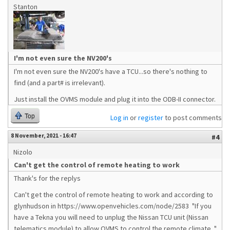
Stanton
I'm not even sure the NV200's
I'm not even sure the NV200's have a TCU...so there's nothing to
find (and a part# is irrelevant).
Just install the OVMS module and plug it into the ODB-II connector.
Top
Log in
or
register
to post comments
8 November, 2021 - 16:47
#4
Nizolo
Can't get the control of remote heating to work
Thank's for the replys
Can't get the control of remote heating to work and according to
glynhudson in https://www.openvehicles.com/node/2583 "If you
have a Tekna you will need to unplug the Nissan TCU unit (Nissan
telematics module) to allow OVMS to control the remote climate. "