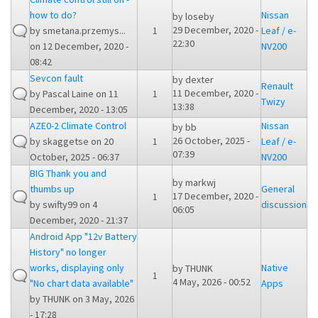
how to do?
Nissan
by
loseby
29 December, 2020 -
by
smetana.przemys...
1
Leaf / e-
22:30
on 12 December, 2020 -
NV200
08:42
Sevcon fault
by
dexter
Renault
11 December, 2020 -
by
Pascal Laine
on 11
1
Twizy
13:38
December, 2020 - 13:05
AZE0-2 Climate Control
Nissan
by
bb
26 October, 2025 -
by
skaggetse
on 20
1
Leaf / e-
07:39
October, 2025 - 06:37
NV200
BIG Thank you and
by
markwj
thumbs up
General
17 December, 2020 -
1
by
swifty99
on 4
discussion
06:05
December, 2020 - 21:37
Android App "12v Battery
History" no longer
works, displaying only
Native
by
THUNK
1
4 May, 2026 - 00:52
"No chart data available"
Apps
by
THUNK
on 3 May, 2026
- 17:28