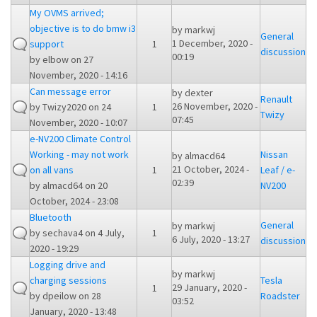
My OVMS arrived;
objective is to do bmw i3
by
markwj
General
1 December, 2020 -
support
1
discussion
00:19
by
elbow
on 27
November, 2020 - 14:16
Can message error
by
dexter
Renault
26 November, 2020 -
by
Twizy2020
on 24
1
Twizy
07:45
November, 2020 - 10:07
e-NV200 Climate Control
Working - may not work
Nissan
by
almacd64
21 October, 2024 -
on all vans
1
Leaf / e-
02:39
by
almacd64
on 20
NV200
October, 2024 - 23:08
Bluetooth
General
by
markwj
by
sechava4
on 4 July,
1
6 July, 2020 - 13:27
discussion
2020 - 19:29
Logging drive and
by
markwj
charging sessions
Tesla
29 January, 2020 -
1
by
dpeilow
on 28
Roadster
03:52
January, 2020 - 13:48