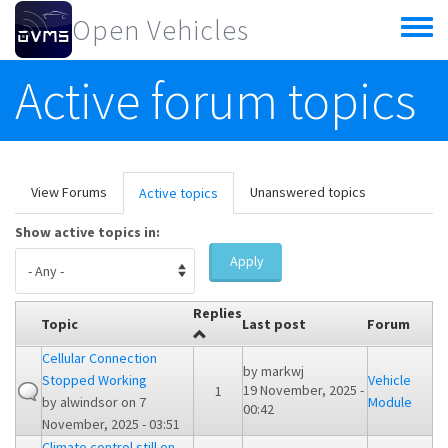
Skip to main content
Open Vehicles
Toggle
menu
Active forum topics
Primary tabs
View Forums
Unanswered topics
Active topics
(active
tab)
Show active topics in:
Apply
Replies
Topic
Last post
Forum
Cellular Connection
by
markwj
Stopped Working
Vehicle
19 November, 2025 -
1
by
alwindsor
on 7
Module
00:42
November, 2025 - 03:51
Climate control still on -