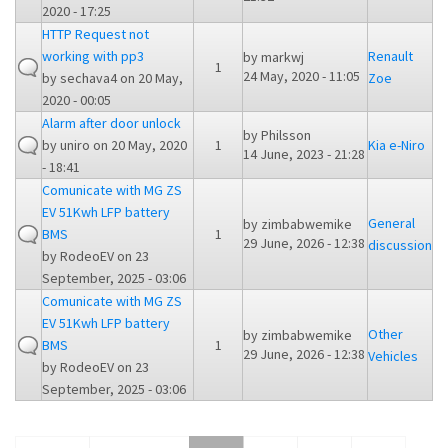
2020 - 17:25
HTTP Request not
working with pp3
Renault
by
markwj
1
24 May, 2020 - 11:05
by
sechava4
on 20 May,
Zoe
2020 - 00:05
Alarm after door unlock
by
Philsson
by
uniro
on 20 May, 2020
1
Kia e-Niro
14 June, 2023 - 21:28
- 18:41
Comunicate with MG ZS
EV 51Kwh LFP battery
General
by
zimbabwemike
BMS
1
29 June, 2026 - 12:38
discussion
by
RodeoEV
on 23
September, 2025 - 03:06
Comunicate with MG ZS
EV 51Kwh LFP battery
Other
by
zimbabwemike
BMS
1
29 June, 2026 - 12:38
Vehicles
by
RodeoEV
on 23
September, 2025 - 03:06