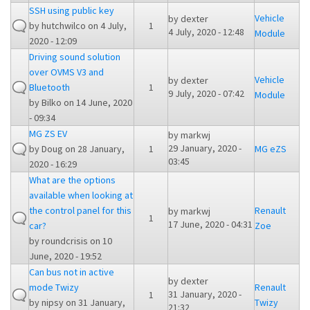
SSH using public key
Vehicle
by
dexter
by
hutchwilco
on 4 July,
1
4 July, 2020 - 12:48
Module
2020 - 12:09
Driving sound solution
over OVMS V3 and
Vehicle
by
dexter
Bluetooth
1
9 July, 2020 - 07:42
Module
by
Bilko
on 14 June, 2020
- 09:34
MG ZS EV
by
markwj
29 January, 2020 -
by
Doug
on 28 January,
1
MG eZS
03:45
2020 - 16:29
What are the options
available when looking at
the control panel for this
Renault
by
markwj
1
17 June, 2020 - 04:31
car?
Zoe
by
roundcrisis
on 10
June, 2020 - 19:52
Can bus not in active
by
dexter
mode Twizy
Renault
31 January, 2020 -
1
by
nipsy
on 31 January,
Twizy
21:32