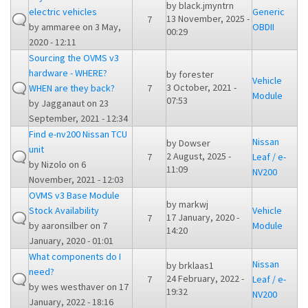
by
black.jmyntrn
electric vehicles
Generic
13 November, 2025 -
7
by
ammaree
on 3 May,
OBDII
00:29
2020 - 12:11
Sourcing the OVMS v3
hardware - WHERE?
by
forester
Vehicle
3 October, 2021 -
WHEN are they back?
7
Module
07:53
by
Jagganaut
on 23
September, 2021 - 12:34
Find e-nv200 Nissan TCU
Nissan
by
Dowser
unit
2 August, 2025 -
7
Leaf / e-
by
Nizolo
on 6
11:09
NV200
November, 2021 - 12:03
OVMS v3 Base Module
by
markwj
Stock Availability
Vehicle
17 January, 2020 -
7
by
aaronsilber
on 7
Module
14:20
January, 2020 - 01:01
What components do I
Nissan
by
brklaas1
need?
24 February, 2022 -
7
Leaf / e-
by
wes westhaver
on 17
19:32
NV200
January, 2022 - 18:16