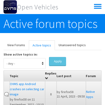
Skip to main content
Open Vehicles
Toggle
menu
Active forum topics
Primary tabs
View Forums
Unanswered topics
Active topics
(active
tab)
Show active topics in:
Apply
Replies
Topic
Last post
Forum
OVMS app Android
crashes on selecting car
Native
by
firefox58
image
8
21 April, 2023 - 09:58
Apps
by
firefox58
on 11
September, 2022 - 10:10