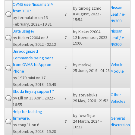
OVMS use Nissan's SIM
Nissan
by
turbogizzmo
from TCU?
8 August, 2022 -
7
Leaf / e-
by
fermulator
on 13
15:54
NV200
February, 2022 - 19:31
Data usage?
Nissan
by
Kicker22004
12 November, 2022 -
by
Kicker22004
on 5
7
Leaf / e-
19:06
September, 2022 - 02:12
NV200
Unrecognized
Commands being sent
from OVMS to App on
Vehicle
by
markwj
7
25 June, 2019 - 01:28
Phone
Module
by
1979-mini
on 17
September, 2018 - 15:49
Skoda Enyaq support ?
Other
by
stevebuk1
by
Eili
on 15 April, 2022 -
7
29 May, 2026 - 21:52
Vehicles
16:55
Help for building
by
fowi4hjte
firmware.
General
24 March, 2024 -
7
by
toug31
on 6
discussion
10:22
September, 2023 - 15:28