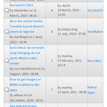
Kia Soul EV 2019
by
dar63
29 March, 2020 -
by
Mandrake
on 21
8
Kia Soul EV
15:35
March, 2019 - 08:25
4G in the United States -
T-mobile based doesn't
by
babay.king
seem to register
8
Installation
11 July, 2024 - 07:06
by
warthog9
on 1 April,
2022 - 18:49
lock-Unlock do not work.
stop Charging do not
by
markwj
work. What is valet
5 February, 2021 -
7
Kia e-Niro
mode?
02:14
by
Liss Henriksson
on 21
August, 2020 - 06:48
How to get images of
BMW i3 added to the
Native
by
markwj
apps
7
15 April, 2021 - 08:08
Apps
by
elbow
on 14
December, 2020 - 20:13
Any interest in non