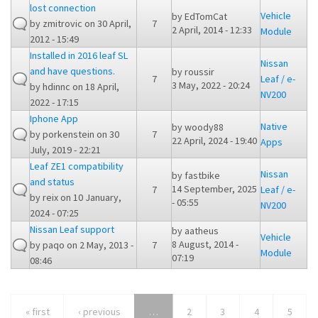
lost connection
Vehicle
by
EdTomCat
by
zmitrovic
on 30 April,
7
2 April, 2014 - 12:33
Module
2012 - 15:49
Installed in 2016 leaf SL
Nissan
and have questions.
by
roussir
7
Leaf / e-
3 May, 2022 - 20:24
by
hdinnc
on 18 April,
NV200
2022 - 17:15
Iphone App
Native
by
woody88
by
porkenstein
on 30
7
22 April, 2024 - 19:40
Apps
July, 2019 - 22:21
Leaf ZE1 compatibility
Nissan
by
fastbike
and status
14 September, 2025
7
Leaf / e-
by
reix
on 10 January,
- 05:55
NV200
2024 - 07:25
Nissan Leaf support
by
aatheus
Vehicle
8 August, 2014 -
by
paqo
on 2 May, 2013 -
7
Module
07:19
08:46
« first
‹ previous
…
2
3
4
5