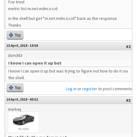
I've tried
metric list m.net.mdm.iccid
in the shell but get "m.net.mdm.iccid" back as the response.
Thanks.
Top
15 April, 2018 - 19:58
#2
dsm363
I know I can open it up but
I know I can open it up but was trying to figure out how to do it via
the shell.
Top
Log in
or
register
to post comments
16 April, 2018 - 00:52
#3
markwj