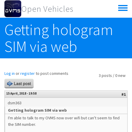
Skip to main content
Open Vehicles
Toggle
menu
Getting hologram
SIM via web
Log in
or
register
to post comments
3 posts / 0 new
Last post
15 April, 2018 - 19:58
#1
dsm363
Getting hologram SIM via web
I'm able to talk to my OVMS now over wifi but can't seem to find
the SIM number.