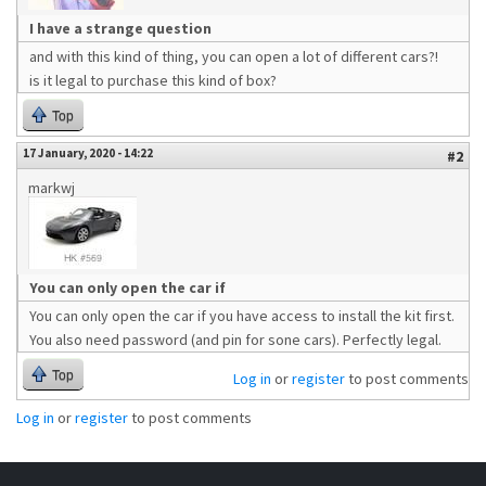
I have a strange question
and with this kind of thing, you can open a lot of different cars?!
is it legal to purchase this kind of box?
Top
17 January, 2020 - 14:22
#2
markwj
You can only open the car if
You can only open the car if you have access to install the kit first.
You also need password (and pin for sone cars). Perfectly legal.
Top
Log in
or
register
to post comments
Log in
or
register
to post comments