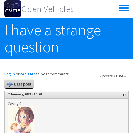
Skip to main content
Open Vehicles
Toggle
menu
I have a strange
question
Log in
or
register
to post comments
2 posts / 0 new
Last post
17 January, 2020 - 13:50
#1
CaseyK