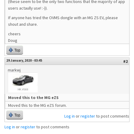
(these seem to be the only two functions that the majority of app
users actaully use! :-)).
If anyone has tried the OVMS dongle with an MG ZS EV, please
shout and share.
cheers
Doug
Top
29 January, 2020 - 03:45
#2
markwj
Moved this to the MG eZS
Moved this to the MG eZS forum.
Top
Log in
or
register
to post comments
Log in
or
register
to post comments