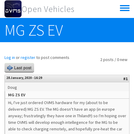
Skip to main content
Open Vehicles
Toggle
menu
MG ZS EV
Log in
or
register
to post comments
2 posts / 0 new
Last post
28 January, 2020 - 16:29
#1
Doug
MG ZS EV
Hi, I've just ordered OVMS hardware for my (about to be
delivered) MG ZS EV. The MG doesn't have an app (in europe
anyway; frustratingly they have one in Thiland!!) so I'm hoping over
time OVMS will develop enough intellegence for the MG to be
able to check charging remotely, and hopefully pre-heat the car