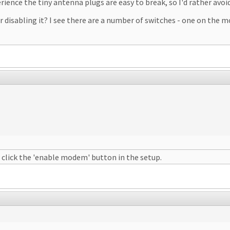
ence the tiny antenna plugs are easy to break, so I'd rather avoid
r disabling it? I see there are a number of switches - one on the 
 click the 'enable modem' button in the setup.