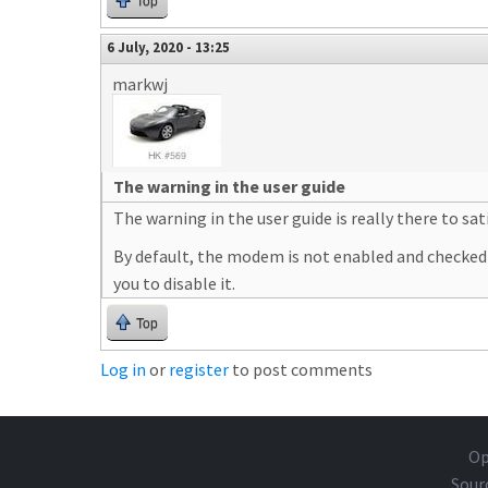
Top
6 July, 2020 - 13:25
markwj
The warning in the user guide
The warning in the user guide is really there to s
By default, the modem is not enabled and checked on 
you to disable it.
Top
Log in
or
register
to post comments
Op
Sour