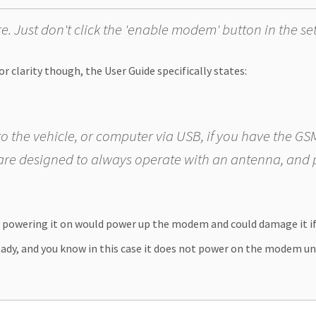
 Just don't click the 'enable modem' button in the se
r clarity though, the User Guide specifically states:
o the vehicle, or computer via USB, if you have the 
re designed to always operate with an antenna, and
y powering it on would power up the modem and could damage it i
eady, and you know in this case it does not power on the modem until