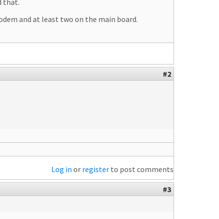
 that.
modem and at least two on the main board.
#2
Log in
or
register
to post comments
#3