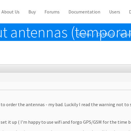
About Us
Buy
Forums
Documentation
Users
t antennas (temporar
Forums
OVMS v3
Vehic
/
/
to order the antennas - my bad. Luckily I read the warning not to
set it up ( I'm happy to use wifi and forgo GPS/GSM for the time b