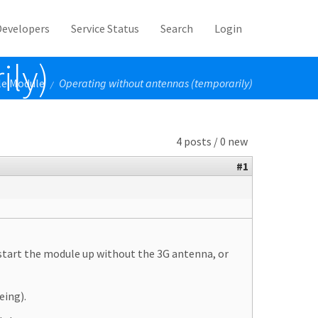
Developers
Service Status
Search
Login
ily)
le Module
Operating without antennas (temporarily)
/
4 posts / 0 new
#1
 start the module up without the 3G antenna, or
eing).