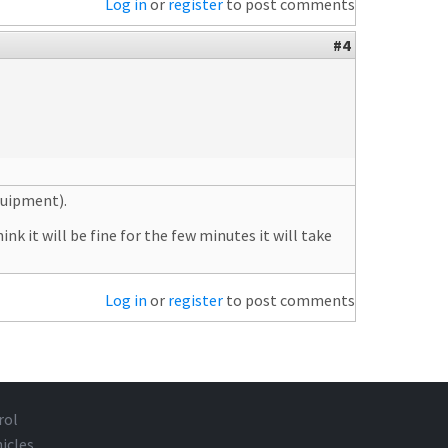
Log in
or
register
to post comments
#4
quipment).
nk it will be fine for the few minutes it will take
Log in
or
register
to post comments
rol
icles