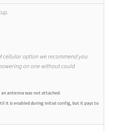
tup.
GSM cellular option we recommend you
 powering on one without could
f an antenna was not attached.
 it is enabled during initial config, but it pays to