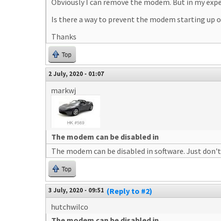
Obviously I can remove the modem. But in my experi
Is there a way to prevent the modem starting up o
Thanks
Top
2 July, 2020 - 01:07
markwj
The modem can be disabled in
The modem can be disabled in software. Just don't
Top
3 July, 2020 - 09:51
(Reply to #2)
hutchwilco
The modem can be disabled in