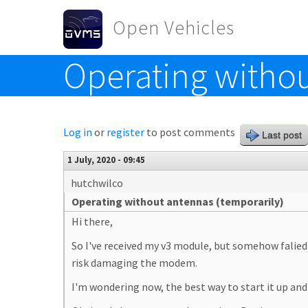
Skip to main content
Open Vehicles
Operating withou
Toggle menu
Log in
or
register
to post comments
Last post
1 July, 2020 - 09:45
hutchwilco
Operating without antennas (temporarily)
Hi there,
So I've received my v3 module, but somehow falied 
risk damaging the modem.
I'm wondering now, the best way to start it up and 