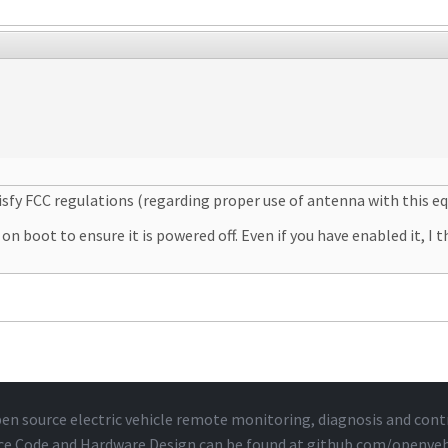
atisfy FCC regulations (regarding proper use of antenna with this e
boot to ensure it is powered off. Even if you have enabled it, I thi
en source electric vehicle remote monitoring, diagnosis and cont
ce Code and Hardware Design can be found at
github.com/openveh