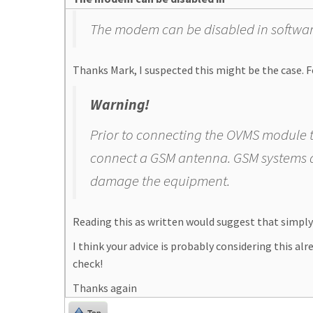
The modem can be disabled in software.
Thanks Mark, I suspected this might be the case. Fo
Warning!
Prior to connecting the OVMS module t
connect a GSM antenna. GSM systems a
damage the equipment.
Reading this as written would suggest that simpl
I think your advice is probably considering this alr
check!
Thanks again