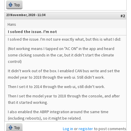
Top
23 November, 2020 - 11:34
#2
Hans
I solved the issue. I'm not
I solved the issue. I'm not sure exactly what, but this is what I did:
(Not working means I tapped on "AC ON" in the app and heard
some clicking sounds in the car, but it didn't start the climate
control)
It didn't work out of the box. I enabled CAN bus write and set the
model year to 2018 through the web ui. Still didn't work.
Then I set it to 2014 through the web ui, still didn't work.
Then I set the model year to 2018 through the console, and after
that it started working.
I also enabled the ABRP integration around the same time
(including reboots), so it might be related.
Top
Log in
or
register
to post comments