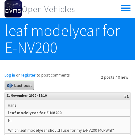
Skip to main content
Open Vehicles
Toggle
menu
leaf modelyear for
E-NV200
Log in
or
register
to post comments
2 posts / 0 new
Last post
21 November, 2020 - 16:10
#1
Hans
leaf modelyear for E-NV200
Hi
Which leaf modelyear should I use for my E-NV200 (40kWh)?