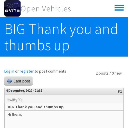
Skip to main content
Open Vehicles
Toggle
menu
BIG Thank you and
thumbs up
Log in
or
register
to post comments
2 posts / 0 new
Last post
4 December, 2020 - 21:37
#1
swifty99
BIG Thank you and thumbs up
Hi there,