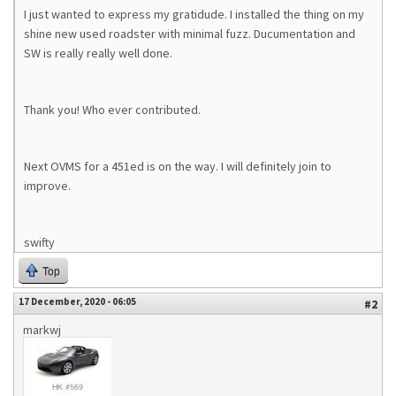
I just wanted to express my gratidude. I installed the thing on my
shine new used roadster with minimal fuzz. Ducumentation and
SW is really really well done.
Thank you! Who ever contributed.
Next OVMS for a 451ed is on the way. I will definitely join to
improve.
swifty
Top
17 December, 2020 - 06:05
#2
markwj