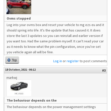
Ovms stopped
Log into your ovms box and reset your vehicle to mg ezs eu and it
should spring into life. It's the update that has caused it. It does
store the last 3 updates so you can reinstall and earlier version if
you want too. Had the same problem myself. It can't read your car
as it needs to know what the pin configuration, once you've set
you vehicle again all will be fine.
Top
Log in
or
register
to post comments
18 October, 2021 - 06:12
#3
markwj
The behaviour depends on the
The behaviour depends on the power management settings