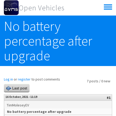
Skip to main content
Open Vehicles
Toggle
menu
No battery
percentage after
upgrade
Log in
or
register
to post comments
7 posts / 0 new
Last post
16 October, 2021 - 11:19
#1
TimMoleseyEV
No battery percentage after upgrade