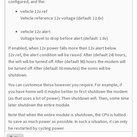
configured, and the:
vehicle 12v.ref
Vehicle reference 12v voltage (default: 12.6v)
vehicle 12v.alert
Voltage level to drop before alert (default: 1.6v)
If enabled, when 12v power falls more then 12v.alert below
12v.ref, the alert condition will be raised. After (default 24) hours,
the wifi will be turned off. After (default 96) hours the modem will
be turned off. After (default 30 minutes) the ovms will be
shutdown.
You can customise these however you require. For example, if
you have home wifi it maybe better to first shutdown the modem
(as that uses a lot of power). Then shutdown wifi. Then, some time
later shutdown the entire module.
Note that when the entire module is shutdown, the CPU is halted
to save as much power as possible. In such a situation, it can only
be restarted by cycling power.