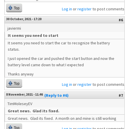
Top
Log in
or
register
to post comments
30 October, 2021 - 17:20
#6
javiermi
It seems you need to start
It seems you need to start the car to recognize the battery
status.
I just opened the car and pushed the start button and now the
battery level came down to what I expected
Thanks anyway
Top
Log in
or
register
to post comments
8 November, 2021 - 11:46
(Reply to #6)
#7
TimMoleseyEV
Great news. Glad its fixed.
Great news. Glad its fixed. A month on and mine is still working
Top
Log in
or
register
to post comments