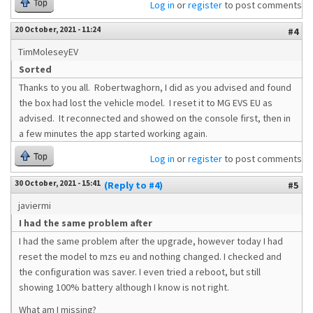
Top
Log in
or
register
to post comments
20 October, 2021 - 11:24
#4
TimMoleseyEV
Sorted
Thanks to you all. Robertwaghorn, I did as you advised and found
the box had lost the vehicle model. I reset it to MG EVS EU as
advised. It reconnected and showed on the console first, then in
a few minutes the app started working again.
Top
Log in
or
register
to post comments
30 October, 2021 - 15:41
(Reply to #4)
#5
javiermi
I had the same problem after
I had the same problem after the upgrade, however today I had
reset the model to mzs eu and nothing changed. I checked and
the configuration was saver. I even tried a reboot, but still
showing 100% battery although I know is not right.
What am I missing?