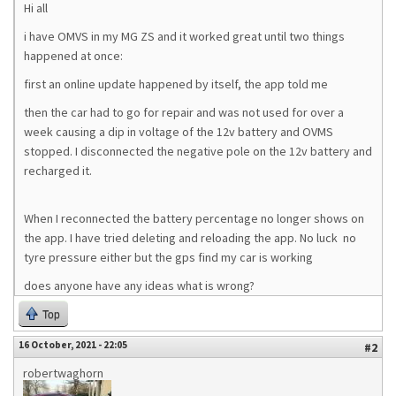
Hi all
i have OMVS in my MG ZS and it worked great until two things
happened at once:
first an online update happened by itself, the app told me
then the car had to go for repair and was not used for over a
week causing a dip in voltage of the 12v battery and OVMS
stopped. I disconnected the negative pole on the 12v battery and
recharged it.
When I reconnected the battery percentage no longer shows on
the app. I have tried deleting and reloading the app. No luck no
tyre pressure either but the gps find my car is working
does anyone have any ideas what is wrong?
Top
16 October, 2021 - 22:05
#2
robertwaghorn