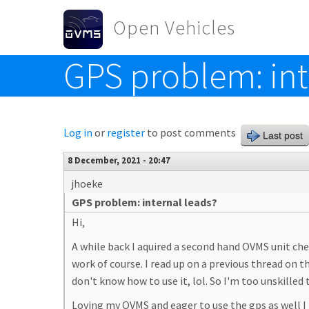
Skip to main content
Open Vehicles
GPS problem: int
Toggle menu
Log in
or
register
to post comments
Last post
8 December, 2021 - 20:47
jhoeke
GPS problem: internal leads?
Hi,
A while back I aquired a second hand OVMS unit che
work of course. I read up on a previous thread on
don't know how to use it, lol. So I'm too unskil
Loving my OVMS and eager to use the gps as well I