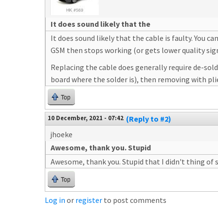
It does sound likely that the
It does sound likely that the cable is faulty. You
GSM then stops working (or gets lower quality signa
Replacing the cable does generally require de-solde
board where the solder is), then removing with pli
Top
10 December, 2021 - 07:42
(Reply to #2)
jhoeke
Awesome, thank you. Stupid
Awesome, thank you. Stupid that I didn't thing of s
Top
Log in
or
register
to post comments