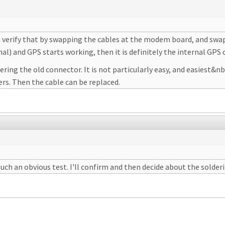
 can verify that by swapping the cables at the modem board, and sw
l) and GPS starts working, then it is definitely the internal GPS 
ring the old connector. It is not particularly easy, and easiest&nb
ers. Then the cable can be replaced.
uch an obvious test. I'll confirm and then decide about the solder