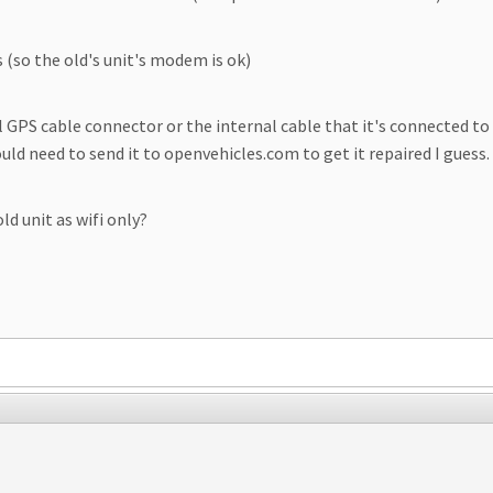
(so the old's unit's modem is ok)
 GPS cable connector or the internal cable that it's connected to 
ld need to send it to openvehicles.com to get it repaired I guess.
ld unit as wifi only?