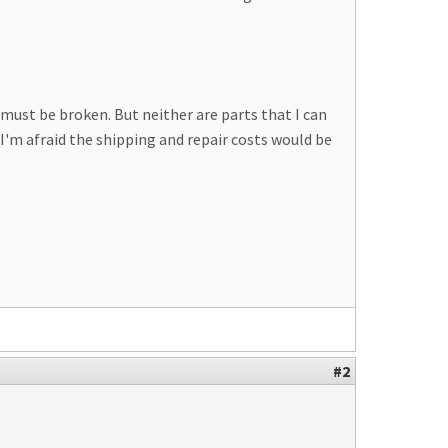
must be broken. But neither are parts that I can
 I'm afraid the shipping and repair costs would be
#2