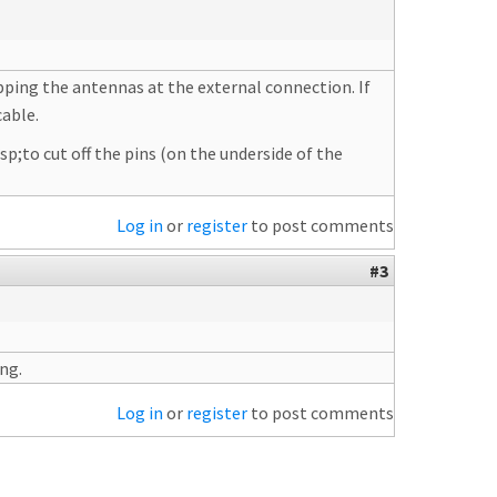
apping the antennas at the external connection. If
cable.
sp;to cut off the pins (on the underside of the
Log in
or
register
to post comments
#3
ing.
Log in
or
register
to post comments