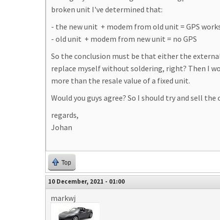
broken unit I've determined that:
- the new unit + modem from old unit = GPS works 
- old unit + modem from new unit = no GPS
So the conclusion must be that either the external
replace myself without soldering, right? Then I wou
more than the resale value of a fixed unit.
Would you guys agree? So I should try and sell the o
regards,
Johan
Top
10 December, 2021 - 01:00
markwj