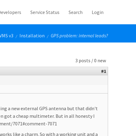
Developers
Service Status
Search
Login
VMS v3
Installation
GPS problem: internal leads?
/
/
3 posts / 0 new
#1
ting a new external GPS antenna but that didn't
 got a cheap multimeter. But in all honesty I
m/comment/7071#comment-7071
rks like a charm. So with a working unit and a