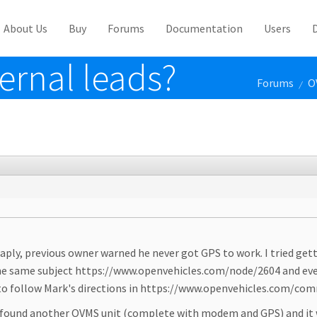
About Us
Buy
Forums
Documentation
Users
ernal leads?
Forums
O
/
aply, previous owner warned he never got GPS to work. I tried get
 the same subject https://www.openvehicles.com/node/2604 and even
led to follow Mark's directions in https://www.openvehicles.co
 found another OVMS unit (complete with modem and GPS) and it wo