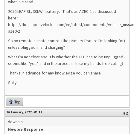
what I've read.
2016 LEAF SL, 30kWh battery. That's an AZE0-2 as discussed
here?
https://docs.openvehicles.com/en/latest/components/vehicle_nissan
aze0-2
So no remote climate control (the primary feature I'm looking for)
unless plugged in and charging?
What I'm not clear about is whether the TCU has to be unplugged -
seems like "yes", and in the process I lose my hands free calling?
Thanks in advance for any knowledge you can share.
Solly
Top
26 January, 2022 - 01:11
#2
downsjh
Newbie Response