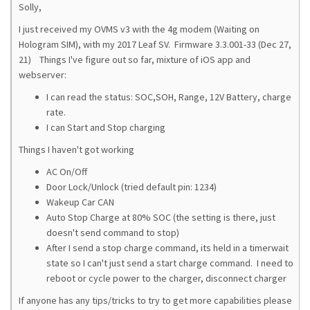
Solly,
I just received my OVMS v3 with the 4g modem (Waiting on
Hologram SIM), with my 2017 Leaf SV. Firmware 3.3.001-33 (Dec 27,
21) Things I've figure out so far, mixture of iOS app and
webserver:
I can read the status: SOC,SOH, Range, 12V Battery, charge
rate.
I can Start and Stop charging
Things I haven't got working
AC On/Off
Door Lock/Unlock (tried default pin: 1234)
Wakeup Car CAN
Auto Stop Charge at 80% SOC (the setting is there, just
doesn't send command to stop)
After I send a stop charge command, its held in a timerwait
state so I can't just send a start charge command. I need to
reboot or cycle power to the charger, disconnect charger
If anyone has any tips/tricks to try to get more capabilities please