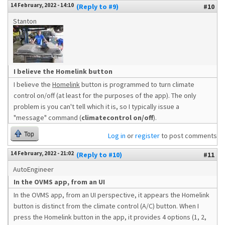
14 February, 2022 - 14:10
(Reply to #9)
#10
Stanton
I believe the Homelink button
I believe the
Homelink
button is programmed to turn climate
control on/off (at least for the purposes of the app). The only
problem is you can't tell which it is, so I typically issue a
"message" command (
climatecontrol on/off
).
Top
Log in
or
register
to post comments
14 February, 2022 - 21:02
(Reply to #10)
#11
AutoEngineer
In the OVMS app, from an UI
In the OVMS app, from an UI perspective, it appears the Homelink
button is distinct from the climate control (A/C) button. When I
press the Homelink button in the app, it provides 4 options (1, 2,