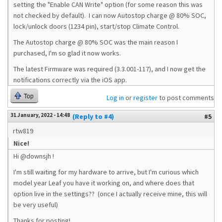
setting the "Enable CAN Write" option (for some reason this was
not checked by default). I can now Autostop charge @ 80% SOC,
lock/unlock doors (1234 pin), start/stop Climate Control.
The Autostop charge @ 80% SOC was the main reason I
purchased, I'm so glad it now works.
The latest Firmware was required (3.3.001-117), and I now get the
notifications correctly via the iOS app.
Top
Log in
or
register
to post comments
31 January, 2022 - 14:48
(Reply to #4)
#5
rtw819
Nice!
Hi @
downsjh
!
I'm still waiting for my hardware to arrive, but I'm curious which
model year Leaf you have it working on, and where does that
option live in the settings?? (once I actually receive mine, this will
be very useful)
Thanks for posting!