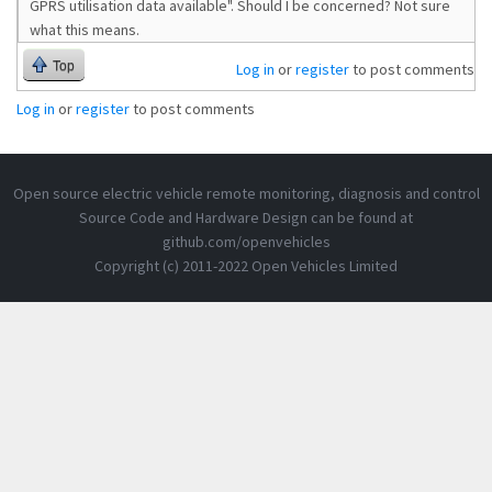
GPRS utilisation data available". Should I be concerned? Not sure
what this means.
Top
Log in
or
register
to post comments
Log in
or
register
to post comments
Open source electric vehicle remote monitoring, diagnosis and control
Source Code and Hardware Design can be found at
github.com/openvehicles
Copyright (c) 2011-2022 Open Vehicles Limited