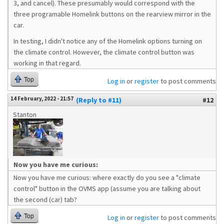
3, and cancel). These presumably would correspond with the
three programable Homelink buttons on the rearview mirror in the
car.
In testing, I didn't notice any of the Homelink options turning on
the climate control. However, the climate control button was
working in that regard.
Top
Log in
or
register
to post comments
14 February, 2022 - 21:57
(Reply to #11)
#12
Stanton
Now you have me curious:
Now you have me curious: where exactly do you see a "climate
control" button in the OVMS app (assume you are talking about
the second (car) tab?
Top
Log in
or
register
to post comments