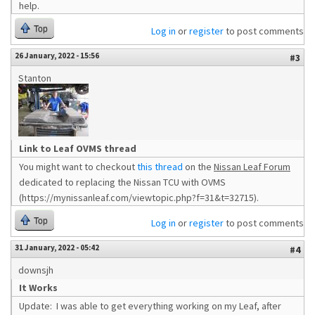
help.
Top
Log in
or
register
to post comments
26 January, 2022 - 15:56
#3
Stanton
Link to Leaf OVMS thread
You might want to checkout
this thread
on the
Nissan Leaf Forum
dedicated to replacing the Nissan TCU with OVMS
(https://mynissanleaf.com/viewtopic.php?f=31&t=32715).
Top
Log in
or
register
to post comments
31 January, 2022 - 05:42
#4
downsjh
It Works
Update: I was able to get everything working on my Leaf, after