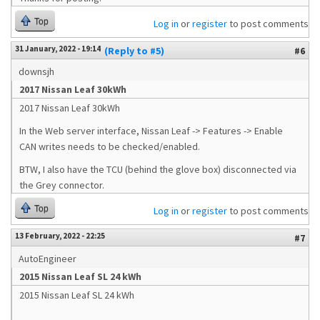
Top
Log in
or
register
to post comments
31 January, 2022 - 19:14
(Reply to #5)
#6
downsjh
2017 Nissan Leaf 30kWh
2017 Nissan Leaf 30kWh
In the Web server interface, Nissan Leaf -> Features -> Enable
CAN writes needs to be checked/enabled.
BTW, I also have the TCU (behind the glove box) disconnected via
the Grey connector.
Top
Log in
or
register
to post comments
13 February, 2022 - 22:25
#7
AutoEngineer
2015 Nissan Leaf SL 24 kWh
2015 Nissan Leaf SL 24 kWh