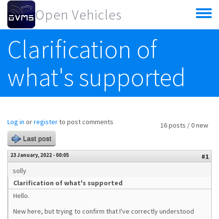
Skip to main content
Open Vehicles
Toggle
menu
Clarification of
what's supported
Log in
or
register
to post comments
16 posts / 0 new
Last post
23 January, 2022 - 00:05
#1
solly
Clarification of what's supported
Hello.
New here, but trying to confirm that I've correctly understood