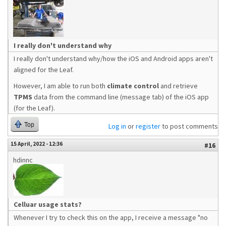
I really don't understand why
I really don't understand why/how the iOS and Android apps aren't
aligned for the Leaf.
However, I am able to run both
climate control
and retrieve
TPMS
data from the command line (message tab) of the iOS app
(for the Leaf).
Top
Log in
or
register
to post comments
15 April, 2022 - 12:36
#16
hdinnc
Celluar usage stats?
Whenever I try to check this on the app, I receive a message "no