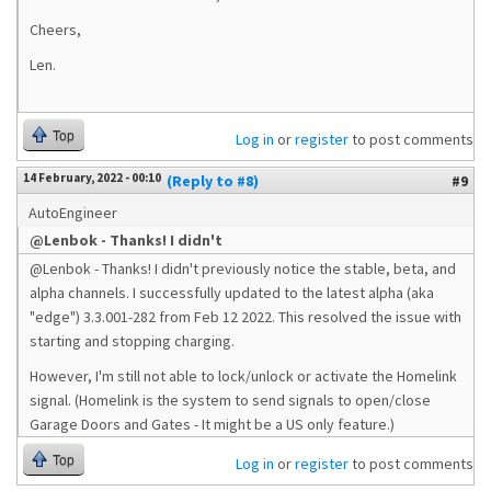
Cheers,
Len.
Top
Log in
or
register
to post comments
14 February, 2022 - 00:10
(Reply to #8)
#9
AutoEngineer
@Lenbok - Thanks! I didn't
@Lenbok - Thanks! I didn't previously notice the stable, beta, and
alpha channels. I successfully updated to the latest alpha (aka
"edge") 3.3.001-282 from Feb 12 2022. This resolved the issue with
starting and stopping charging.
However, I'm still not able to lock/unlock or activate the Homelink
signal. (Homelink is the system to send signals to open/close
Garage Doors and Gates - It might be a US only feature.)
Top
Log in
or
register
to post comments