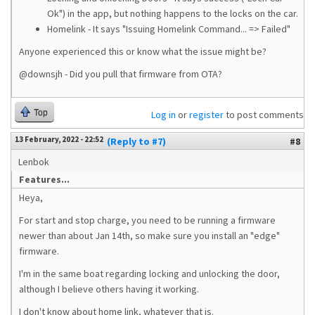
Ok") in the app, but nothing happens to the locks on the car.
Homelink - It says "Issuing Homelink Command... => Failed"
Anyone experienced this or know what the issue might be?
@downsjh - Did you pull that firmware from OTA?
Top
Log in
or
register
to post comments
13 February, 2022 - 22:52
(Reply to #7)
#8
Lenbok
Features...
Heya,
For start and stop charge, you need to be running a firmware
newer than about Jan 14th, so make sure you install an "edge"
firmware.
I'm in the same boat regarding locking and unlocking the door,
although I believe others having it working.
I don't know about home link, whatever that is.