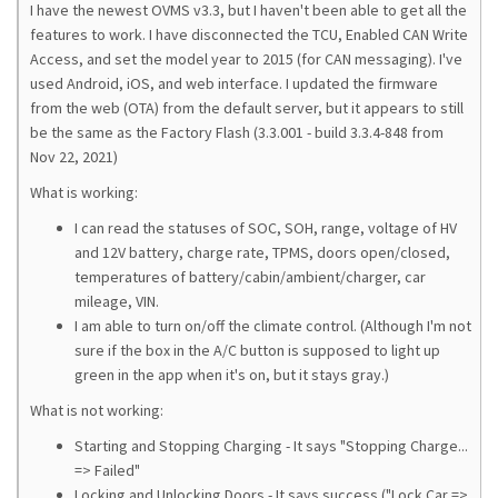
I have the newest OVMS v3.3, but I haven't been able to get all the
features to work. I have disconnected the TCU, Enabled CAN Write
Access, and set the model year to 2015 (for CAN messaging). I've
used Android, iOS, and web interface. I updated the firmware
from the web (OTA) from the default server, but it appears to still
be the same as the Factory Flash (3.3.001 - build 3.3.4-848 from
Nov 22, 2021)
What is working:
I can read the statuses of SOC, SOH, range, voltage of HV
and 12V battery, charge rate, TPMS, doors open/closed,
temperatures of battery/cabin/ambient/charger, car
mileage, VIN.
I am able to turn on/off the climate control. (Although I'm not
sure if the box in the A/C button is supposed to light up
green in the app when it's on, but it stays gray.)
What is not working:
Starting and Stopping Charging - It says "Stopping Charge...
=> Failed"
Locking and Unlocking Doors - It says success ("Lock Car =>