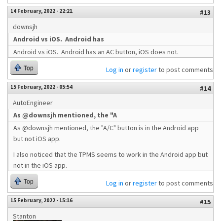
14 February, 2022 - 22:21
#13
downsjh
Android vs iOS. Android has
Android vs iOS. Android has an AC button, iOS does not.
Top
Log in
or
register
to post comments
15 February, 2022 - 05:54
#14
AutoEngineer
As @downsjh mentioned, the "A
As @downsjh mentioned, the "A/C" button is in the Android app
but not iOS app.
I also noticed that the TPMS seems to work in the Android app but
not in the iOS app.
Top
Log in
or
register
to post comments
15 February, 2022 - 15:16
#15
Stanton