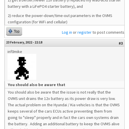
1) get a better/newer 12v battery (I replaced my lead-acid starter
battery with a LiFePO4 starter battery), and
2) reduce the power-down/time-out parameters in the OVMS
configuration (for WiFi and cellular)
Top
Log in
or
register
to post comments
23 February, 2022 - 22:18
#3
inf0mike
You should also be aware that
You should also be aware that the issue is not really that the
OVMS unit drains the 12v battery as its power draw is very low.
The actual problem on the Hyundai / Kia vehicles is that the OVMS
keeps several of the cars ECUs active preventing them from
going to "sleep" properly and in fact the cars own systems drain
the battery. Adding an additional battery to keep the OVMS alive