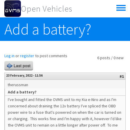
Skip to main content
Open Vehicles
Toggle
menu
Add a battery?
Log in
or
register
to post comments
6 posts / 0 new
Last post
23 February, 2022 - 11:56
#1
therussman
Add a battery?
I've bought and fitted the OVMS unit to my Kia e-Niro and as I'm
concerned about draining the 12v battery I've spliced the OBD
power wire to a fuse that's powered on when the car is turned on
or charging. This works fine and I'm happy with it, however I'd like
the OVMS unit to remain on a little longer after power off. To me