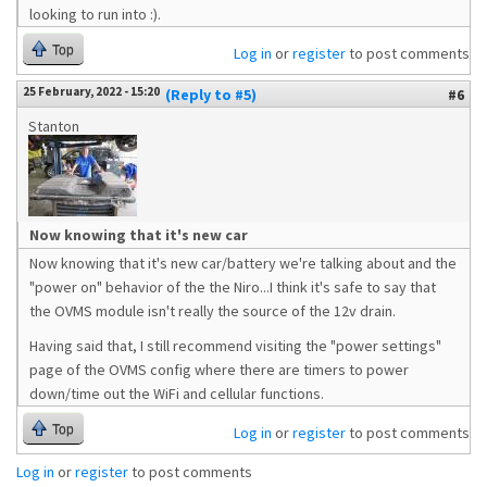
looking to run into :).
Top
Log in
or
register
to post comments
25 February, 2022 - 15:20
(Reply to #5)
#6
Stanton
Now knowing that it's new car
Now knowing that it's new car/battery we're talking about and the
"power on" behavior of the the Niro...I think it's safe to say that
the OVMS module isn't really the source of the 12v drain.
Having said that, I still recommend visiting the "power settings"
page of the OVMS config where there are timers to power
down/time out the WiFi and cellular functions.
Top
Log in
or
register
to post comments
Log in
or
register
to post comments