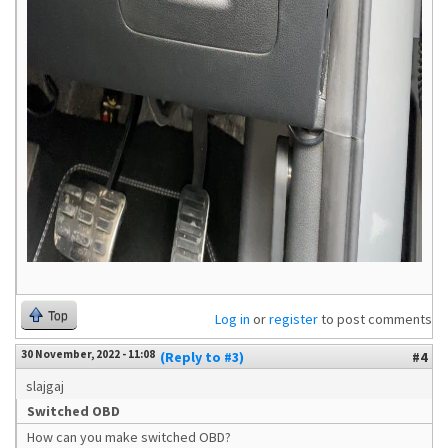
Top
Log in
or
register
to post comments
30 November, 2022 - 11:08
(Reply to #3)
#4
slajgaj
Switched OBD
How can you make switched OBD?