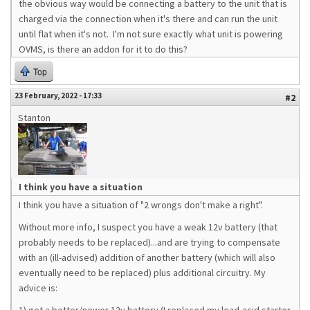
the obvious way would be connecting a battery to the unit that is
charged via the connection when it's there and can run the unit
until flat when it's not. I'm not sure exactly what unit is powering
OVMS, is there an addon for it to do this?
Top
23 February, 2022 - 17:33
#2
Stanton
I think you have a situation
I think you have a situation of "2 wrongs don't make a right".
Without more info, I suspect you have a weak 12v battery (that
probably needs to be replaced)...and are trying to compensate
with an (ill-advised) addition of another battery (which will also
eventually need to be replaced) plus additional circuitry. My
advice is: