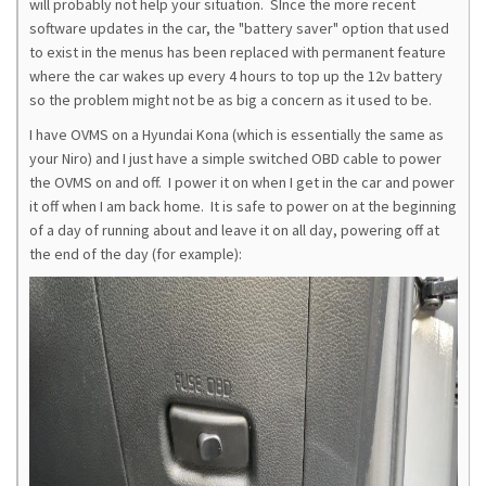
will probably not help your situation. SInce the more recent
software updates in the car, the "battery saver" option that used
to exist in the menus has been replaced with permanent feature
where the car wakes up every 4 hours to top up the 12v battery
so the problem might not be as big a concern as it used to be.
I have OVMS on a Hyundai Kona (which is essentially the same as
your Niro) and I just have a simple switched OBD cable to power
the OVMS on and off. I power it on when I get in the car and power
it off when I am back home. It is safe to power on at the beginning
of a day of running about and leave it on all day, powering off at
the end of the day (for example):