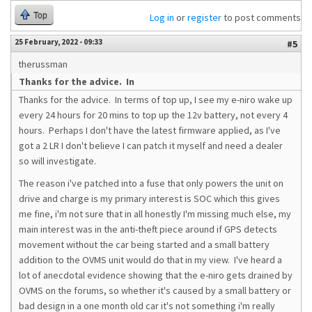
Top
Log in
or
register
to post comments
25 February, 2022 - 09:33
#5
therussman
Thanks for the advice. In
Thanks for the advice. In terms of top up, I see my e-niro wake up
every 24 hours for 20 mins to top up the 12v battery, not every 4
hours. Perhaps I don't have the latest firmware applied, as I've
got a 2 LR I don't believe I can patch it myself and need a dealer
so will investigate.
The reason i've patched into a fuse that only powers the unit on
drive and charge is my primary interest is SOC which this gives
me fine, i'm not sure that in all honestly I'm missing much else, my
main interest was in the anti-theft piece around if GPS detects
movement without the car being started and a small battery
addition to the OVMS unit would do that in my view. I've heard a
lot of anecdotal evidence showing that the e-niro gets drained by
OVMS on the forums, so whether it's caused by a small battery or
bad design in a one month old car it's not something i'm really