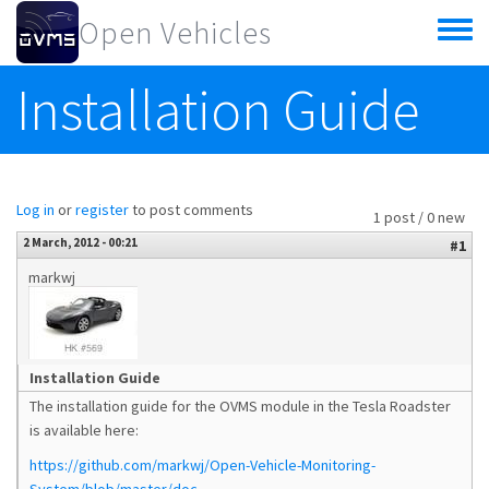
Skip to main content
Open Vehicles
Toggle
menu
Installation Guide
Log in
or
register
to post comments
1 post / 0 new
2 March, 2012 - 00:21
#1
markwj
Installation Guide
The installation guide for the OVMS module in the Tesla Roadster
is available here:
https://github.com/markwj/Open-Vehicle-Monitoring-