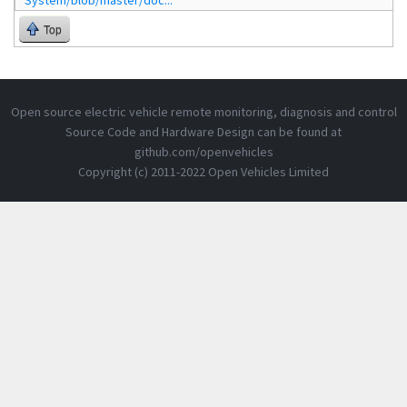
System/blob/master/doc...
Top
Open source electric vehicle remote monitoring, diagnosis and control
Source Code and Hardware Design can be found at
github.com/openvehicles
Copyright (c) 2011-2022 Open Vehicles Limited