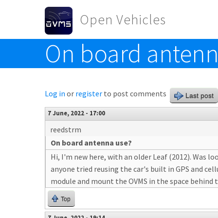
Skip to main content
Open Vehicles
On board antenn
Toggle menu
Log in
or
register
to post comments
Last post
7 June, 2022 - 17:00
reedstrm
On board antenna use?
Hi, I'm new here, with an older Leaf (2012). Was 
anyone tried reusing the car's built in GPS and c
module and mount the OVMS in the space behind th
Top
7 June, 2022 - 19:14