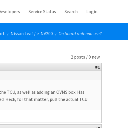
Developers
Service Status
Search
Login
ort
Nissan Leaf / e-NV200
On board antenna use?
/
/
2 posts / 0 new
#1
the TCU, as well as adding an OVMS box. Has
d. Heck, for that matter, pull the actual TCU