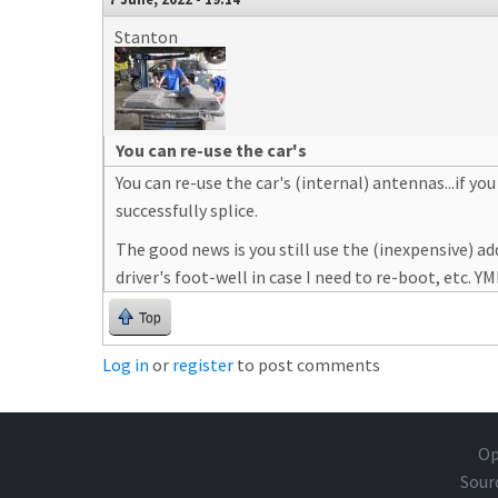
Stanton
You can re-use the car's
You can re-use the car's (internal) antennas...if yo
successfully splice.
The good news is you still use the (inexpensive)
driver's foot-well in case I need to re-boot, etc. Y
Top
Log in
or
register
to post comments
Op
Sour