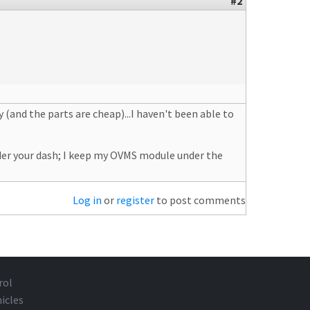
#2
y (and the parts are cheap)...I haven't been able to
der your dash; I keep my OVMS module under the
Log in
or
register
to post comments
rol
icles