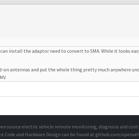
u can install the adaptor need to convert to SMA. While it looks eas
 add-on antennas and put the whole thing pretty much anywhere un
MMV.
en source electric vehicle remote monitoring, diagnosis and cont
ce Code and Hardware Design can be found at
github.com/openveh