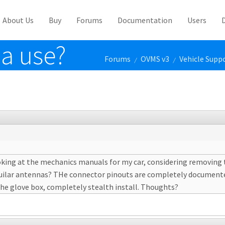
About Us
Buy
Forums
Documentation
Users
a use?
Forums
OVMS v3
Vehicle Supp
/
/
looking at the mechanics manuals for my car, considering removing 
elluilar antennas? THe connector pinouts are completely documente
e glove box, completely stealth install. Thoughts?