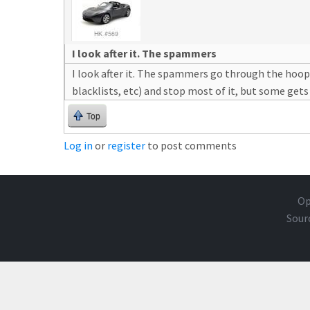
I look after it. The spammers
I look after it. The spammers go through the hoop
blacklists, etc) and stop most of it, but some gets
Top
Log in
or
register
to post comments
Op
Sour