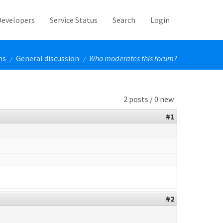
Developers
Service Status
Search
Login
ms
General discussion
Who moderates this forum?
/
/
2 posts / 0 new
#1
#2