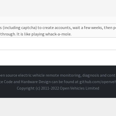
s (including captcha) to create accounts, wait a few weeks, then 
 through. It is like playing whack-a-mole.
en source electric vehicle remote monitoring, diagnosis and cont
ce Code and Hardware Design can be found at
github.com/openveh
Copyright (c) 2011-2022 Open Vehicles Limited