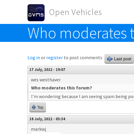
Skip to main content
Open Vehicles
Who moderates t
Toggle menu
Log in
or
register
to post comments
Last post
17 July, 2022 - 19:07
wes westhaver
Who moderates this forum?
I'm wondering because I am seeing spam being pos
Top
18 July, 2022 - 03:34
markwj