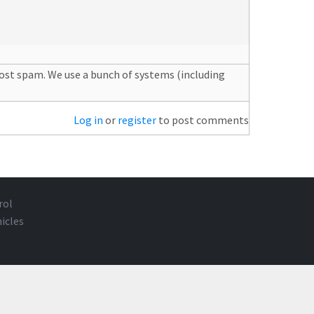
post spam. We use a bunch of systems (including
Log in
or
register
to post comments
rol
icles