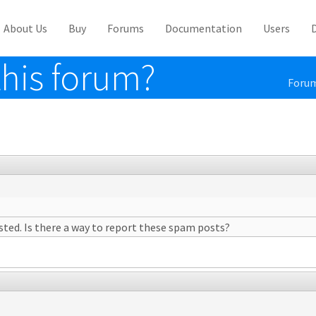
About Us
Buy
Forums
Documentation
Users
his forum?
Foru
ted. Is there a way to report these spam posts?