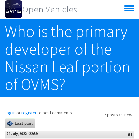
Skip to main content
Open Vehicles
Toggle
menu
Who is the primary
developer of the
Nissan Leaf portion
of OVMS?
Log in
or
register
to post comments
2 posts / 0 new
Last post
24 July, 2022 - 22:59
#1