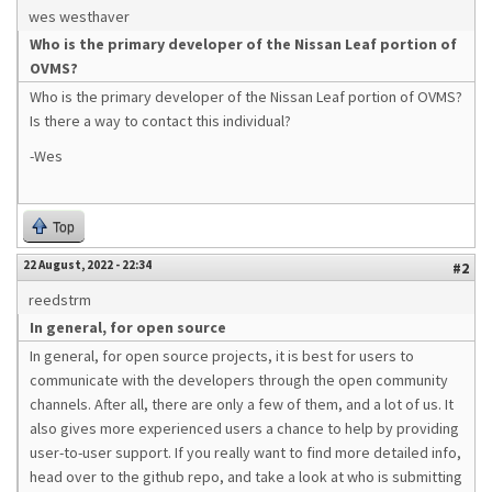
wes westhaver
Who is the primary developer of the Nissan Leaf portion of
OVMS?
Who is the primary developer of the Nissan Leaf portion of OVMS?
Is there a way to contact this individual?
-Wes
Top
22 August, 2022 - 22:34
#2
reedstrm
In general, for open source
In general, for open source projects, it is best for users to
communicate with the developers through the open community
channels. After all, there are only a few of them, and a lot of us. It
also gives more experienced users a chance to help by providing
user-to-user support. If you really want to find more detailed info,
head over to the github repo, and take a look at who is submitting