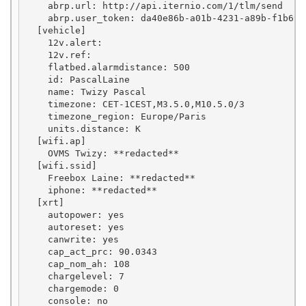
    abrp.url: http://api.iternio.com/1/tlm/send

    abrp.user_token: da40e86b-a01b-4231-a89b-f1b69c7
  [vehicle]

    12v.alert: 

    12v.ref: 

    flatbed.alarmdistance: 500

    id: PascalLaine

    name: Twizy Pascal

    timezone: CET-1CEST,M3.5.0,M10.5.0/3

    timezone_region: Europe/Paris

    units.distance: K

  [wifi.ap]

    OVMS Twizy: **redacted**

  [wifi.ssid]

    Freebox Laine: **redacted**

    iphone: **redacted**

  [xrt]

    autopower: yes

    autoreset: yes

    canwrite: yes

    cap_act_prc: 90.0343

    cap_nom_ah: 108

    chargelevel: 7

    chargemode: 0

    console: no
