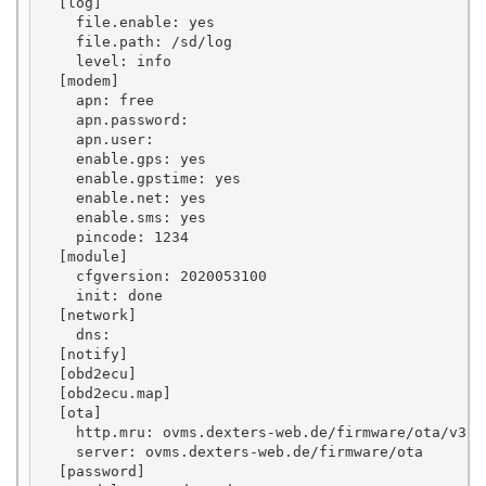
  [log]

    file.enable: yes

    file.path: /sd/log

    level: info

  [modem]

    apn: free

    apn.password: 

    apn.user: 

    enable.gps: yes

    enable.gpstime: yes

    enable.net: yes

    enable.sms: yes

    pincode: 1234

  [module]

    cfgversion: 2020053100

    init: done

  [network]

    dns: 

  [notify]

  [obd2ecu]

  [obd2ecu.map]

  [ota]

    http.mru: ovms.dexters-web.de/firmware/ota/v3.1/
    server: ovms.dexters-web.de/firmware/ota

  [password]
