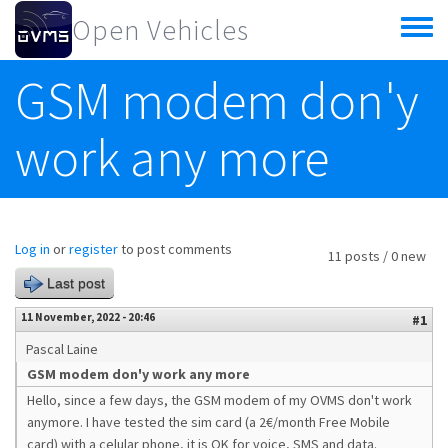
Skip to main content
Open Vehicles
Toggle
menu
GSM modem don'y
work any more
Log in
or
register
to post comments
11 posts / 0 new
Last post
11 November, 2022 - 20:46
#1
Pascal Laine
GSM modem don'y work any more
Hello, since a few days, the GSM modem of my OVMS don't work
anymore. I have tested the sim card (a 2€/month Free Mobile
card) with a celular phone, it is OK for voice, SMS and data.