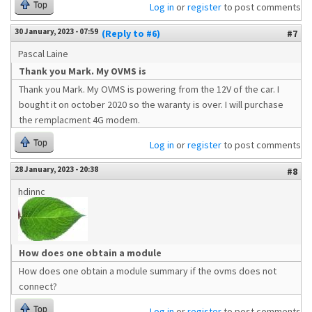
Top
Log in
or
register
to post comments
30 January, 2023 - 07:59
(Reply to #6)
#7
Pascal Laine
Thank you Mark. My OVMS is
Thank you Mark. My OVMS is powering from the 12V of the car. I
bought it on october 2020 so the waranty is over. I will purchase
the remplacment 4G modem.
Top
Log in
or
register
to post comments
28 January, 2023 - 20:38
#8
hdinnc
How does one obtain a module
How does one obtain a module summary if the ovms does not
connect?
Top
Log in
or
register
to post comments