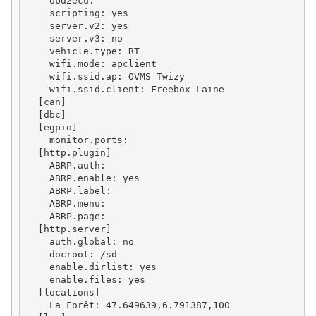
    obd2ecu: 

    scripting: yes

    server.v2: yes

    server.v3: no

    vehicle.type: RT

    wifi.mode: apclient

    wifi.ssid.ap: OVMS Twizy

    wifi.ssid.client: Freebox Laine

  [can]

  [dbc]

  [egpio]

    monitor.ports: 

  [http.plugin]

    ABRP.auth: 

    ABRP.enable: yes

    ABRP.label: 

    ABRP.menu: 

    ABRP.page: 

  [http.server]

    auth.global: no

    docroot: /sd

    enable.dirlist: yes

    enable.files: yes

  [locations]

    La Forêt: 47.649639,6.791387,100
