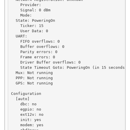
    Provider: 

    Signal: 0 dBm

    Mode: 

  State: PoweringOn

    Ticker: 15

    User Data: 0

  UART:

    FIFO overflows: 0

    Buffer overflows: 0

    Parity errors: 0

    Frame errors: 0

    Driver Buffer overflows: 0

    State Timeout Goto: PoweringOn (in 15 seconds)

  Mux: Not running

  PPP: Not running

  GPS: Not running

Configuration

  [auto]

    dbc: no

    egpio: no

    ext12v: no

    init: yes

    modem: yes
