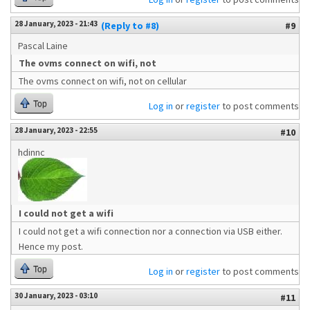
28 January, 2023 - 21:43
(Reply to #8)
#9
Pascal Laine
The ovms connect on wifi, not
The ovms connect on wifi, not on cellular
Top
Log in
or
register
to post comments
28 January, 2023 - 22:55
#10
hdinnc
I could not get a wifi
I could not get a wifi connection nor a connection via USB either.
Hence my post.
Top
Log in
or
register
to post comments
30 January, 2023 - 03:10
#11