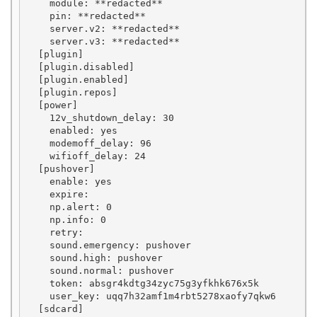
    module: **redacted**

    pin: **redacted**

    server.v2: **redacted**

    server.v3: **redacted**

  [plugin]

  [plugin.disabled]

  [plugin.enabled]

  [plugin.repos]

  [power]

    12v_shutdown_delay: 30

    enabled: yes

    modemoff_delay: 96

    wifioff_delay: 24

  [pushover]

    enable: yes

    expire: 

    np.alert: 0

    np.info: 0

    retry: 

    sound.emergency: pushover

    sound.high: pushover

    sound.normal: pushover

    token: absgr4kdtg34zyc75g3yfkhk676x5k

    user_key: uqq7h32amf1m4rbt5278xaofy7qkw6

  [sdcard]
