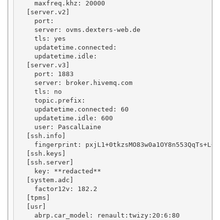
    maxfreq.khz: 20000

  [server.v2]

    port: 

    server: ovms.dexters-web.de

    tls: yes

    updatetime.connected: 

    updatetime.idle: 

  [server.v3]

    port: 1883

    server: broker.hivemq.com

    tls: no

    topic.prefix: 

    updatetime.connected: 60

    updatetime.idle: 600

    user: PascalLaine

  [ssh.info]

    fingerprint: pxjL1+0tkzsMO83w0a1OY8n553QqTs+L+My
  [ssh.keys]

  [ssh.server]

    key: **redacted**

  [system.adc]

    factor12v: 182.2

  [tpms]

  [usr]

    abrp.car_model: renault:twizy:20:6:80
