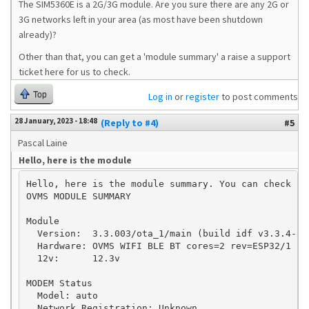
The SIM5360E is a 2G/3G module. Are you sure there are any 2G or
3G networks left in your area (as most have been shutdown
already)?
Other than that, you can get a 'module summary' a raise a support
ticket here for us to check.
Top
Log in
or
register
to post comments
28 January, 2023 - 18:48
(Reply to #4)
#5
Pascal Laine
Hello, here is the module
Hello, here is the module summary. You can check if
OVMS MODULE SUMMARY

Module

  Version:  3.3.003/ota_1/main (build idf v3.3.4-84
  Hardware: OVMS WIFI BLE BT cores=2 rev=ESP32/1

  12v:      12.3v

MODEM Status

  Model: auto

  Network Registration: Unknown
