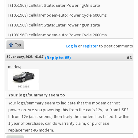
I (1051968) cellular: State: Enter PoweringOn state
I (1051968) cellular-modem-auto: Power Cycle 6000ms
I (1081968) cellular: State: Enter PoweringOn state
I (1081968) cellular-modem-auto: Power Cycle 2000ms
Top
Log in
or
register
to post comments
30 January, 2023 - 01:17
(Reply to #5)
#6
markwj
Your logs/summary seem to
Your logs/summary seem to indicate that the modem cannot
power on. Are you powering this from the car's 12v, or from USB?
If from 12v (as it seems) then likely the modem has failed. If within
1 year of purchase, can do warranty claim, or purchase
replacement 4G modem.