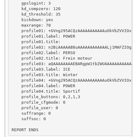
    gpslogint: 3

    kd_compzero: 120

    kd_threshold: 35

    kickdown: yes

    maxrange: 70

    profile01: +GVng295ACQzAAAAAAAAAAAuOkVbZVVIOxUr
    profile01.label: POWER

    profile01.title: 

    profile02: n2BiAAAAAB8uAAAAAAAAAAAALj1MAFZIOgAA
    profile02.label: PERSO

    profile02.title: Frein moteur

    profile03: aQAAAAAAAAEBARgpW1tbZWUAAAAAAAAAAAAA
    profile03.label: ICE

    profile03.title: Winter

    profile04: +GVng295ACQzAAAAAAAAAAAuOkVbZVVIOxUr
    profile04.label: POWER

    profile04.title: Sportif

    profile_buttons: 0,2,1,3

    profile_cfgmode: 0

    profile_user: 0

    suffrange: 0

    suffsoc: 0
