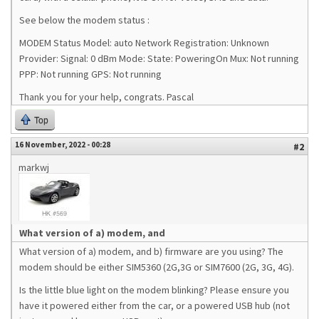
See below the modem status :
MODEM Status Model: auto Network Registration: Unknown
Provider: Signal: 0 dBm Mode: State: PoweringOn Mux: Not running
PPP: Not running GPS: Not running
Thank you for your help, congrats. Pascal
Top
16 November, 2022 - 00:28
#2
markwj
What version of a) modem, and
What version of a) modem, and b) firmware are you using? The
modem should be either SIM5360 (2G,3G or SIM7600 (2G, 3G, 4G).
Is the little blue light on the modem blinking? Please ensure you
have it powered either from the car, or a powered USB hub (not