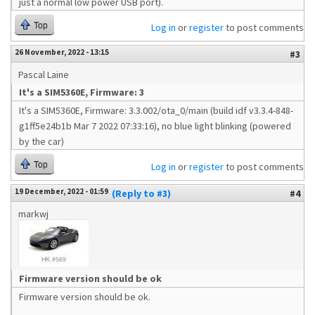
just a normal low power USB port).
Top
Log in
or
register
to post comments
26 November, 2022 - 13:15
#3
Pascal Laine
It's a SIM5360E, Firmware: 3
It's a SIM5360E, Firmware: 3.3.002/ota_0/main (build idf v3.3.4-848-
g1ff5e24b1b Mar 7 2022 07:33:16), no blue light blinking (powered
by the car)
Top
Log in
or
register
to post comments
19 December, 2022 - 01:59
(Reply to #3)
#4
markwj
Firmware version should be ok
Firmware version should be ok.