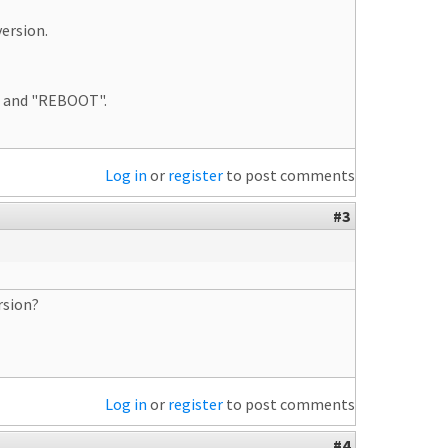
ersion.
0" and "REBOOT".
Log in
or
register
to post comments
#3
rsion?
Log in
or
register
to post comments
#4