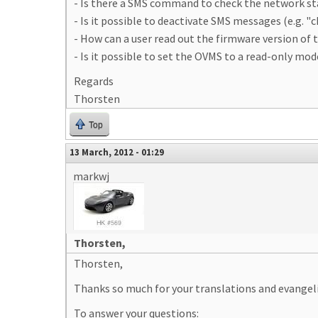
- Is there a SMS command to check the network s
- Is it possible to deactivate SMS messages (e.g. "
- How can a user read out the firmware version of
- Is it possible to set the OVMS to a read-only mo
Regards
Thorsten
Top
13 March, 2012 - 01:29
markwj
Thorsten,
Thorsten,
Thanks so much for your translations and evangel
To answer your questions: