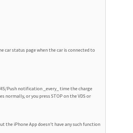
 car status page when the car is connected to
 SMS/Push notification _every_ time the charge
tes normally, or you press STOP on the VDS or
, but the iPhone App doesn't have any such function