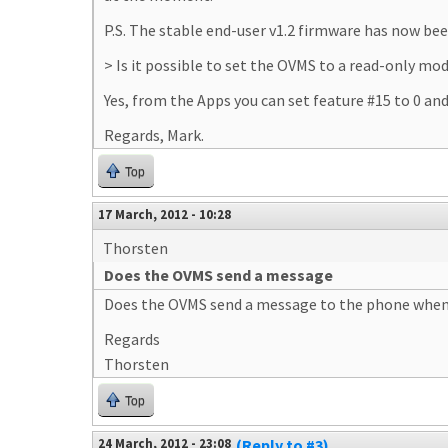
P.S. The stable end-user v1.2 firmware has now be
> Is it possible to set the OVMS to a read-only mo
Yes, from the Apps you can set feature #15 to 0 a
Regards, Mark.
Top
17 March, 2012 - 10:28
Thorsten
Does the OVMS send a message
Does the OVMS send a message to the phone when the
Regards
Thorsten
Top
24 March, 2012 - 23:08
(Reply to #3)