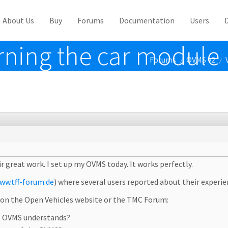
About Us
Buy
Forums
Documentation
Users
rning the car module
Forums
OVMS v2
/
/
ir great work. I set up my OVMS today. It works perfectly.
ww.tff-forum.de
) where several users reported about their experi
r on the Open Vehicles website or the TMC Forum:
he OVMS understands?