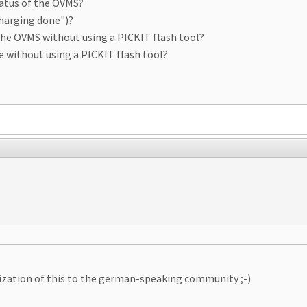
tatus of the OVMS?
charging done")?
 the OVMS without using a PICKIT flash tool?
de without using a PICKIT flash tool?
ization of this to the german-speaking community ;-)