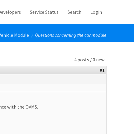
Developers
Service Status
Search
Login
Vehicle Module
Questions concerning the car module
/
4 posts / 0 new
#1
ence with the OVMS.