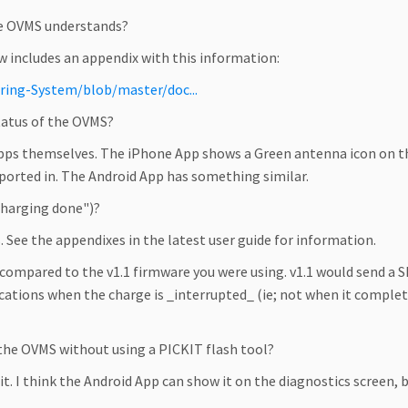
he OVMS understands?
ow includes an appendix with this information:
ring-System/blob/master/doc...
tatus of the OVMS?
ps themselves. The iPhone App shows a Green antenna icon on the
eported in. The Android App has something similar.
"charging done")?
s. See the appendixes in the latest user guide for information.
, compared to the v1.1 firmware you were using. v1.1 would send a
ications when the charge is _interrupted_ (ie; not when it comple
 the OVMS without using a PICKIT flash tool?
s it. I think the Android App can show it on the diagnostics screen