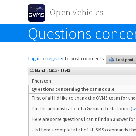
Skip to main content
Open Vehicles
Questions conce
Toggle menu
Log in
or
register
to post comments
Last post
11 March, 2012 - 13:43
Thorsten
Questions concerning the car module
First of all I'd like to thank the OVMS team for the
I'm the administrator of a German Tesla forum (
w
Here are some questions I can't find an answer fo
- Is there a complete list of all SMS commands t