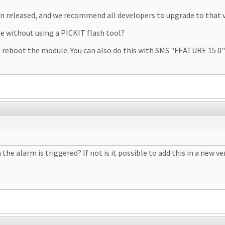
en released, and we recommend all developers to upgrade to that v
de without using a PICKIT flash tool?
nd reboot the module. You can also do this with SMS "FEATURE 15 
 alarm is triggered? If not is it possible to add this in a new ve