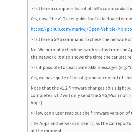
> Is there a complete list of all SMS commands t
Yes, now. The v1.2 user guide for Tesla Roadster n
https://github.com/markwj/Open-Vehicle-Monito
> Is there a SMS command to check the network s
No. We normally check network status from the Ap
the network. It also shows the time the car last r
> Is it possible to deactivate SMS messages (e.g. 
Yes, we have quite of lot of granular control of thi
Note that the v1.2 firmware changes this slightly
completes. v1.2 will only send the SMS/Push notif
Apps).
> How can a user read out the firmware version of
The Apps and Server can 'see' it, as the car report
at the moment.