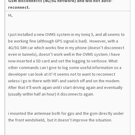
GSM disconnects (4G/5G network) and will not auto-
reconnect.
Hi,
I just installed a new OVMS system in my Ioniq 5, and all seems to
be working fine (although GPS signal is bad). However, with a
4G/5G SIM car which works fine in my phone (doesn’t disconnect
even in tunnels), doesn’t work well in the OVMS system. I have
now inserted a SD card and set the logging to verbose. What
other commands can I give to log some useful information so a
developer can look at it? It seems not to want to reconnect
unless I go in there with WiFi and switch off and on the modem.
After that it’ll work again until I start driving again and eventually
(usually within half an hour) it disconnects again.
i mounted the antennae both for gps and the gsm directly under
the front windshield, but it doesn’t improve the situation.