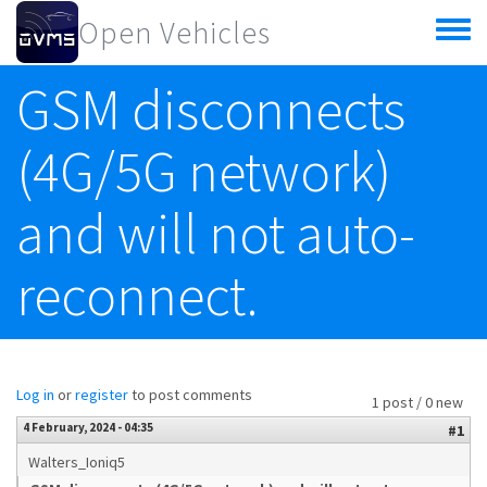
Skip to main content
Open Vehicles
Toggle
menu
GSM disconnects
(4G/5G network)
and will not auto-
reconnect.
Log in
or
register
to post comments
1 post / 0 new
4 February, 2024 - 04:35
#1
Walters_Ioniq5