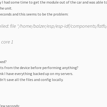
 I had some time to get the module out of the car and was able 
the unit.
seconds and this seems to be the problem:
failed: file "/home/balzer/esp/esp-idf/components/fatfs/s
 core 1
ixed?
ipts from the device before performing anything?
ink I have everything backed up on my servers.
't save all the files and config locally.
few seconds: