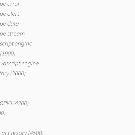
ype error
ype alert
type data
type stream
script engine
 (1900)
avascript engine
ctory (2000)
EGPIO (4200)
00)
mat Factory (4500)