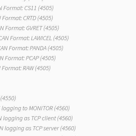
AN Format: CS11 (4505)
N Format: CRTD (4505)
CAN Format: GVRET (4505)
g CAN Format: LAWICEL (4505)
 CAN Format: PANDA (4505)
AN Format: PCAP (4505)
N Format: RAW (4505)
 (4550)
AN logging to MONITOR (4560)
AN logging as TCP client (4560)
CAN logging as TCP server (4560)