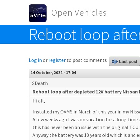
Skip to main content
Open Vehicles
Reboot loop afte
Toggle menu
Log in
or
register
to post comments
Last post
14 October, 2024 - 17:04
SDeath
Reboot loop after depleted 12V battery Nissan 
Hi all,
Installed my OVMS in March of this year in my Niss
A few weeks ago I was on vacation for a long time 
this has never been an issue with the original TCU.
Anyway the battery was 10 years old which is ancie