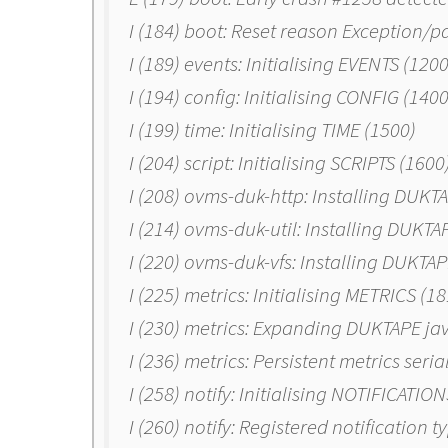
I (184) boot: Reset reason Exception/pa
I (189) events: Initialising EVENTS (1200
I (194) config: Initialising CONFIG (1400
I (199) time: Initialising TIME (1500)
I (204) script: Initialising SCRIPTS (1600
I (208) ovms-duk-http: Installing DUKT
I (214) ovms-duk-util: Installing DUKTAP
I (220) ovms-duk-vfs: Installing DUKTA
I (225) metrics: Initialising METRICS (1
I (230) metrics: Expanding DUKTAPE ja
I (236) metrics: Persistent metrics seri
I (258) notify: Initialising NOTIFICATIO
I (260) notify: Registered notification t