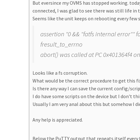
But eversince my OVMS has stopped working. today
connected, I was glad to see there was still life in 
Seems like the unit keeps on rebooting every few 
assertion "0 && "fatfs internal error"" 
fresult_to_errno
abort() was called at PC 0x401364f4 on
Looks like a fs corruption.
What would be the correct procedure to get this f
Is there any way I can save the current config/scr
I do have some scripts on the device but I don't th
Usually I am very anal about this but somehow I didn
Any help is appreciated.
Below the PuTTY output that repeats itself every 