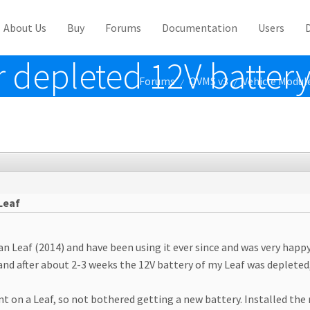
About Us
Buy
Forums
Documentation
Users
r depleted 12V battery
Forums
OVMS v3
Vehicle Modul
/
/
Leaf
an Leaf (2014) and have been using it ever since and was very happ
and after about 2-3 weeks the 12V battery of my Leaf was depleted
nt on a Leaf, so not bothered getting a new battery. Installed the 