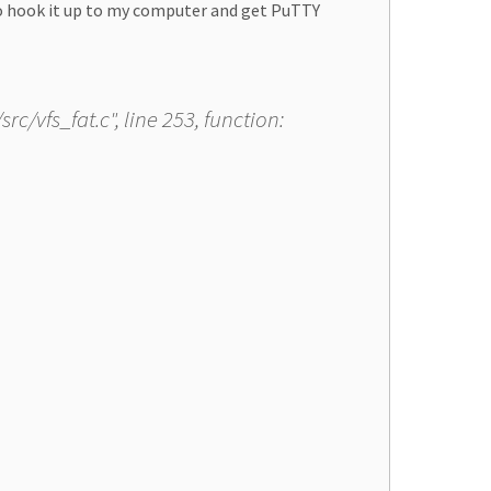
to hook it up to my computer and get PuTTY
rc/vfs_fat.c", line 253, function: