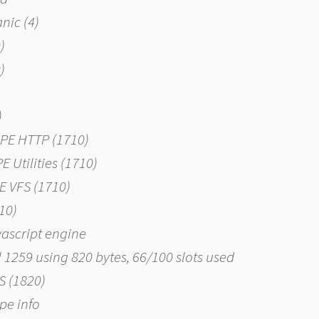
nic (4)
)
)
)
APE HTTP (1710)
E Utilities (1710)
PE VFS (1710)
810)
vascript engine
al 1259 using 820 bytes, 66/100 slots used
NS (1820)
ype info