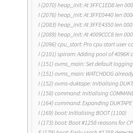
I (2070) heap_init: At 3FFC1ED8 len 00
I (2076) heap_init: At 3FFE0440 len 00
I (2083) heap_init: At 3FFE4350 len 00
I (2089) heap_init: At 4009CCC8 len 00
I (2096) cpu_start: Pro cpu start user 
I (2101) spiram: Adding pool of 4096K 
I (151) ovms_main: Set default logging 
I (151) ovms_main: WATCHDOG already i
I (152) ovms-duktape: Initialising DUK
I (158) command: Initialising COMMAN
I (164) command: Expanding DUKTAPE 
I (169) boot: Initialising BOOT (1100)
I (173) boot: Boot #1258 reasons for
E (179) boot: Early crash #1258 detect