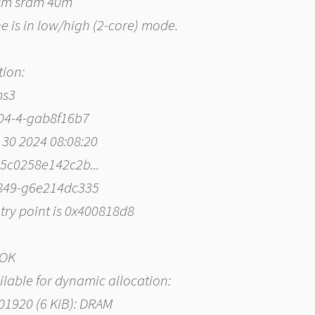
40m sram 40m
he is in low/high (2-core) mode.
tion:
ms3
004-4-gab8f16b7
 30 2024 08:08:20
535c0258e142c2b...
-849-g6e214dc335
ntry point is 0x400818d8
 OK
ailable for dynamic allocation:
001920 (6 KiB): DRAM