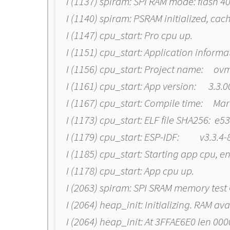
I (1137) spiram: SPI RAM mode: flash 
I (1140) spiram: PSRAM initialized, cac
I (1147) cpu_start: Pro cpu up.
I (1151) cpu_start: Application informa
I (1156) cpu_start: Project name: ov
I (1161) cpu_start: App version: 3.3.
I (1167) cpu_start: Compile time: Mar
I (1173) cpu_start: ELF file SHA256: e
I (1179) cpu_start: ESP-IDF: v3.3.4
I (1185) cpu_start: Starting app cpu, e
I (1178) cpu_start: App cpu up.
I (2063) spiram: SPI SRAM memory test
I (2064) heap_init: Initializing. RAM av
I (2064) heap_init: At 3FFAE6E0 len 00