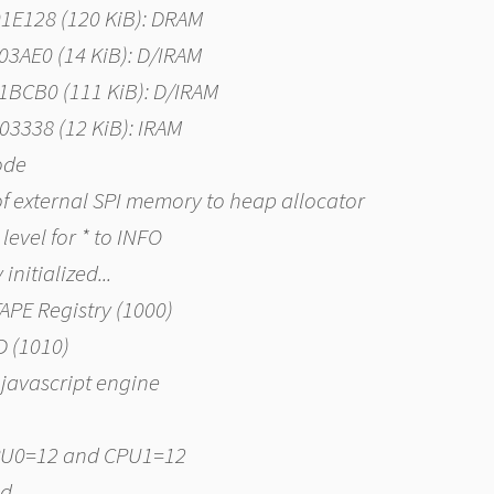
01E128 (120 KiB): DRAM
003AE0 (14 KiB): D/IRAM
01BCB0 (111 KiB): D/IRAM
003338 (12 KiB): IRAM
code
of external SPI memory to heap allocator
level for * to INFO
nitialized...
TAPE Registry (1000)
D (1010)
javascript engine
 CPU0=12 and CPU1=12
ed