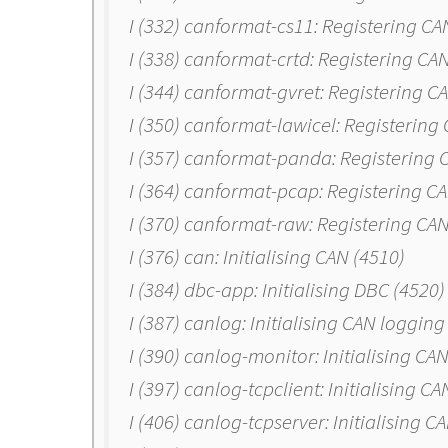
I (332) canformat-cs11: Registering C
I (338) canformat-crtd: Registering CA
I (344) canformat-gvret: Registering 
I (350) canformat-lawicel: Registerin
I (357) canformat-panda: Registering
I (364) canformat-pcap: Registering C
I (370) canformat-raw: Registering CA
I (376) can: Initialising CAN (4510)
I (384) dbc-app: Initialising DBC (4520)
I (387) canlog: Initialising CAN logging
I (390) canlog-monitor: Initialising C
I (397) canlog-tcpclient: Initialising C
I (406) canlog-tcpserver: Initialising 