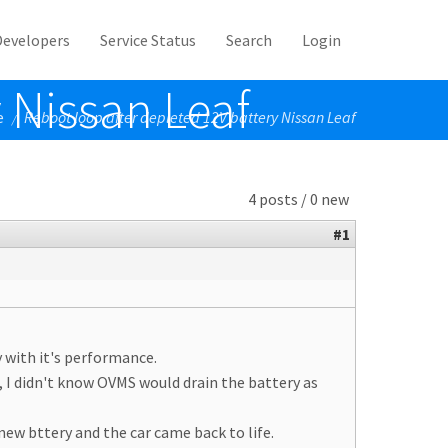
Developers
Service Status
Search
Login
 Nissan Leaf
e
Reboot loop after depleted 12V battery Nissan Leaf
/
4 posts / 0 new
#1
y with it's performance.
, I didn't know OVMS would drain the battery as
new bttery and the car came back to life.