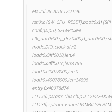
ets Jul 29 2019 12:21:46
rst:0xc (SW_CPU_RESET),boot:0x1f (S
configsip: 0, SPIWP:0xee
clk_drv:0x00,q_drv:0x00,d_drv:0x00,c
mode:DIO, clock div:2
load:0x3fff0018,len:4
load:0x3fff001c,len:4796
load:0x40078000,len:0
load:0x40078000,len:14896
entry 0x40078d74
I (1136) psram: This chip is ESP32-D0W
I (1136) spiram: Found 64MBit SPI RAM