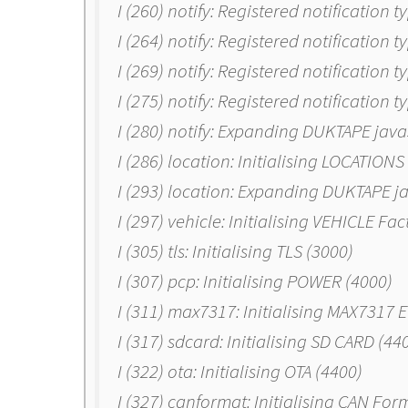
I (260) notify: Registered notification t
I (264) notify: Registered notification t
I (269) notify: Registered notification 
I (275) notify: Registered notification 
I (280) notify: Expanding DUKTAPE java
I (286) location: Initialising LOCATIONS
I (293) location: Expanding DUKTAPE j
I (297) vehicle: Initialising VEHICLE Fa
I (305) tls: Initialising TLS (3000)
I (307) pcp: Initialising POWER (4000)
I (311) max7317: Initialising MAX7317 
I (317) sdcard: Initialising SD CARD (44
I (322) ota: Initialising OTA (4400)
I (327) canformat: Initialising CAN For