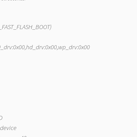
PI_FAST_FLASH_BOOT)
s0_drv:0x00,hd_drv:0x00,wp_drv:0x00
D
 device