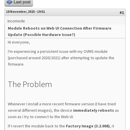
Last post
18 November, 2025 - 19:51
#1
Incomode
Module Reboots on Web UI Connection After Firmware
Update (Possible Hardware Issue?)
Hi everyone,
I'm experiencing a persistent issue with my OVMS module
(purchased around 2020/2021) after attempting to update the
firmware.
The Problem
Whenever I install a more recent firmware version (I have tried
several different images), the device
immediately reboots
as
soon as I try to connect to the Web UI.
If I revert the module back to the
Factory Image (3.2.008)
, it