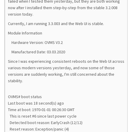
failed when I tested them yesterday, but they are both working
now after I installed them step-by-step from the stable 3.2.008
version today.
Currently, I am running 3.3.003 and the Web UI is stable.
Module Information
Hardware Version: OVMS V3.2
Manufactured Date: 03.03.2020
Since I was experiencing consistent reboots on the Web UI across
various modern versions yesterday, and now some of those
versions are suddenly working, I'm still concerned about the
stability.
OVMS# boot status
Last boot was 18 second(s) ago
Time at boot: 1970-01-01 00:26:30 GMT
This is reset #6 since last power cycle
Detected boot reason: EarlyCrash (12/12)
Reset reason: Exception/panic (4)