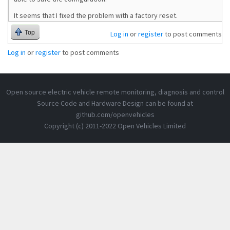
It seems that I fixed the problem with a factory reset.
Top
Log in
or
register
to post comments
Log in
or
register
to post comments
Open source electric vehicle remote monitoring, diagnosis and control
Source Code and Hardware Design can be found at
github.com/openvehicles
Copyright (c) 2011-2022 Open Vehicles Limited