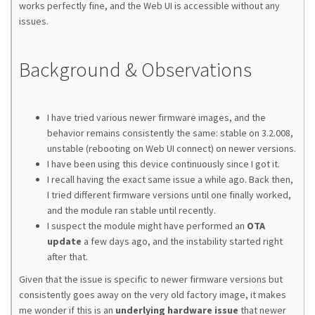
works perfectly fine, and the Web UI is accessible without any
issues.
Background & Observations
I have tried various newer firmware images, and the
behavior remains consistently the same: stable on 3.2.008,
unstable (rebooting on Web UI connect) on newer versions.
I have been using this device continuously since I got it.
I recall having the exact same issue a while ago. Back then,
I tried different firmware versions until one finally worked,
and the module ran stable until recently.
I suspect the module might have performed an
OTA
update
a few days ago, and the instability started right
after that.
Given that the issue is specific to newer firmware versions but
consistently goes away on the very old factory image, it makes
me wonder if this is an
underlying hardware issue
that newer