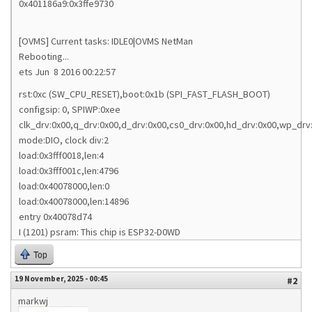
0x401186a9:0x3ffe9730
[OVMS] Current tasks: IDLE0|OVMS NetMan
Rebooting...
ets Jun 8 2016 00:22:57
rst:0xc (SW_CPU_RESET),boot:0x1b (SPI_FAST_FLASH_BOOT)
configsip: 0, SPIWP:0xee
clk_drv:0x00,q_drv:0x00,d_drv:0x00,cs0_drv:0x00,hd_drv:0x00,wp_drv
mode:DIO, clock div:2
load:0x3fff0018,len:4
load:0x3fff001c,len:4796
load:0x40078000,len:0
load:0x40078000,len:14896
entry 0x40078d74
I (1201) psram: This chip is ESP32-D0WD
Top
19 November, 2025 - 00:45
#2
markwj