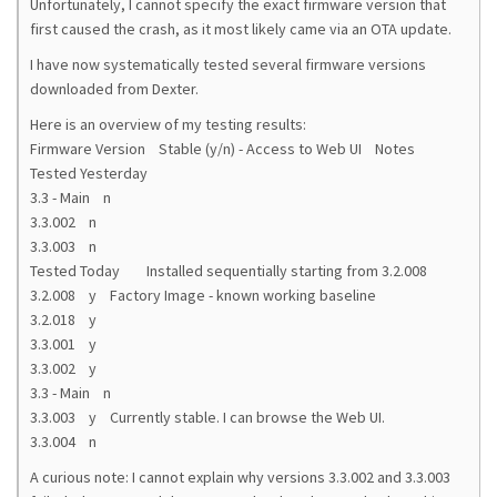
Unfortunately, I cannot specify the exact firmware version that
first caused the crash, as it most likely came via an OTA update.
I have now systematically tested several firmware versions
downloaded from Dexter.
Here is an overview of my testing results:
Firmware Version Stable (y/n) - Access to Web UI Notes
Tested Yesterday
3.3 - Main n
3.3.002 n
3.3.003 n
Tested Today Installed sequentially starting from 3.2.008
3.2.008 y Factory Image - known working baseline
3.2.018 y
3.3.001 y
3.3.002 y
3.3 - Main n
3.3.003 y Currently stable. I can browse the Web UI.
3.3.004 n
A curious note: I cannot explain why versions 3.3.002 and 3.3.003