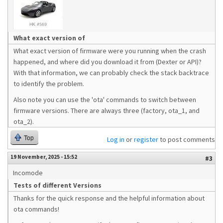
What exact version of
What exact version of firmware were you running when the crash
happened, and where did you download it from (Dexter or API)?
With that information, we can probably check the stack backtrace
to identify the problem.
Also note you can use the 'ota' commands to switch between
firmware versions. There are always three (factory, ota_1, and
ota_2).
Top
Log in
or
register
to post comments
19 November, 2025 - 15:52
#3
Incomode
Tests of different Versions
Thanks for the quick response and the helpful information about
ota commands!