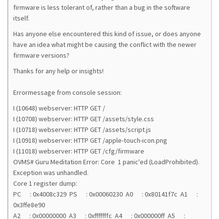
firmware is less tolerant of, rather than a bug in the software
itself.
Has anyone else encountered this kind of issue, or does anyone
have an idea what might be causing the conflict with the newer
firmware versions?
Thanks for any help or insights!
Errormessage from console session:
I (10648) webserver: HTTP GET /
I (10708) webserver: HTTP GET /assets/style.css
I (10718) webserver: HTTP GET /assets/script.js
I (10918) webserver: HTTP GET /apple-touch-icon.png
I (11018) webserver: HTTP GET /cfg/firmware
OVMS# Guru Meditation Error: Core 1 panic'ed (LoadProhibited).
Exception was unhandled.
Core 1 register dump:
PC : 0x4008c329 PS : 0x00060230 A0 : 0x80141f7c A1 :
0x3ffe8e90
A2 : 0x00000000 A3 : 0xfffffffc A4 : 0x000000ff A5 :