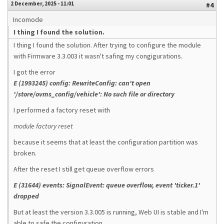
2 December, 2025 - 11:01
#4
Incomode
I thing I found the solution.
I thing I found the solution. After trying to configure the module
with Firmware 3.3.003 it wasn't safing my congigurations.
I got the error
E (1993245) config: RewriteConfig: can't open
'/store/ovms_config/vehicle': No such file or directory
I performed a factory reset with
module factory reset
because it seems that at least the configuration partition was
broken.
After the reset I still get queue overflow errors
E (31644) events: SignalEvent: queue overflow, event 'ticker.1'
dropped
But at least the version 3.3.005 is running, Web UI is stable and I'm
able to safe the configuration.