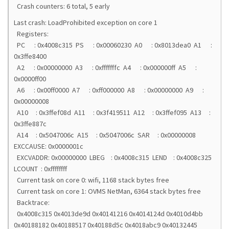
Crash counters: 6 total, 5 early
Last crash: LoadProhibited exception on core 1
Registers:
PC : 0x4008c315 PS : 0x00060230 A0 : 0x8013dea0 A1 :
0x3ffe8400
A2 : 0x00000000 A3 : 0xfffffffc A4 : 0x000000ff A5 :
0x0000ff00
A6 : 0x00ff0000 A7 : 0xff000000 A8 : 0x00000000 A9 :
0x00000008
A10 : 0x3ffef08d A11 : 0x3f419511 A12 : 0x3ffef095 A13 :
0x3ffe887c
A14 : 0x5047006c A15 : 0x5047006c SAR : 0x00000008
EXCCAUSE: 0x0000001c
EXCVADDR: 0x00000000 LBEG : 0x4008c315 LEND : 0x4008c325
LCOUNT : 0xffffffff
Current task on core 0: wifi, 1168 stack bytes free
Current task on core 1: OVMS NetMan, 6364 stack bytes free
Backtrace:
0x4008c315 0x4013de9d 0x40141216 0x4014124d 0x4010d4bb
0x40188182 0x40188517 0x40188d5c 0x4018abc9 0x40132445