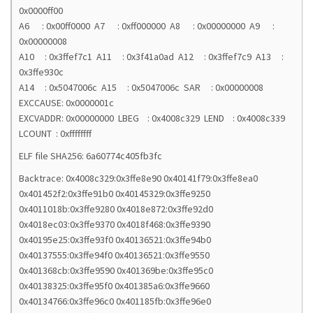
0x0000ff00
A6 : 0x00ff0000 A7 : 0xff000000 A8 : 0x00000000 A9 :
0x00000008
A10 : 0x3ffef7c1 A11 : 0x3f41a0ad A12 : 0x3ffef7c9 A13 :
0x3ffe930c
A14 : 0x5047006c A15 : 0x5047006c SAR : 0x00000008
EXCCAUSE: 0x0000001c
EXCVADDR: 0x00000000 LBEG : 0x4008c329 LEND : 0x4008c339
LCOUNT : 0xffffffff
ELF file SHA256: 6a60774c405fb3fc
Backtrace: 0x4008c329:0x3ffe8e90 0x40141f79:0x3ffe8ea0
0x401452f2:0x3ffe91b0 0x40145329:0x3ffe9250
0x4011018b:0x3ffe9280 0x4018e872:0x3ffe92d0
0x4018ec03:0x3ffe9370 0x4018f468:0x3ffe9390
0x40195e25:0x3ffe93f0 0x40136521:0x3ffe94b0
0x40137555:0x3ffe94f0 0x40136521:0x3ffe9550
0x401368cb:0x3ffe9590 0x401369be:0x3ffe95c0
0x40138325:0x3ffe95f0 0x401385a6:0x3ffe9660
0x40134766:0x3ffe96c0 0x401185fb:0x3ffe96e0