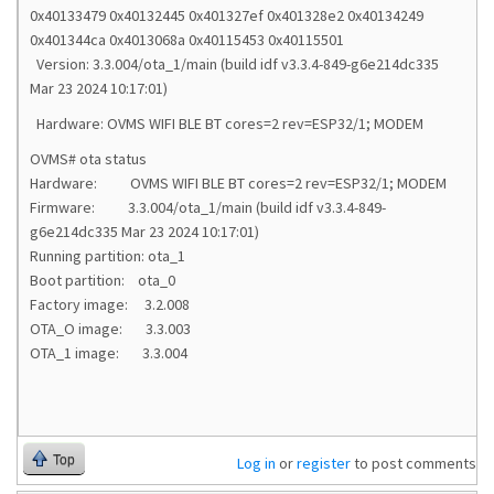
0x40133479 0x40132445 0x401327ef 0x401328e2 0x40134249
0x401344ca 0x4013068a 0x40115453 0x40115501
Version: 3.3.004/ota_1/main (build idf v3.3.4-849-g6e214dc335
Mar 23 2024 10:17:01)
Hardware: OVMS WIFI BLE BT cores=2 rev=ESP32/1; MODEM
OVMS# ota status
Hardware: OVMS WIFI BLE BT cores=2 rev=ESP32/1; MODEM
Firmware: 3.3.004/ota_1/main (build idf v3.3.4-849-
g6e214dc335 Mar 23 2024 10:17:01)
Running partition: ota_1
Boot partition: ota_0
Factory image: 3.2.008
OTA_O image: 3.3.003
OTA_1 image: 3.3.004
Top
Log in
or
register
to post comments