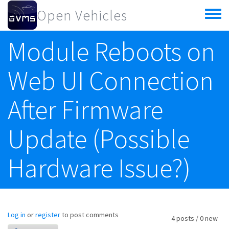
Skip to main content
Open Vehicles
Toggle
menu
Module Reboots on
Web UI Connection
After Firmware
Update (Possible
Hardware Issue?)
Log in
or
register
to post comments
4 posts / 0 new