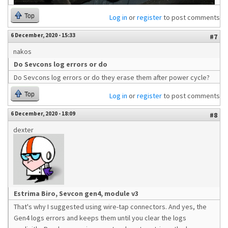
Top
Log in
or
register
to post comments
6 December, 2020 - 15:33
#7
nakos
Do Sevcons log errors or do
Do Sevcons log errors or do they erase them after power cycle?
Top
Log in
or
register
to post comments
6 December, 2020 - 18:09
#8
dexter
Estrima Biro, Sevcon gen4, module v3
That's why I suggested using wire-tap connectors. And yes, the
Gen4 logs errors and keeps them until you clear the logs