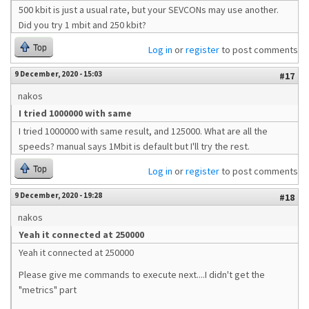
500 kbit is just a usual rate, but your SEVCONs may use another.
Did you try 1 mbit and 250 kbit?
Top
Log in
or
register
to post comments
9 December, 2020 - 15:03
#17
nakos
I tried 1000000 with same
I tried 1000000 with same result, and 125000. What are all the
speeds? manual says 1Mbit is default but I'll try the rest.
Top
Log in
or
register
to post comments
9 December, 2020 - 19:28
#18
nakos
Yeah it connected at 250000
Yeah it connected at 250000
Please give me commands to execute next....I didn't get the
"metrics" part