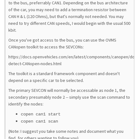
to the bus, preferrably CAN1. Depending on the bus architecture
of the car, you may need to add a termination resistor between
CAN H & L (120 Ohms), but that's normally not needed. You may
need to try different CAN speeds, I would begin with the usual 500
kbit.
Once you've got access to the bus, you can use the OVMS
CANopen toolkit to access the SEVCONs:
https://docs.openvehicles.com/en/latest/components/canopen/doc
detect-CANopen-nodes.html
The toolkit is a standard framework component and doesn't
depend on a specific car to be selected.
The primary SEVCON will normally be accessable as node 1, the
secondary presumably node 2 -- simply use the scan command to
identify the nodes:
copen can1 start
copen can1 scan
(Note: I suggest you take some notes and document what you
find, for others wanting to follow you)