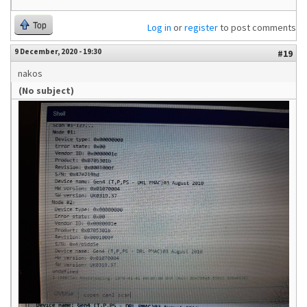
Top
Log in
or
register
to post comments
9 December, 2020 - 19:30
#19
nakos
(No subject)