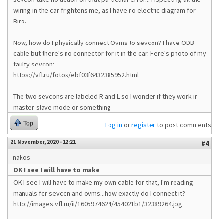
wiring in the car frightens me, as I have no electric diagram for
Biro.
Now, how do I physically connect Ovms to sevcon? I have ODB
cable but there's no connector for it in the car. Here's photo of my
faulty sevcon:
https://vfl.ru/fotos/ebf03f6432385952.html
The two sevcons are labeled R and L so I wonder if they work in
master-slave mode or something
Top
Log in
or
register
to post comments
21 November, 2020 - 12:21
#4
nakos
OK I see I will have to make
OK I see I will have to make my own cable for that, I'm reading
manuals for sevcon and ovms...how exactly do I connect it?
http://images.vfl.ru/ii/1605974624/454021b1/32389264.jpg