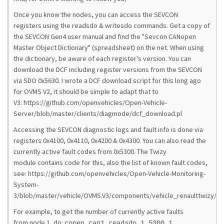
Once you know the nodes, you can access the SEVCON
registers using the readsdo & writesdo commands. Get a copy of
the SEVCON Gen4 user manual and find the "Sevcon CANopen
Master Object Dictionary" (spreadsheet) on the net. When using
the dictionary, be aware of each register's version. You can
download the DCF including register versions from the SEVCON
via SDO 0x5630. I wrote a DCF download script for this long ago
for OVMS V2, it should be simple to adapt that to
V3: https://github.com/openvehicles/Open-Vehicle-
Server/blob/master/clients/diagmode/dcf_download.pl
Accessing the SEVCON diagnostic logs and fault info is done via
registers 0x4100, 0x4110, 0x4200 & 0x4300. You can also read the
currently active fault codes from 0x5300. The Twizy
module contains code for this, also the list of known fault codes,
see: https://github.com/openvehicles/Open-Vehicle-Monitoring-
System-
3/blob/master/vehicle/OVMS.V3/components/vehicle_renaulttwizy/sr
For example, to get the number of currently active faults
from node 1, do:
copen can1 readsdo 1 5300 1