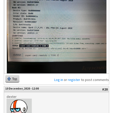
Top
Log in
or
register
to post comments
10 December, 2020 - 12:00
#20
dexter