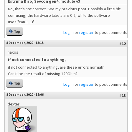
Estrima Biro, Sevcon gen4, module v3
No, that's not correct. See my previous post. Possibly a little bit
confusing, the hardware labels are 0-2, while the software
uses "can1…3".
Top
Log in
or
register
to post comments
8 December, 2020 - 13:15
#12
nakos
if not connected to anything,
if not connected to anything, are these errors normal?
Can it be the result of missing 120Ohm?
Top
Log in
or
register
to post comments
8 December, 2020 - 18:06
#13
dexter