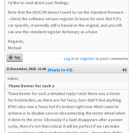
I'd like to read about your findings.
Note that the SEVCON doesn't need to run the standard firmware -
- check the software version register to know for sure. But if it's
car specific, it normally still is based on the original, and you still
can use the standard register dictionary as a base.
Regards,
Michael
Top
Log in
or
register
to post comments
21 November, 2020 - 11:06
(Reply to #2)
#3
nakos
Thanx Dexter for such a
Thanx Dexter for such a detailed reply! I wish there was a forum
for Estrima Biro, as there are fot Twizy, but I didn't find anything.
BTW I also own a Twizy but it's broken right now. What I want to
achieve is to disable sevcon disconnecting the motor wheel when
it detects the error. Obviously if a fault disappears after a power
cycle, then it's not that critical. It will be perfect if we can make
sevcon take no action on that particular error... Inspecting all the