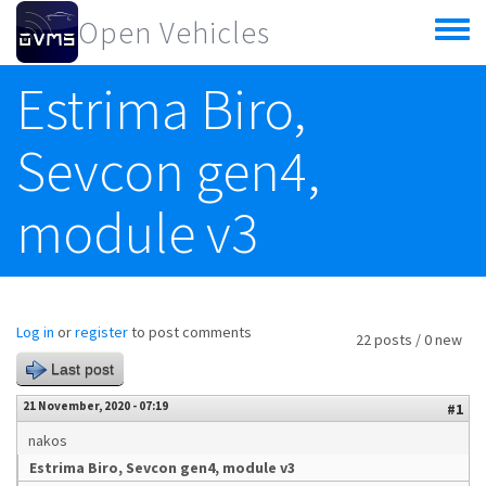
Skip to main content
Open Vehicles
Toggle
menu
Estrima Biro,
Sevcon gen4,
module v3
Log in
or
register
to post comments
22 posts / 0 new
Last post
21 November, 2020 - 07:19
#1
nakos
Estrima Biro, Sevcon gen4, module v3