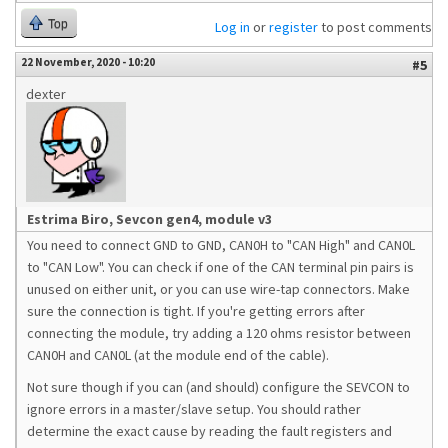
Top
Log in
or
register
to post comments
22 November, 2020 - 10:20
#5
dexter
Estrima Biro, Sevcon gen4, module v3
You need to connect GND to GND, CAN0H to "CAN High" and CAN0L
to "CAN Low". You can check if one of the CAN terminal pin pairs is
unused on either unit, or you can use wire-tap connectors. Make
sure the connection is tight. If you're getting errors after
connecting the module, try adding a 120 ohms resistor between
CAN0H and CAN0L (at the module end of the cable).
Not sure though if you can (and should) configure the SEVCON to
ignore errors in a master/slave setup. You should rather
determine the exact cause by reading the fault registers and