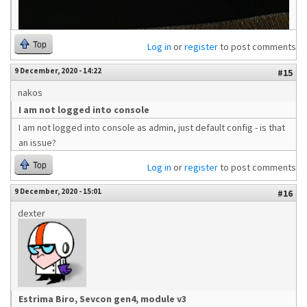
Top
Log in
or
register
to post comments
9 December, 2020 - 14:22
#15
nakos
I am not logged into console
I am not logged into console as admin, just default config - is that
an issue?
Top
Log in
or
register
to post comments
9 December, 2020 - 15:01
#16
dexter
Estrima Biro, Sevcon gen4, module v3