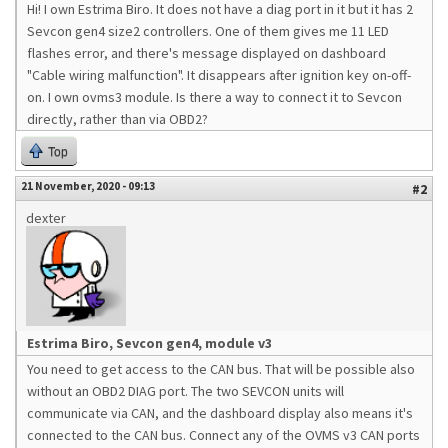
Hi! I own Estrima Biro. It does not have a diag port in it but it has 2
Sevcon gen4 size2 controllers. One of them gives me 11 LED
flashes error, and there's message displayed on dashboard
"Cable wiring malfunction". It disappears after ignition key on-off-
on. I own ovms3 module. Is there a way to connect it to Sevcon
directly, rather than via OBD2?
Top
21 November, 2020 - 09:13
#2
dexter
Estrima Biro, Sevcon gen4, module v3
You need to get access to the CAN bus. That will be possible also
without an OBD2 DIAG port. The two SEVCON units will
communicate via CAN, and the dashboard display also means it's
connected to the CAN bus. Connect any of the OVMS v3 CAN ports