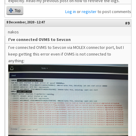
explicitly. Read my previous post on how to retrieve the logs.
Top
Log in
or
register
to post comments
8 December, 2020 - 12:47
#9
nakos
I've connected OVMS to Sevcon
I've connected OVMS to Sevcon via MOLEX connector port, but I
keep getting this error even if OVMS is not connected to
anything: