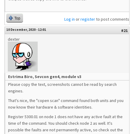
Top
Log in
or
register
to post comments
10 December, 2020 - 12:01
#21
dexter
Estrima Biro, Sevcon gen4, module v3
Please copy the text, screenshots cannot be read by search
engines.
That's nice, the "copen scan" command found both units and you
now know their hardware & software identities.
Register 5300.01 on node 1 does not have any active fault at the
time of the command. You should check node 2 as well. It's
possible the faults are not permanently active, so check out the