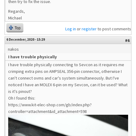
then try to fix the issue.
Regards,
Michael
Top
Log in
or
register
to post comments
6 December, 2020 - 15:29
#6
nakos
I have trouble physically
I have trouble physically connecting to Sevcon as it requires me
crimping extra pins on AMPSEAL 356-pin connector, otherwise I
can't connect ovms and car's system simultaneously. But I've
noticed I have an MOLEX 6-pin on my Sevcon, can it be used? What
is it's pinout?
Oh I found this:
https://www.kit-elec-shop.com/gb/index.php?
controller=attachment&id_attachment=598