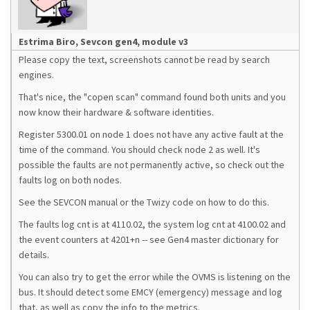
Estrima Biro, Sevcon gen4, module v3
Please copy the text, screenshots cannot be read by search
engines.
That's nice, the "copen scan" command found both units and you
now know their hardware & software identities.
Register 5300.01 on node 1 does not have any active fault at the
time of the command. You should check node 2 as well. It's
possible the faults are not permanently active, so check out the
faults log on both nodes.
See the SEVCON manual or the Twizy code on how to do this.
The faults log cnt is at 4110.02, the system log cnt at 4100.02 and
the event counters at 4201+n -- see Gen4 master dictionary for
details.
You can also try to get the error while the OVMS is listening on the
bus. It should detect some EMCY (emergency) message and log
that, as well as copy the info to the metrics.