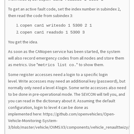
To get an active fault code, set the index number in subindex 2,
then read the code from subindex 3:
copen can1 writesdo 1 5300 2 1
copen can1 readsdo 1 5300 3
You get the idea.
As soon as the CANopen service has been started, the system
will also record emergency codes from all nodes and store them
as metrics. Use "
" to show them.
metrics list co.
Some register accesses need a login to a specific login
level. Write accesses may need an additional key (password), but
normally only need a level 4 login. Some write accesses also need
to be done in pre-operational mode. The SEVCON will tell you, and
you can read in the dictionary about it. Assuming the default
configuration, login to level 4 can be done as
implemented here: https://github.com/openvehicles/Open-
Vehicle-Monitoring-System-
3/blob/master/vehicle/OVMS.V3/components/vehicle_renaulttwizy/sr