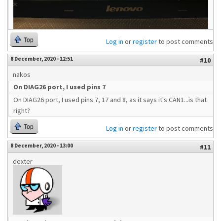
Top
Log in
or
register
to post comments
8 December, 2020 - 12:51
#10
nakos
On DIAG26 port, I used pins 7
On DIAG26 port, I used pins 7, 17 and 8, as it says it's CAN1...is that
right?
Top
Log in
or
register
to post comments
8 December, 2020 - 13:00
#11
dexter