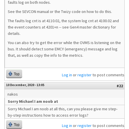
faults log on both nodes.
See the SEVCON manual or the Twizy code on how to do this.
The faults log cnt is at 4110.02, the system log cnt at 4100.02 and
the event counters at 4201+n -- see Gen4 master dictionary for
details.
You can also try to get the error while the OVMS is listening on the
bus. It should detect some EMCY (emergency) message and log
that, as well as copy the info to the metrics.
Top
Log in
or
register
to post comments
10 December, 2020 - 13:05
#22
nakos
Sorry Michael I am noob at
Sorry Michael I am noob at all this, can you please give me step-
by-step instructions how to access error logs?
Top
Log in
or
register
to post comments