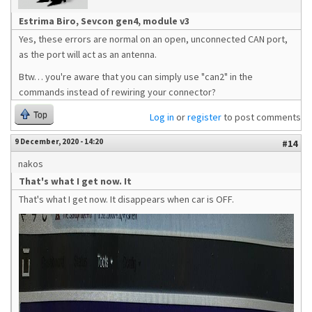
Estrima Biro, Sevcon gen4, module v3
Yes, these errors are normal on an open, unconnected CAN port,
as the port will act as an antenna.
Btw… you're aware that you can simply use "can2" in the
commands instead of rewiring your connector?
Top
Log in
or
register
to post comments
9 December, 2020 - 14:20
#14
nakos
That's what I get now. It
That's what I get now. It disappears when car is OFF.