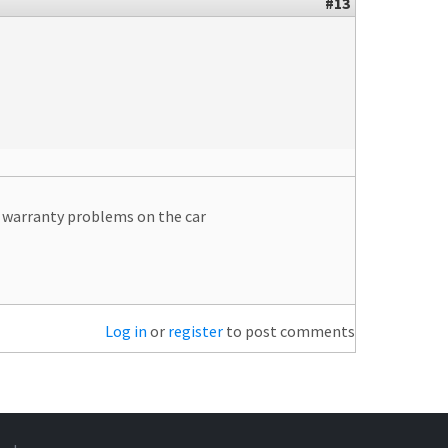
#13
se warranty problems on the car
Log in
or
register
to post comments