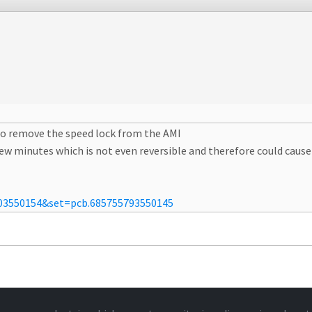
o remove the speed lock from the AMI
 few minutes which is not even reversible and therefore could cau
03550154&set=pcb.685755793550145