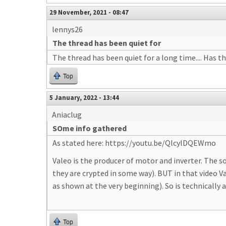
29 November, 2021 - 08:47
lennys26
The thread has been quiet for
The thread has been quiet for a long time.... Has t
Top
5 January, 2022 - 13:44
Aniaclug
SOme info gathered
As stated here: https://youtu.be/QlcylDQEWmo
Valeo is the producer of motor and inverter. The s
they are crypted in some way). BUT in that video 
as shown at the very beginning). So is technically 
Top