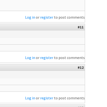
Log in
or
register
to post comments
#11
Log in
or
register
to post comments
#12
Log in
or
register
to post comments