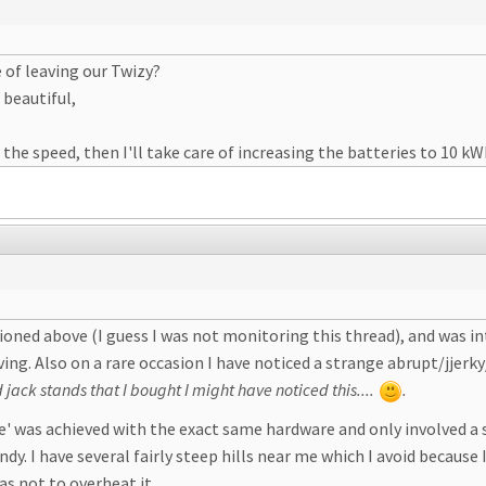
 of leaving our Twizy?
beautiful,
he speed, then I'll take care of increasing the batteries to 10 k
oned above (I guess I was not monitoring this thread), and was int
iving. Also on a rare occasion I have noticed a strange abrupt/jjer
 jack stands that I bought I might have noticed this....
.
de' was achieved with the exact same hardware and only involved a 
dy. I have several fairly steep hills near me which I avoid becaus
s not to overheat it.