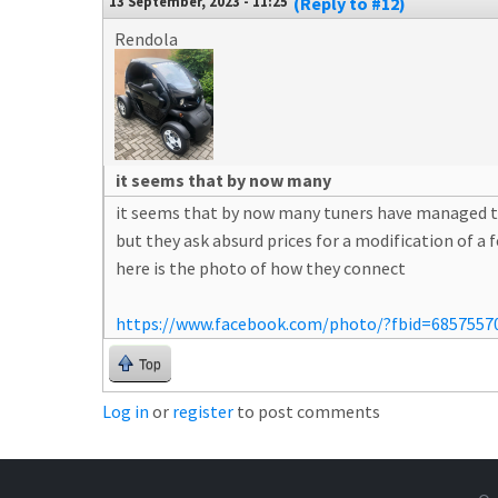
13 September, 2023 - 11:25
(Reply to #12)
Rendola
it seems that by now many
it seems that by now many tuners have managed t
but they ask absurd prices for a modification of a
here is the photo of how they connect
https://www.facebook.com/photo/?fbid=6857557
Top
Log in
or
register
to post comments