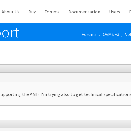
About Us
Buy
Forums
Documentation
Users
ort
Forums
OVMS v3
Ve
/
/
upporting the AMI? I'm trying also to get technical specification