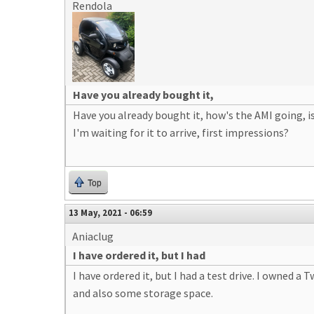
Rendola
Have you already bought it,
Have you already bought it, how's the AMI going, 
I'm waiting for it to arrive, first impressions?
Top
13 May, 2021 - 06:59
Aniaclug
I have ordered it, but I had
I have ordered it, but I had a test drive. I owned a
and also some storage space.