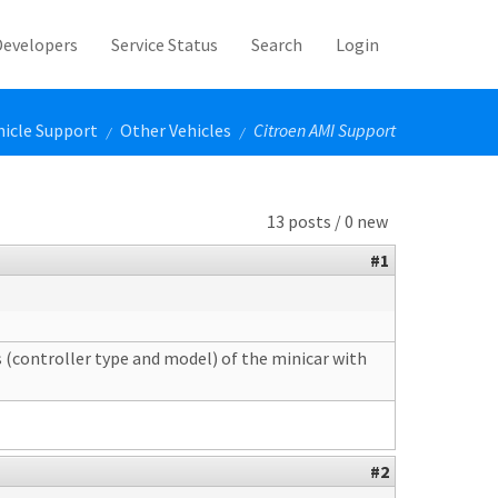
Developers
Service Status
Search
Login
hicle Support
Other Vehicles
Citroen AMI Support
/
/
13 posts / 0 new
#1
s (controller type and model) of the minicar with
#2