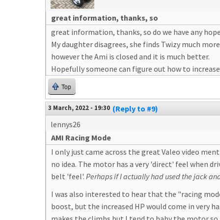
great information, thanks, so
great information, thanks, so do we have any hope
My daughter disagrees, she finds Twizy much more 
however the Ami is closed and it is much better.
Hopefully someone can figure out how to increase t
Top
3 March, 2022 - 19:30
(Reply to #9)
lennys26
AMI Racing Mode
I only just came across the great Valeo video menti
no idea. The motor has a very 'direct' feel when dr
belt 'feel'.
Perhaps if I actually had used the jack and
I was also interested to hear that the "racing mo
boost, but the increased HP would come in very han
makes the climbs but I tend to baby the motor so a