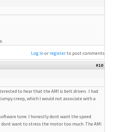
Wh
Log in
or
register
to post comments
#10
erested to hear that the AMI is belt driven. I had
ky/umpy creep, which I would not associate with a
software tune. I honestly dont want the speed
e I dont want to stress the motor too much. The AMI