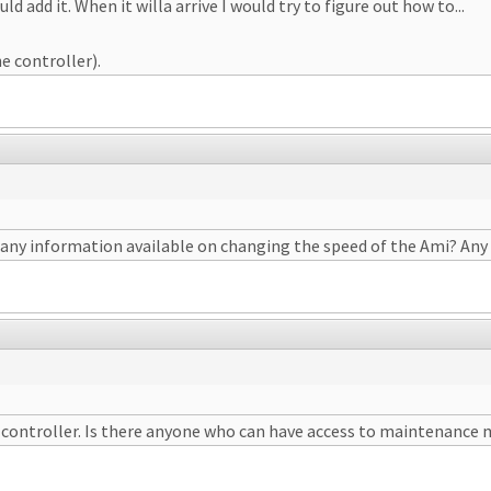
 add it. When it willa arrive I would try to figure out how to...
he controller).
 is any information available on changing the speed of the Ami? An
e controller. Is there anyone who can have access to maintenance