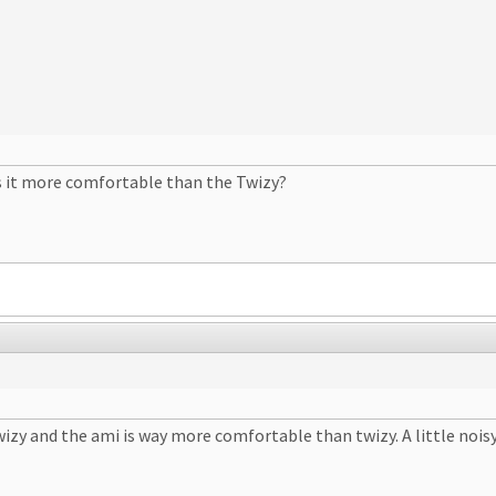
is it more comfortable than the Twizy?
 Twizy and the ami is way more comfortable than twizy. A little nois