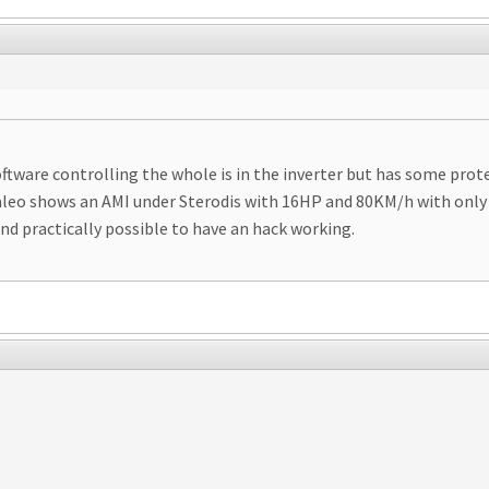
oftware controlling the whole is in the inverter but has some pro
Valeo shows an AMI under Sterodis with 16HP and 80KM/h with only 
and practically possible to have an hack working.