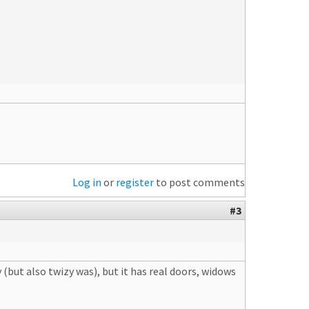
Log in
or
register
to post comments
#3
y (but also twizy was), but it has real doors, widows