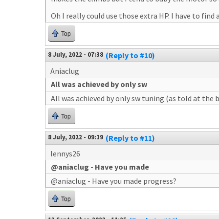
Oh I really could use those extra HP. I have to find a 
Top
8 July, 2022 - 07:38
(Reply to #10)
Aniaclug
All was achieved by only sw
All was achieved by only sw tuning (as told at the 
Top
8 July, 2022 - 09:19
(Reply to #11)
lennys26
@aniaclug - Have you made
@aniaclug - Have you made progress?
Top