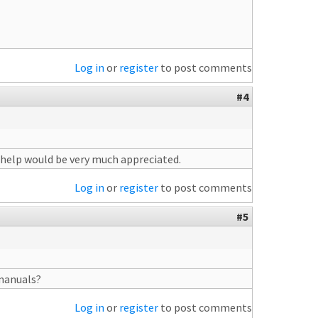
Log in
or
register
to post comments
#4
y help would be very much appreciated.
Log in
or
register
to post comments
#5
 manuals?
Log in
or
register
to post comments