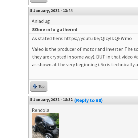
5 January, 2022 - 13:44
Aniaclug
SOme info gathered
As stated here: https://youtu.be/QlcylDQEWmo
Valeo is the producer of motor and inverter. The s
they are crypted in some way). BUT in that video 
as shown at the very beginning). So is technically 
Top
5 January, 2022 - 18:32
(Reply to #8)
Rendola