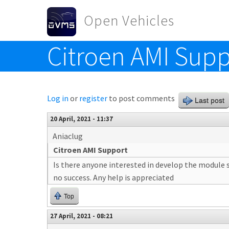
Skip to main content
Open Vehicles
Citroen AMI Supp
Toggle menu
Log in
or
register
to post comments
Last post
20 April, 2021 - 11:37
Aniaclug
Citroen AMI Support
Is there anyone interested in develop the module s
no success. Any help is appreciated
Top
27 April, 2021 - 08:21