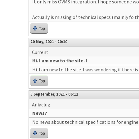
It only miss OVMS integration. I hope someone would
Actually is missing of technical specs (mainly fo t
Top
20 May, 2021 - 20:10
Current
Hi. I am new to the site. I
Hi. I am new to the site. I was wondering if there
Top
5 September, 2021 - 06:11
Aniaclug
News?
No news about technical specifications for engin
Top