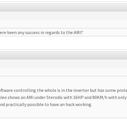
here been any success in regards to the AMI?
oftware controlling the whole is in the inverter but has some pro
Valeo shows an AMI under Sterodis with 16HP and 80KM/h with only 
and practically possible to have an hack working.