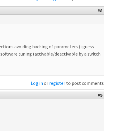
#8
tections avoiding hacking of parameters (i guess
software tuning (activable/deactivable by a switch
Log in
or
register
to post comments
#9