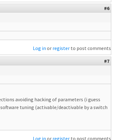
#6
Log in
or
register
to post comments
#7
tections avoiding hacking of parameters (i guess
software tuning (activable/deactivable by a switch
Log in
or
register
to post comments