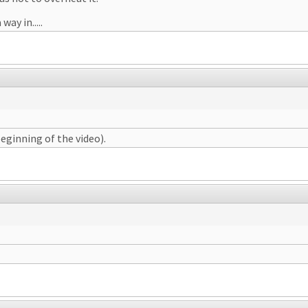
way in.....
beginning of the video).