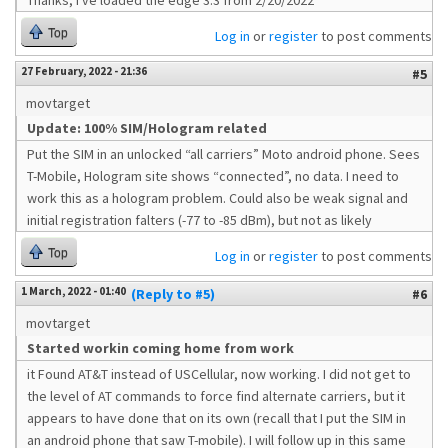
Thanks, I've loaded the edge 3.3 from 2/20/2022
Top
Log in
or
register
to post comments
27 February, 2022 - 21:36
#5
movtarget
Update: 100% SIM/Hologram related
Put the SIM in an unlocked “all carriers” Moto android phone. Sees
T-Mobile, Hologram site shows “connected”, no data. I need to
work this as a hologram problem. Could also be weak signal and
initial registration falters (-77 to -85 dBm), but not as likely
Top
Log in
or
register
to post comments
1 March, 2022 - 01:40
(Reply to #5)
#6
movtarget
Started workin coming home from work
it Found AT&T instead of USCellular, now working. I did not get to
the level of AT commands to force find alternate carriers, but it
appears to have done that on its own (recall that I put the SIM in
an android phone that saw T-mobile). I will follow up in this same