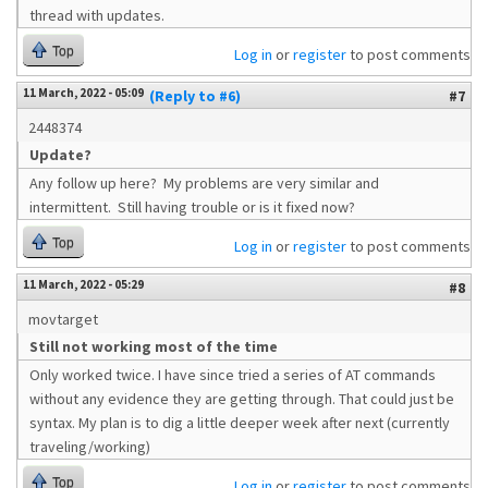
thread with updates.
Top
Log in
or
register
to post comments
11 March, 2022 - 05:09
(Reply to #6)
#7
2448374
Update?
Any follow up here? My problems are very similar and
intermittent. Still having trouble or is it fixed now?
Top
Log in
or
register
to post comments
11 March, 2022 - 05:29
#8
movtarget
Still not working most of the time
Only worked twice. I have since tried a series of AT commands
without any evidence they are getting through. That could just be
syntax. My plan is to dig a little deeper week after next (currently
traveling/working)
Top
Log in
or
register
to post comments