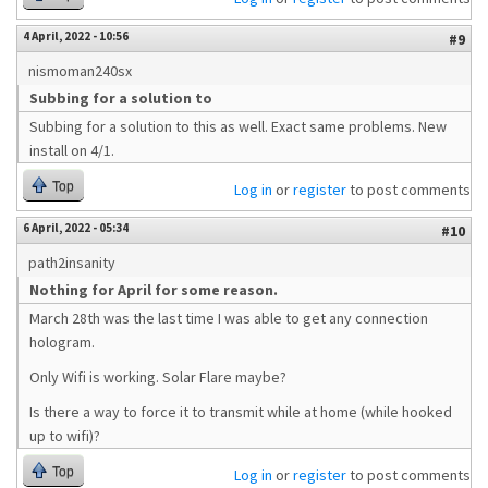
4 April, 2022 - 10:56
#9
nismoman240sx
Subbing for a solution to
Subbing for a solution to this as well. Exact same problems. New
install on 4/1.
Top
Log in
or
register
to post comments
6 April, 2022 - 05:34
#10
path2insanity
Nothing for April for some reason.
March 28th was the last time I was able to get any connection
hologram.
Only Wifi is working. Solar Flare maybe?
Is there a way to force it to transmit while at home (while hooked
up to wifi)?
Top
Log in
or
register
to post comments