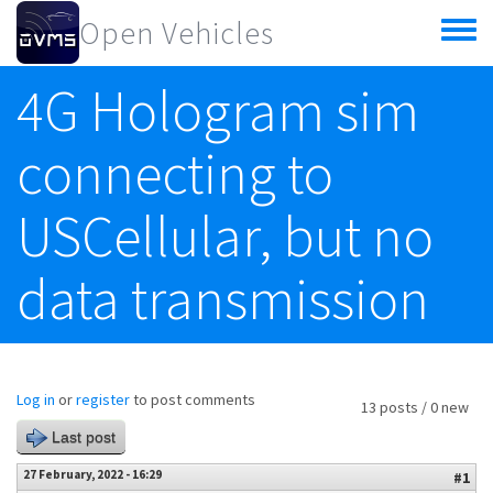
Skip to main content
Open Vehicles
Toggle
menu
4G Hologram sim
connecting to
USCellular, but no
data transmission
Log in
or
register
to post comments
13 posts / 0 new
Last post
27 February, 2022 - 16:29
#1