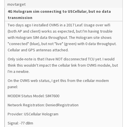
movtarget
4G Hologram sim connecting to USCellular, but no data
transmission
Two days ago I installed OVMS in a 2017 Leaf. Usage over wifi
(both AP and client) works as expected, but I'm having trouble
with Hologram SIM data throughput. The Hologram site shows
"connected" (blue), but not "live" (green) with 0 data throughput.
Cellular and GPS antennas attached.
Only side-note is that I have NOT disconnected TCU yet. I would
think this wouldn't impact the cellular link from OVMS module, but
I'm a newbie.
On the OVMS web status, I get this from the cellular modem
panel:
MODEM Status Model: SIM7600
Network Registration: DeniedRegistration
Provider: USCellular Hologram
Signal: -77 dBm