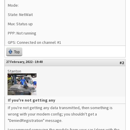
Mode:
State: NetWait
Mux: Status up
PPP: Not running
GPS: Connected on channel: #1
Top
27 February, 2022 - 19:40
#2
Stanton
If you're not getting any
If you're not getting any data transmitted, then something is
wrong with your modem config; you shouldn't get a
"DeniedRegistration" message.
I recommend removing the module from your car (along with the