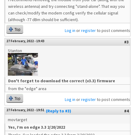
wireless antenna) and try connecting "stand-alone". That way you
can check/modify the modem config verify the cellular signal
(although -77 dBm should be sufficient).
Top
Log in
or
register
to post comments
27 February, 2022 - 19:43
#3
Stanton
Don't forget to download the correct (v3.3) firmware
from the "edge" area
Top
Log in
or
register
to post comments
27 February, 2022 - 19:51
(Reply to #3)
#4
movtarget
Yes, I’m on edge 3.3 2/20/2022