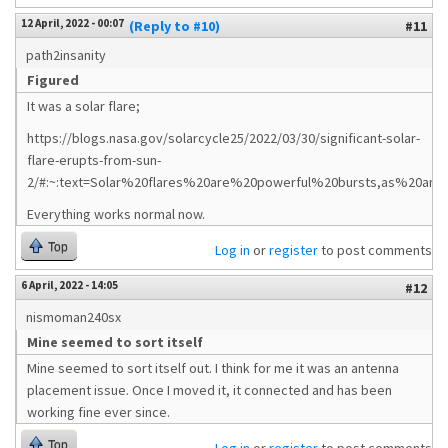
12 April, 2022 - 00:07
(Reply to #10)
#11
path2insanity
Figured
It was a solar flare;
https://blogs.nasa.gov/solarcycle25/2022/03/30/significant-solar-
flare-erupts-from-sun-
2/#:~:text=Solar%20flares%20are%20powerful%20bursts,as%20an%
Everything works normal now.
Top
Log in
or
register
to post comments
6 April, 2022 - 14:05
#12
nismoman240sx
Mine seemed to sort itself
Mine seemed to sort itself out. I think for me it was an antenna
placement issue. Once I moved it, it connected and has been
working fine ever since.
Top