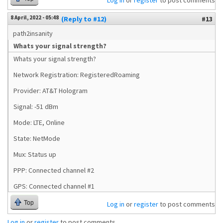
Log in
or
register
to post comments
8 April, 2022 - 05:48
(Reply to #12)
#13
path2insanity
Whats your signal strength?
Whats your signal strength?
Network Registration: RegisteredRoaming
Provider: AT&T Hologram
Signal: -51 dBm
Mode: LTE, Online
State: NetMode
Mux: Status up
PPP: Connected channel #2
GPS: Connected channel #1
Top
Log in
or
register
to post comments
Log in
or
register
to post comments