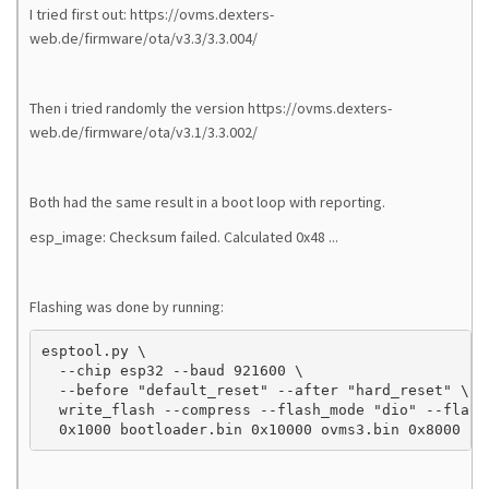
I tried first out: https://ovms.dexters-
web.de/firmware/ota/v3.3/3.3.004/
Then i tried randomly the version https://ovms.dexters-
web.de/firmware/ota/v3.1/3.3.002/
Both had the same result in a boot loop with reporting.
esp_image: Checksum failed. Calculated 0x48 ...
Flashing was done by running:
esptool.py \

  --chip esp32 --baud 921600 \

  --before "default_reset" --after "hard_reset" \

  write_flash --compress --flash_mode "dio" --flash
  0x1000 bootloader.bin 0x10000 ovms3.bin 0x8000 pa