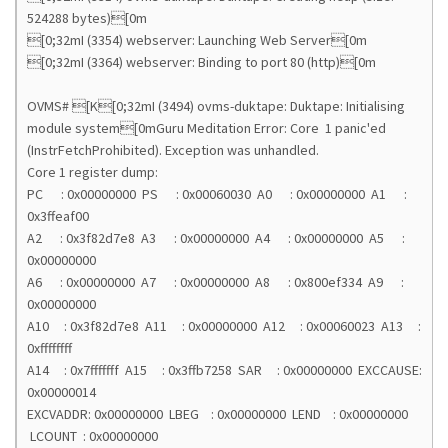
524288 bytes)[0m
[0;32mI (3354) webserver: Launching Web Server[0m
[0;32mI (3364) webserver: Binding to port 80 (http)[0m
OVMS# [K[0;32mI (3494) ovms-duktape: Duktape: Initialising
module system[0mGuru Meditation Error: Core 1 panic'ed
(InstrFetchProhibited). Exception was unhandled.
Core 1 register dump:
PC : 0x00000000 PS : 0x00060030 A0 : 0x00000000 A1 :
0x3ffeaf00
A2 : 0x3f82d7e8 A3 : 0x00000000 A4 : 0x00000000 A5 :
0x00000000
A6 : 0x00000000 A7 : 0x00000000 A8 : 0x800ef334 A9 :
0x00000000
A10 : 0x3f82d7e8 A11 : 0x00000000 A12 : 0x00060023 A13 :
0xffffffff
A14 : 0x7fffffff A15 : 0x3ffb7258 SAR : 0x00000000 EXCCAUSE:
0x00000014
EXCVADDR: 0x00000000 LBEG : 0x00000000 LEND : 0x00000000
LCOUNT : 0x00000000