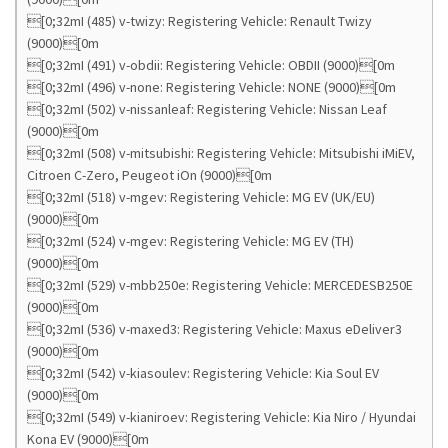
[0;32mI (485) v-twizy: Registering Vehicle: Renault Twizy
(9000)[0m
[0;32mI (491) v-obdii: Registering Vehicle: OBDII (9000)[0m
[0;32mI (496) v-none: Registering Vehicle: NONE (9000)[0m
[0;32mI (502) v-nissanleaf: Registering Vehicle: Nissan Leaf
(9000)[0m
[0;32mI (508) v-mitsubishi: Registering Vehicle: Mitsubishi iMiEV,
Citroen C-Zero, Peugeot iOn (9000)[0m
[0;32mI (518) v-mgev: Registering Vehicle: MG EV (UK/EU)
(9000)[0m
[0;32mI (524) v-mgev: Registering Vehicle: MG EV (TH)
(9000)[0m
[0;32mI (529) v-mbb250e: Registering Vehicle: MERCEDESB250E
(9000)[0m
[0;32mI (536) v-maxed3: Registering Vehicle: Maxus eDeliver3
(9000)[0m
[0;32mI (542) v-kiasoulev: Registering Vehicle: Kia Soul EV
(9000)[0m
[0;32mI (549) v-kianiroev: Registering Vehicle: Kia Niro / Hyundai
Kona EV (9000)[0m