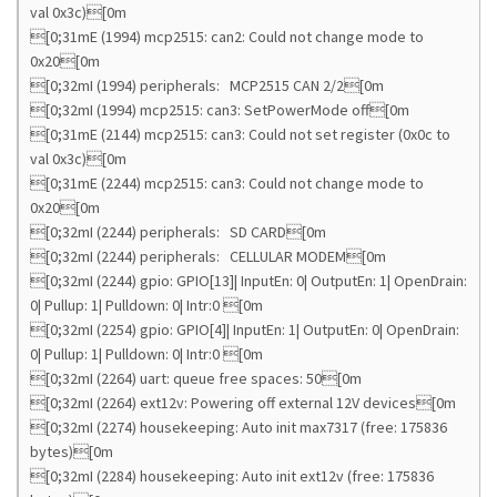
val 0x3c)[0m
[0;31mE (1994) mcp2515: can2: Could not change mode to
0x20[0m
[0;32mI (1994) peripherals: MCP2515 CAN 2/2[0m
[0;32mI (1994) mcp2515: can3: SetPowerMode off[0m
[0;31mE (2144) mcp2515: can3: Could not set register (0x0c to
val 0x3c)[0m
[0;31mE (2244) mcp2515: can3: Could not change mode to
0x20[0m
[0;32mI (2244) peripherals: SD CARD[0m
[0;32mI (2244) peripherals: CELLULAR MODEM[0m
[0;32mI (2244) gpio: GPIO[13]| InputEn: 0| OutputEn: 1| OpenDrain:
0| Pullup: 1| Pulldown: 0| Intr:0 [0m
[0;32mI (2254) gpio: GPIO[4]| InputEn: 1| OutputEn: 0| OpenDrain:
0| Pullup: 1| Pulldown: 0| Intr:0 [0m
[0;32mI (2264) uart: queue free spaces: 50[0m
[0;32mI (2264) ext12v: Powering off external 12V devices[0m
[0;32mI (2274) housekeeping: Auto init max7317 (free: 175836
bytes)[0m
[0;32mI (2284) housekeeping: Auto init ext12v (free: 175836