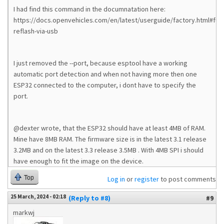
I had find this command in the documnatation here:
https://docs.openvehicles.com/en/latest/userguide/factory.html#full-
reflash-via-usb
I just removed the --port, because esptool have a working
automatic port detection and when not having more then one
ESP32 connected to the computer, i dont have to specify the
port.
@dexter wrote, that the ESP32 should have at least 4MB of RAM.
Mine have 8MB RAM. The firmware size is in the latest 3.1 release
3.2MB and on the latest 3.3 release 3.5MB . With 4MB SPI i should
have enough to fit the image on the device.
Top
Log in
or
register
to post comments
25 March, 2024 - 02:18
(Reply to #8)
#9
markwj