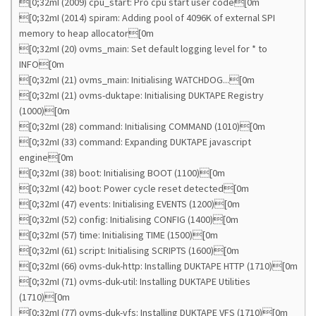
[0;32mI (2009) cpu_start: Pro cpu start user code[0m
[0;32mI (2014) spiram: Adding pool of 4096K of external SPI
memory to heap allocator[0m
[0;32mI (20) ovms_main: Set default logging level for * to
INFO[0m
[0;32mI (21) ovms_main: Initialising WATCHDOG...[0m
[0;32mI (21) ovms-duktape: Initialising DUKTAPE Registry
(1000)[0m
[0;32mI (28) command: Initialising COMMAND (1010)[0m
[0;32mI (33) command: Expanding DUKTAPE javascript
engine[0m
[0;32mI (38) boot: Initialising BOOT (1100)[0m
[0;32mI (42) boot: Power cycle reset detected[0m
[0;32mI (47) events: Initialising EVENTS (1200)[0m
[0;32mI (52) config: Initialising CONFIG (1400)[0m
[0;32mI (57) time: Initialising TIME (1500)[0m
[0;32mI (61) script: Initialising SCRIPTS (1600)[0m
[0;32mI (66) ovms-duk-http: Installing DUKTAPE HTTP (1710)[0m
[0;32mI (71) ovms-duk-util: Installing DUKTAPE Utilities
(1710)[0m
[0;32mI (77) ovms-duk-vfs: Installing DUKTAPE VFS (1710)[0m