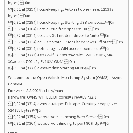
bytes)[0m
[0;32mI (3294) housekeeping: Auto init done (free: 129332
bytes)[0m
[0;32mI (3294) housekeeping: Starting USB console...[0m
[0;32mI (3304) uart: queue free spaces: 100[0m
[0;32mI (3314) cellular: Set modem driver to 'auto'[0m
[0;32mI (3314) cellular: State: Enter CheckPowerOff state[0m
[0;32mI (3314) netmanager: WIFI access point is up[0m
[0;32mI (3324) esp32wifi: AP started with SSID: OVMS, MAC:
30:ae:a4:c7:02:c5, IP: 192.168.4.1[0m
[0;32mI (3334) ovms-mdns: Starting MDNS[0m
Welcome to the Open Vehicle Monitoring System (OVMS) - Async
Console
Firmware: 3.3.002/factory/main
Hardware: OVMS WIFI BLE BT cores=2 rev=ESP32/1
[0;32mI (3314) ovms-duktape: Duktape: Creating heap (size:
524288 bytes)[0m
[0;32mI (3354) webserver: Launching Web Server[0m
[0;32mI (3364) webserver: Binding to port 80 (http)[0m
OVMS#