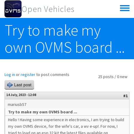
Skip to main content
Open Vehicles
Toggle
menu
Try to make my
own OVMS board ...
Log in
or
register
to post comments
25 posts / 0 new
Last post
14 July, 2023 - 12:08
#1
mariusb57
Try to make my own OVMS board ...
Hello ! Having some experience in electronics, I am trying to build
my own OVMS device, for the wife's car, a wv e-up!. For now, I
tried to load on an esp 32 kit the latest files available on