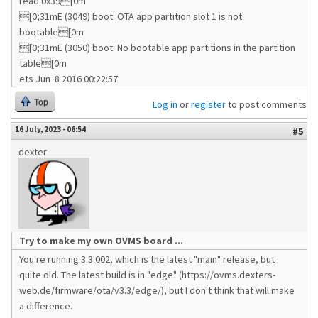
read 0x39[0m
[0;31mE (3049) boot: OTA app partition slot 1 is not
bootable[0m
[0;31mE (3050) boot: No bootable app partitions in the partition
table[0m
ets Jun 8 2016 00:22:57
Top
Log in
or
register
to post comments
16 July, 2023 - 06:54
#5
dexter
Try to make my own OVMS board ...
You're running 3.3.002, which is the latest "main" release, but
quite old. The latest build is in "edge" (https://ovms.dexters-
web.de/firmware/ota/v3.3/edge/), but I don't think that will make
a difference.