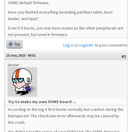
OVMS default firmware.
Have you flashed everything (including partition table, boot
loader, and App)?
Even if it boots, you may have issues as the other peripherals are
not present, but used in firmware.
Top
Log in
or
register
to post comments
15 July, 2023 - 09:51
#3
dexter
Try to make my own OVMS board ...
According to the log it first boots normally but crashes during the
Duktape init. The checksum error afterwards may be caused by
the crash.
You didn't post the specs of your ESP32 kit. The OVMS firmware