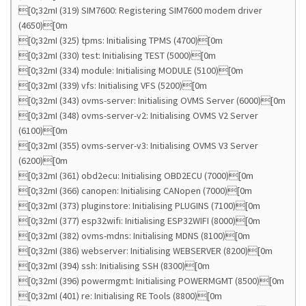
[0;32mI (319) SIM7600: Registering SIM7600 modem driver
(4650)[0m
[0;32mI (325) tpms: Initialising TPMS (4700)[0m
[0;32mI (330) test: Initialising TEST (5000)[0m
[0;32mI (334) module: Initialising MODULE (5100)[0m
[0;32mI (339) vfs: Initialising VFS (5200)[0m
[0;32mI (343) ovms-server: Initialising OVMS Server (6000)[0m
[0;32mI (348) ovms-server-v2: Initialising OVMS V2 Server
(6100)[0m
[0;32mI (355) ovms-server-v3: Initialising OVMS V3 Server
(6200)[0m
[0;32mI (361) obd2ecu: Initialising OBD2ECU (7000)[0m
[0;32mI (366) canopen: Initialising CANopen (7000)[0m
[0;32mI (373) pluginstore: Initialising PLUGINS (7100)[0m
[0;32mI (377) esp32wifi: Initialising ESP32WIFI (8000)[0m
[0;32mI (382) ovms-mdns: Initialising MDNS (8100)[0m
[0;32mI (386) webserver: Initialising WEBSERVER (8200)[0m
[0;32mI (394) ssh: Initialising SSH (8300)[0m
[0;32mI (396) powermgmt: Initialising POWERMGMT (8500)[0m
[0;32mI (401) re: Initialising RE Tools (8800)[0m