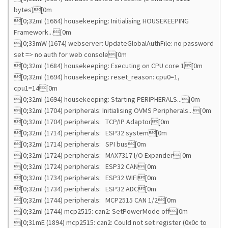
bytes)[0m
[0;32mI (1664) housekeeping: Initialising HOUSEKEEPING
Framework...[0m
[0;33mW (1674) webserver: UpdateGlobalAuthFile: no password
set => no auth for web console[0m
[0;32mI (1684) housekeeping: Executing on CPU core 1[0m
[0;32mI (1694) housekeeping: reset_reason: cpu0=1,
cpu1=14[0m
[0;32mI (1694) housekeeping: Starting PERIPHERALS...[0m
[0;32mI (1704) peripherals: Initialising OVMS Peripherals...[0m
[0;32mI (1704) peripherals: TCP/IP Adaptor[0m
[0;32mI (1714) peripherals: ESP32 system[0m
[0;32mI (1714) peripherals: SPI bus[0m
[0;32mI (1724) peripherals: MAX7317 I/O Expander[0m
[0;32mI (1724) peripherals: ESP32 CAN[0m
[0;32mI (1734) peripherals: ESP32 WIFI[0m
[0;32mI (1734) peripherals: ESP32 ADC[0m
[0;32mI (1744) peripherals: MCP2515 CAN 1/2[0m
[0;32mI (1744) mcp2515: can2: SetPowerMode off[0m
[0;31mE (1894) mcp2515: can2: Could not set register (0x0c to