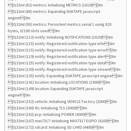
[0;32mI (82) metrics: Initialising METRICS (1810)[0m
[0;32mI (88) metrics: Expanding DUKTAPE javascript
engine[0m
[0;32mI (93) metrics: Persistent metrics serial 1 using 820
bytes, 0/100 slots used[0m
[0;32mI (113) notify: Initialising NOTIFICATIONS (1820)[0m
[0;32mI (115) notify: Registered notification type info[0m
[0;32mI (115) notify: Registered notification type error[0m
[0;32mI (119) notify: Registered notification type alert[0m
[0;32mI (125) notify: Registered notification type data[0m
[0;32mI (130) notify: Registered notification type stream[0m
[0;32mI (135) notify: Expanding DUKTAPE javascript engine[0m
[0;32mI (141) location: Initialising LOCATIONS (1900)[0m
[0;32mI (149) location: Expanding DUKTAPE javascript
engine[0m
[0;32mI (152) vehicle: Initialising VEHICLE Factory (2000)[0m
[0;32mI (160) tls: Initialising TLS (3000)[0m
[0;32mI (162) pcp: Initialising POWER (4000)[0m
[0;32mI (167) max7317: Initialising MAX7317 EGPIO (4200)[0m
[0;32mI (172) sdcard: Initialising SD CARD (4400)[0m