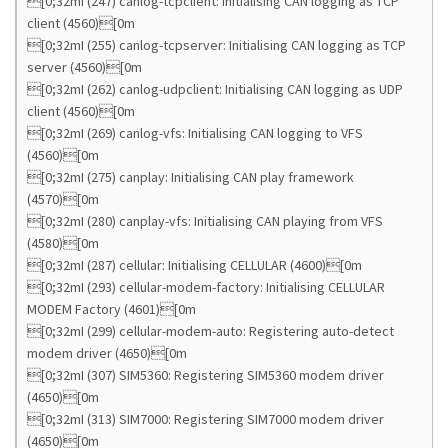
[0;32mI (247) canlog-tcpclient: Initialising CAN logging as TCP
client (4560)[0m
[0;32mI (255) canlog-tcpserver: Initialising CAN logging as TCP
server (4560)[0m
[0;32mI (262) canlog-udpclient: Initialising CAN logging as UDP
client (4560)[0m
[0;32mI (269) canlog-vfs: Initialising CAN logging to VFS
(4560)[0m
[0;32mI (275) canplay: Initialising CAN play framework
(4570)[0m
[0;32mI (280) canplay-vfs: Initialising CAN playing from VFS
(4580)[0m
[0;32mI (287) cellular: Initialising CELLULAR (4600)[0m
[0;32mI (293) cellular-modem-factory: Initialising CELLULAR
MODEM Factory (4601)[0m
[0;32mI (299) cellular-modem-auto: Registering auto-detect
modem driver (4650)[0m
[0;32mI (307) SIM5360: Registering SIM5360 modem driver
(4650)[0m
[0;32mI (313) SIM7000: Registering SIM7000 modem driver
(4650)[0m