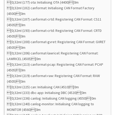
[0;32mI (177) ota: Initialising OTA (4400)[0m
[0;32mI (182) canformat: Initialising CAN Format Factory
(4500)[0m
[0;32mI (187) canformat-crtd: Registering CAN Format: CS11
(4505)[0m
[0;32mI (193) canformat-crtd: Registering CAN Format: CRTD
(4505)[0m
[0;32mI (200) canformat-gvret: Registering CAN Format: GVRET
(4505)[0m
[0;32mI (206) canformat-lawricel: Registering CAN Format:
LAWRICEL (4505)[0m
[0;32mI (213) canformat-pcap: Registering CAN Format: PCAP
(4505)[0m
[0;32mI (219) canformat-raw: Registering CAN Format: RAW
(4505)[0m
[0;32mI (225) can: Initialising CAN (4510)[0m
[0;32mI (233) dbc-app: Initialising DBC (4520)[0m
[0;32mI (236) canlog: Initialising CAN logging (4550)[0m
[0;32mI (240) canlog-monitor: Initialising CAN logging to
MONITOR (4560)[0m