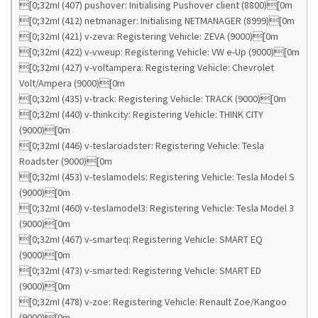
[0;32mI (407) pushover: Initialising Pushover client (8800)[0m
[0;32mI (412) netmanager: Initialising NETMANAGER (8999)[0m
[0;32mI (421) v-zeva: Registering Vehicle: ZEVA (9000)[0m
[0;32mI (422) v-vweup: Registering Vehicle: VW e-Up (9000)[0m
[0;32mI (427) v-voltampera: Registering Vehicle: Chevrolet
Volt/Ampera (9000)[0m
[0;32mI (435) v-track: Registering Vehicle: TRACK (9000)[0m
[0;32mI (440) v-thinkcity: Registering Vehicle: THINK CITY
(9000)[0m
[0;32mI (446) v-teslaroadster: Registering Vehicle: Tesla
Roadster (9000)[0m
[0;32mI (453) v-teslamodels: Registering Vehicle: Tesla Model S
(9000)[0m
[0;32mI (460) v-teslamodel3: Registering Vehicle: Tesla Model 3
(9000)[0m
[0;32mI (467) v-smarteq: Registering Vehicle: SMART EQ
(9000)[0m
[0;32mI (473) v-smarted: Registering Vehicle: SMART ED
(9000)[0m
[0;32mI (478) v-zoe: Registering Vehicle: Renault Zoe/Kangoo
(9000)[0m