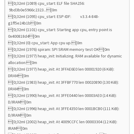
[0;32mI (1089) cpu_start: ELF file SHA256:
9bd3b0e5966c2323...[0m
[0;32mI (1095) cpu_start: ESP-IDF: v3.3.4-848-
g1ff5e24b1b[0m
[0;32mI (1101) cpu_start: Starting app cpu, entry point is
0x400818d4[0m
[0;32mI (0) cpu_start: App cpu up.[0m
[0;32mI (1976) spiram: SPI SRAM memory test OK[0m
[0;32mI (1977) heap_init: Initializing. RAM available for dynamic
allocation:[0m
[0;32mI (1977) heap_init: At 3FFAE6E0 len 00001920 (6 KiB):
DRAM[0m
[0;32mI (1983) heap_init: At 3FFBF770 len 00020890 (130 KiB):
DRAM[0m
[0;32mI (1990) heap_init: At 3FFE0440 len 00003AE0 (14 KiB):
D/IRAM[0m
[0;32mI (1996) heap_init: At 3FFE4350 len 0001BCB0 (111 KiB):
D/IRAM[0m
[0;32mI (2002) heap_init: At 4009CCFC len 00003304 (12 KiB):
IRAM[0m