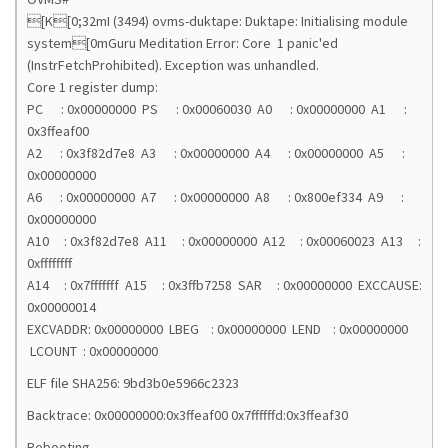
[K[0;32mI (3494) ovms-duktape: Duktape: Initialising module
system[0mGuru Meditation Error: Core 1 panic'ed
(InstrFetchProhibited). Exception was unhandled.
Core 1 register dump:
PC : 0x00000000 PS : 0x00060030 A0 : 0x00000000 A1 :
0x3ffeaf00
A2 : 0x3f82d7e8 A3 : 0x00000000 A4 : 0x00000000 A5 :
0x00000000
A6 : 0x00000000 A7 : 0x00000000 A8 : 0x800ef334 A9 :
0x00000000
A10 : 0x3f82d7e8 A11 : 0x00000000 A12 : 0x00060023 A13 :
0xffffffff
A14 : 0x7fffffff A15 : 0x3ffb7258 SAR : 0x00000000 EXCCAUSE:
0x00000014
EXCVADDR: 0x00000000 LBEG : 0x00000000 LEND : 0x00000000
LCOUNT : 0x00000000
ELF file SHA256: 9bd3b0e5966c2323
Backtrace: 0x00000000:0x3ffeaf00 0x7ffffffd:0x3ffeaf30
Rebooting...