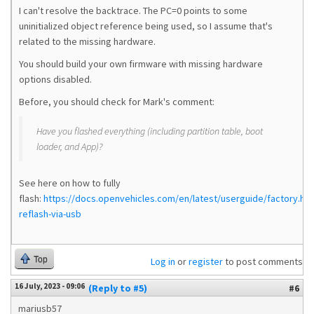
I can't resolve the backtrace. The PC=0 points to some
uninitialized object reference being used, so I assume that's
related to the missing hardware.
You should build your own firmware with missing hardware
options disabled.
Before, you should check for Mark's comment:
Have you flashed everything (including partition table, boot
loader, and App)?
See here on how to fully
flash:
https://docs.openvehicles.com/en/latest/userguide/factory.html
reflash-via-usb
Top
Log in
or
register
to post comments
16 July, 2023 - 09:06
(Reply to #5)
#6
mariusb57