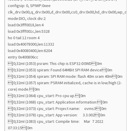
configsip: 0, SPIWP:0xee
clk_drv:0x00,q_drv:0x00,d_drv:0x00,cs0_drv:0x00,hd_drv:0x00,wp_drv
mode:DIO, clock div:2
load:0x3fff0018,len:4
load:0x3fff001c,len:5328
ho 0 tail 12 room 4
load:0x40078000,len:11332
load:0x40080400,len:6204
entry 0x400806cc
[0;32mI (1053) psram: This chip is ESP32-D0WD[0m
[0;32mI (1053) spiram: Found 64MBit SPI RAM device[0m
[0;32mI (1054) spiram: SPI RAM mode: flash 40m sram 40m[0m
[0;32mI (1057) spiram: PSRAM initialized, cache is in low/high (2-
core) mode.[0m
[0;32mI (1064) cpu_start: Pro cpu up.[0m
[0;32mI (1068) cpu_start: Application information:[0m
[0;32mI (1073) cpu_start: Project name: ovms3[0m
[0;32mI (1078) cpu_start: App version: 3.3.002[0m
[0;32mI (1083) cpu_start: Compile time: Mar 7 2022
07:33:15[0m