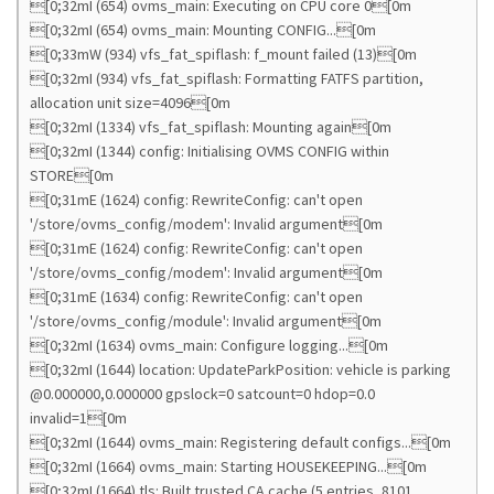
[0;32mI (654) ovms_main: Executing on CPU core 0[0m
[0;32mI (654) ovms_main: Mounting CONFIG...[0m
[0;33mW (934) vfs_fat_spiflash: f_mount failed (13)[0m
[0;32mI (934) vfs_fat_spiflash: Formatting FATFS partition,
allocation unit size=4096[0m
[0;32mI (1334) vfs_fat_spiflash: Mounting again[0m
[0;32mI (1344) config: Initialising OVMS CONFIG within
STORE[0m
[0;31mE (1624) config: RewriteConfig: can't open
'/store/ovms_config/modem': Invalid argument[0m
[0;31mE (1624) config: RewriteConfig: can't open
'/store/ovms_config/modem': Invalid argument[0m
[0;31mE (1634) config: RewriteConfig: can't open
'/store/ovms_config/module': Invalid argument[0m
[0;32mI (1634) ovms_main: Configure logging...[0m
[0;32mI (1644) location: UpdateParkPosition: vehicle is parking
@0.000000,0.000000 gpslock=0 satcount=0 hdop=0.0
invalid=1[0m
[0;32mI (1644) ovms_main: Registering default configs...[0m
[0;32mI (1664) ovms_main: Starting HOUSEKEEPING...[0m
[0;32mI (1664) tls: Built trusted CA cache (5 entries, 8101