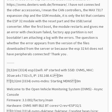
https://ovms.dexters-web.de/firmware/. I have not connected
the other accessories, I mean the CAN controllers, the MAX 7317
expansion chip and the GSM module, it is only the kit that contains
the ESP 32 module with the reset part and the USB/serial
converter. After the first boot, the module restarts and gives me
an error with checksum failed, factory app partition is not
bootable! I am attaching a log with the errors. The question is
whether the error appears from the version of the files
downloaded from the server or because the esp 32 kit does not
have peripherals connected? Thank you .
..........
[0;32mI (3324) esp32wifi: AP started with SSID: OVMS, MAC:
30:ae:a4:c7:02:c5, IP: 192.168.4.1[0m
[0;32mI (3334) ovms-mdns: Starting MDNS[0m
Welcome to the Open Vehicle Monitoring System (OVMS) - Async
Console
Firmware: 3.3.002/factory/main
Hardware: OVMS WIFI BLE BT cores=2 rev=ESP32/1
[0;32mI (3314) ovms-duktape: Duktape: Creating heap (size: