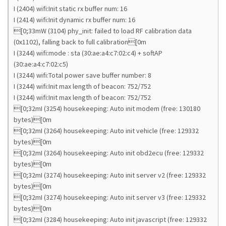
I (2404) wifi:Init static rx buffer num: 16
I (2414) wifi:Init dynamic rx buffer num: 16
[0;33mW (3104) phy_init: failed to load RF calibration data
(0x1102), falling back to full calibration[0m
I (3244) wifi:mode : sta (30:ae:a4:c7:02:c4) + softAP
(30:ae:a4:c7:02:c5)
I (3244) wifi:Total power save buffer number: 8
I (3244) wifi:Init max length of beacon: 752/752
I (3244) wifi:Init max length of beacon: 752/752
[0;32mI (3254) housekeeping: Auto init modem (free: 130180
bytes)[0m
[0;32mI (3264) housekeeping: Auto init vehicle (free: 129332
bytes)[0m
[0;32mI (3264) housekeeping: Auto init obd2ecu (free: 129332
bytes)[0m
[0;32mI (3274) housekeeping: Auto init server v2 (free: 129332
bytes)[0m
[0;32mI (3274) housekeeping: Auto init server v3 (free: 129332
bytes)[0m
[0;32mI (3284) housekeeping: Auto init javascript (free: 129332