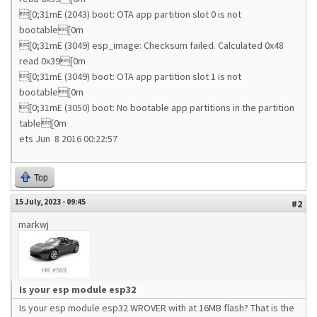
[0;31mE (2043) boot: OTA app partition slot 0 is not
bootable[0m
[0;31mE (3049) esp_image: Checksum failed. Calculated 0x48
read 0x39[0m
[0;31mE (3049) boot: OTA app partition slot 1 is not
bootable[0m
[0;31mE (3050) boot: No bootable app partitions in the partition
table[0m
ets Jun 8 2016 00:22:57
Top
15 July, 2023 - 09:45
#2
markwj
Is your esp module esp32
Is your esp module esp32 WROVER with at 16MB flash? That is the