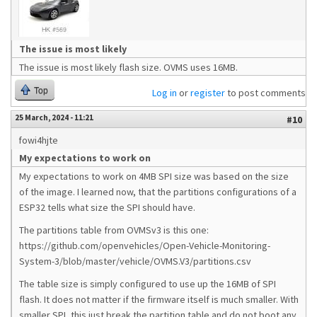
The issue is most likely
The issue is most likely flash size. OVMS uses 16MB.
Top
Log in
or
register
to post comments
25 March, 2024 - 11:21
#10
fowi4hjte
My expectations to work on
My expectations to work on 4MB SPI size was based on the size
of the image. I learned now, that the partitions configurations of a
ESP32 tells what size the SPI should have.
The partitions table from OVMSv3 is this one:
https://github.com/openvehicles/Open-Vehicle-Monitoring-
System-3/blob/master/vehicle/OVMS.V3/partitions.csv
The table size is simply configured to use up the 16MB of SPI
flash. It does not matter if the firmware itself is much smaller. With
smaller SPI, this just break the partition table and do not boot any