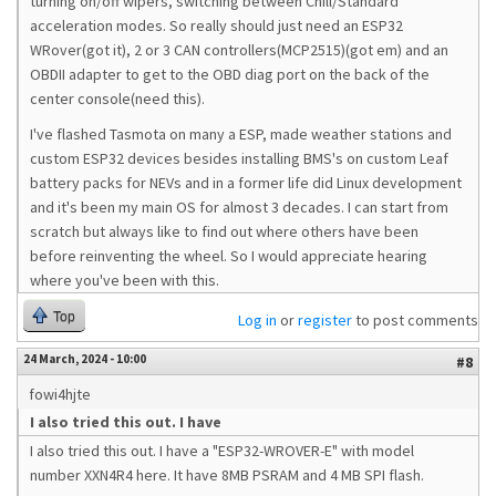
turning on/off wipers, switching between Chill/Standard
acceleration modes. So really should just need an ESP32
WRover(got it), 2 or 3 CAN controllers(MCP2515)(got em) and an
OBDII adapter to get to the OBD diag port on the back of the
center console(need this).
I've flashed Tasmota on many a ESP, made weather stations and
custom ESP32 devices besides installing BMS's on custom Leaf
battery packs for NEVs and in a former life did Linux development
and it's been my main OS for almost 3 decades. I can start from
scratch but always like to find out where others have been
before reinventing the wheel. So I would appreciate hearing
where you've been with this.
Top
Log in
or
register
to post comments
24 March, 2024 - 10:00
#8
fowi4hjte
I also tried this out. I have
I also tried this out. I have a "ESP32-WROVER-E" with model
number XXN4R4 here. It have
8MB PSRAM and 4 MB SPI flash.