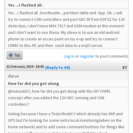
Yes ...I flashed all .
Yes ...I flashed all ..bootloader , partition table and App. Ok...i will
try to connect CAN controllers and port ADC IN from ESP32 for 12V
detection, I don't have MAX 7317 and GSM modem at this moment
and I don't want to use these. My ideea is to use an old android
phone to create an acces point on my e-up and try to connect
OVMS to this AP, and then send data to a mqtt server .
Top
Log in
or
register
to post comments
21 February, 2024 - 18:38
(Reply to #6)
#7
dlarue
How far did you get along
@mariusb57, how far did you get along with this DIY OVMS
concept after you added the 12V ADC sensing and CAN
controllers?
Asking because I have a Tesla Model Y which already has Wifi and
GPS but I'm looking for some extra local monitoring(when on the
home network) and to add some command buttons for things like