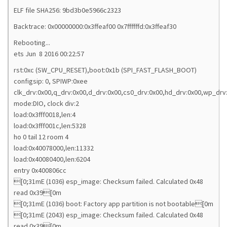
ELF file SHA256: 9bd3b0e5966c2323
Backtrace: 0x00000000:0x3ffeaf00 0x7ffffffd:0x3ffeaf30
Rebooting...
ets Jun 8 2016 00:22:57
rst:0xc (SW_CPU_RESET),boot:0x1b (SPI_FAST_FLASH_BOOT)
configsip: 0, SPIWP:0xee
clk_drv:0x00,q_drv:0x00,d_drv:0x00,cs0_drv:0x00,hd_drv:0x00,wp_drv
mode:DIO, clock div:2
load:0x3fff0018,len:4
load:0x3fff001c,len:5328
ho 0 tail 12 room 4
load:0x40078000,len:11332
load:0x40080400,len:6204
entry 0x400806cc
[0;31mE (1036) esp_image: Checksum failed. Calculated 0x48
read 0x39[0m
[0;31mE (1036) boot: Factory app partition is not bootable[0m
[0;31mE (2043) esp_image: Checksum failed. Calculated 0x48
read 0x39[0m