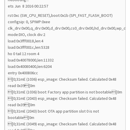
ets Jun 8 2016 00:22:57
rst:0xc (SW_CPU_RESET),boot:0x1b (SPI_FAST_FLASH_BOOT)
configsip: 0, SPIWP:0xee
clk_drv:0x00,q_drv:0x00,d_drv:0x00,cs0_drv:0x00,hd_drv:0x00,wp_drv
mode:DIO, clock div:2
load:0x3fff0018,len:4
load:0x3fff001c,len:5328
ho 0 tail 12 room 4
load:0x40078000,len:11332
load:0x40080400,len:6204
entry 0x400806cc
[0;31mE (1036) esp_image: Checksum failed. Calculated 0x48
read 0x39[0m
[0;31mE (1036) boot: Factory app partition is not bootable[0m
[0;31mE (2043) esp_image: Checksum failed. Calculated 0x48
read 0x39[0m
[0;31mE (2043) boot: OTA app partition slot 0 is not
bootable[0m
[0;31mE (3049) esp_image: Checksum failed. Calculated 0x48