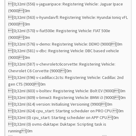
[0;32mI (556) v-jaguaripace: Registering Vehicle: Jaguar Ipace
(9000)[0m
[0;32mI (563) v-hyundaivfl: Registering Vehicle: Hyundai Ioniq vFL
(9000)[0m
[0;32mI (570) v-fiat500e: Registering Vehicle: FIAT 500e
(9000)[0m
[0;32mI (576) v-demo: Registering Vehicle: DEMO (9000)[0m
[0;32mI (581) v-dbc: Registering Vehicle: DBC based vehicle
(9000)[0m
[0;32mI (587) v-chevroletc6corvette: Registering Vehicle:
Chevrolet C6 Corvette (9000)[0m
[0;32mI (596) v-cadillacc2cts: Registering Vehicle: Cadillac 2nd
gen CTS (9000)[0m
[0;32mI (603) v-boltev: Registering Vehicle: Bolt EV (9000)[0m
[0;32mI (609) v-bmwi3: Registering Vehicle: BMW i3 (9000)[0m
[0;32mI (614) version: Initialising Versioning (9900)[0m
[0;32mI (624) cpu_start: Starting scheduler on PRO CPU.[0m
[0;32mI (0) cpu_start: Starting scheduler on APP CPU.[0m
[0;32mI (0) ovms-duktape: Duktape: Scripting task is
running[0m