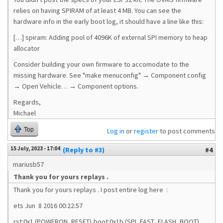
relies on having SPIRAM of at least 4 MB. You can see the
hardware info in the early boot log, it should have a line like this:
[…] spiram: Adding pool of 4096K of external SPI memory to heap
allocator
Consider building your own firmware to accomodate to the
missing hardware. See "make menuconfig" → Component config
→ Open Vehicle… → Component options.
Regards,
Michael
Top
Log in
or
register
to post comments
15 July, 2023 - 17:04
(Reply to #3)
#4
mariusb57
Thank you for yours replays .
Thank you for yours replays . I post entire log here :
ets Jun 8 2016 00:22:57
rst:0x1 (POWERON_RESET),boot:0x1b (SPI_FAST_FLASH_BOOT)