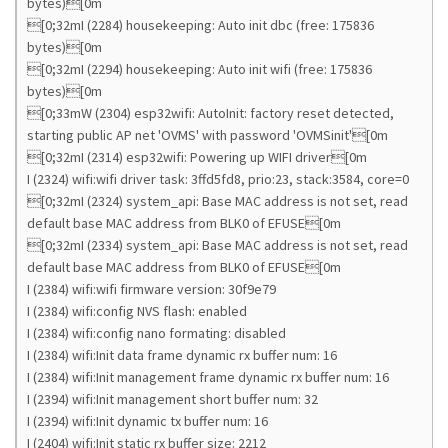
bytes)[0m
[0;32mI (2284) housekeeping: Auto init dbc (free: 175836
bytes)[0m
[0;32mI (2294) housekeeping: Auto init wifi (free: 175836
bytes)[0m
[0;33mW (2304) esp32wifi: AutoInit: factory reset detected,
starting public AP net 'OVMS' with password 'OVMSinit'[0m
[0;32mI (2314) esp32wifi: Powering up WIFI driver[0m
I (2324) wifi:wifi driver task: 3ffd5fd8, prio:23, stack:3584, core=0
[0;32mI (2324) system_api: Base MAC address is not set, read
default base MAC address from BLK0 of EFUSE[0m
[0;32mI (2334) system_api: Base MAC address is not set, read
default base MAC address from BLK0 of EFUSE[0m
I (2384) wifi:wifi firmware version: 30f9e79
I (2384) wifi:config NVS flash: enabled
I (2384) wifi:config nano formating: disabled
I (2384) wifi:Init data frame dynamic rx buffer num: 16
I (2384) wifi:Init management frame dynamic rx buffer num: 16
I (2394) wifi:Init management short buffer num: 32
I (2394) wifi:Init dynamic tx buffer num: 16
I (2404) wifi:Init static rx buffer size: 2212