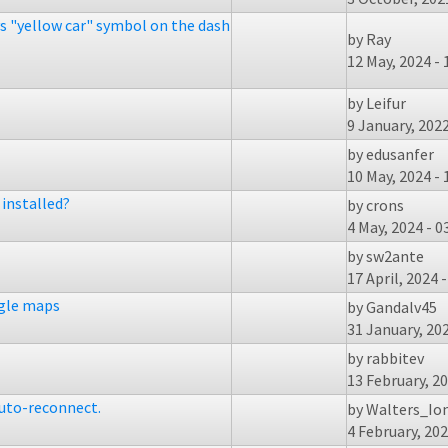
ys "yellow car" symbol on the dash
by
Ray
12 May, 2024 - 
by
Leifur
9 January, 2022
by
edusanfer
10 May, 2024 - 
installed?
by
crons
4 May, 2024 - 0
by
sw2ante
17 April, 2024 -
ogle maps
by
Gandalv45
31 January, 202
by
rabbitev
13 February, 20
auto-reconnect.
by
Walters_Io
4 February, 202