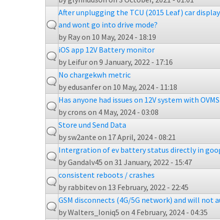
After unplugging the TCU (2015 Leaf) car displa
and wont go into drive mode?
by
Ray
on 10 May, 2024 - 18:19
iOS app 12V Battery monitor
by
Leifur
on 9 January, 2022 - 17:16
No chargekwh metric
by
edusanfer
on 10 May, 2024 - 11:18
Has anyone had issues on 12V system with OVMS 
by
crons
on 4 May, 2024 - 03:08
Store und Send Data
by
sw2ante
on 17 April, 2024 - 08:21
Intergration of ev battery status directly in go
by
Gandalv45
on 31 January, 2022 - 15:47
consistent reboots / crashes
by
rabbitev
on 13 February, 2022 - 22:45
GSM disconnects (4G/5G network) and will not 
by
Walters_Ioniq5
on 4 February, 2024 - 04:35