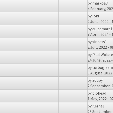
by
markoa8
4 February, 202
by
loki
2 June, 2022 - 
by
dulcamara1
7 April, 2024 - 
by
sinnsss1
2 July, 2022 - 0
by
Paul Wolst
24 June, 2022 -
by
turbogizz
8 August, 2022 
by
zoupy
2 September, 2
by
biohead
1 May, 2022 - 0
by
Kernel
28 September, 