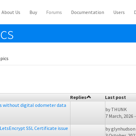
About Us
Buy
Forums
Documentation
Users
ics
pics
Replies
Last post
es without digital odometer data
by
THUNK
7 March, 2026 -
LetsEncrypt SSL Certificate issue
by
glynhudson
3 October, 2021