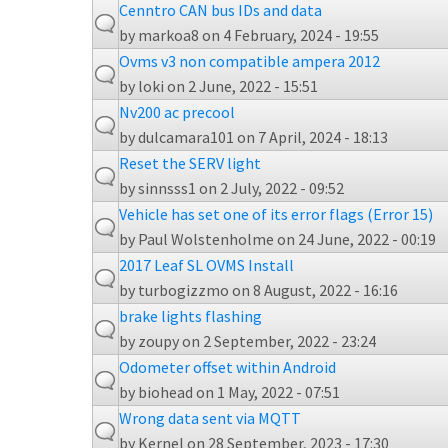
Cenntro CAN bus IDs and data
by
markoa8
on 4 February, 2024 - 19:55
Ovms v3 non compatible ampera 2012
by
loki
on 2 June, 2022 - 15:51
Nv200 ac precool
by
dulcamara101
on 7 April, 2024 - 18:13
Reset the SERV light
by
sinnsss1
on 2 July, 2022 - 09:52
Vehicle has set one of its error flags (Error 15)
by
Paul Wolstenholme
on 24 June, 2022 - 00:19
2017 Leaf SL OVMS Install
by
turbogizzmo
on 8 August, 2022 - 16:16
brake lights flashing
by
zoupy
on 2 September, 2022 - 23:24
Odometer offset within Android
by
biohead
on 1 May, 2022 - 07:51
Wrong data sent via MQTT
by
Kernel
on 28 September, 2023 - 17:30