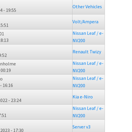
Other Vehicles
4 - 19:55
Volt/Ampera
15:51
Nissan Leaf / e-
01
18:13
NV200
Renault Twizy
9:52
Nissan Leaf / e-
enholme
 00:19
NV200
Nissan Leaf / e-
mo
- 16:16
NV200
Kia e-Niro
022 - 23:24
Nissan Leaf / e-
7:51
NV200
Server v3
2023 - 17:30