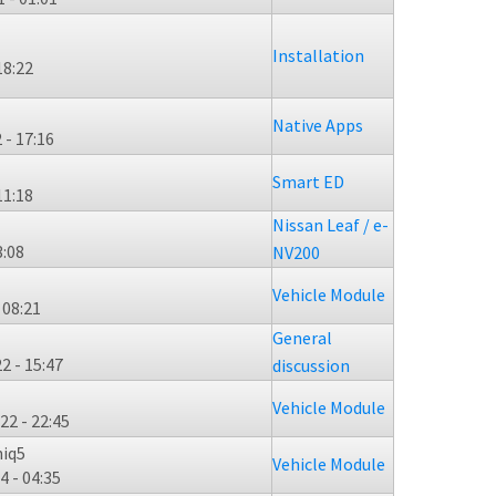
Installation
18:22
Native Apps
 - 17:16
Smart ED
11:18
Nissan Leaf / e-
3:08
NV200
Vehicle Module
 08:21
General
2 - 15:47
discussion
Vehicle Module
22 - 22:45
niq5
Vehicle Module
4 - 04:35