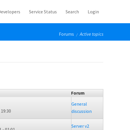
Developers
Service Status
Search
Login
Forums
Active topics
/
Forum
General
 19:30
discussion
Server v2
 - 01:01