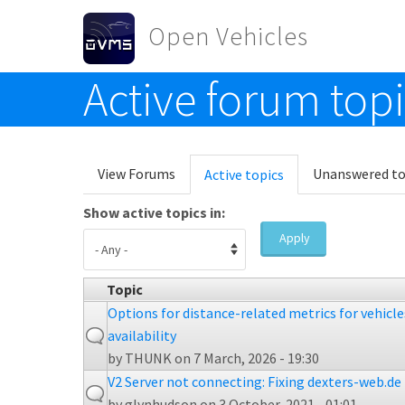
Skip to main content
Open Vehicles
Active forum top
Toggle menu
Primary tabs
View Forums
Unanswered to
Active topics
(active
tab)
Show active topics in:
Apply
Topic
Options for distance-related metrics for vehicl
availability
by
THUNK
on 7 March, 2026 - 19:30
V2 Server not connecting: Fixing dexters-web.de 
by
glynhudson
on 3 October, 2021 - 01:01